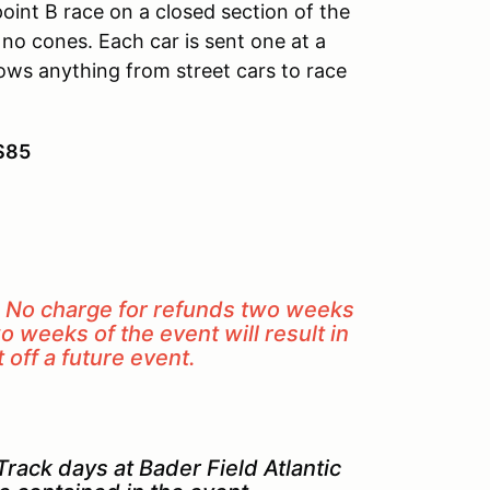
point B race on a closed section of the
h no cones. Each car is sent one at a
lows anything from street cars to race
 $85
. No charge for refunds two weeks
o weeks of the event will result in
off a future event.
rack days at Bader Field Atlantic