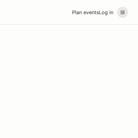
Plan events
Log in