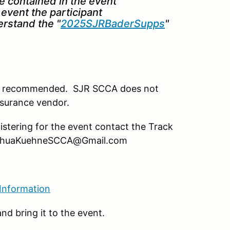
re contained in the event
event the participant
rstand the "
2025SJRBaderSupps
"
ut is recommended. SJR SCCA does not
nsurance vendor.
istering for the event contact the Track
oshuaKuehneSCCA@Gmail.com
 Information
nd bring it to the event.