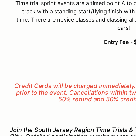
Time trial sprint events are a timed point A to 
track with a standing start/flying finish wit
time. There are novice classes and classing al
cars!
Entry Fee -
Credit Cards will be charged immediately
prior to the event. Cancellations within tw
50% refund and 50% credit 
Join the South Jersey Region Time Trials & T