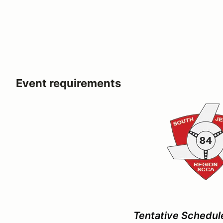
Event requirements
Tentative Schedul