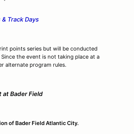
 & Track Days
int points series but will be conducted
 Since the event is not taking place at a
r alternate program rules.
t at Bader Field
on of Bader Field Atlantic City.