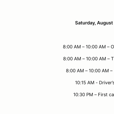
Saturday, August
8:00 AM – 10:00 AM – O
8:00 AM – 10:00 AM – T
8:00 AM – 10:00 AM –
10:15 AM - Driver’
10:30 PM – First ca