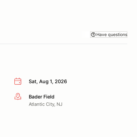
Have questions
Sat, Aug 1, 2026
Bader Field
More info
Atlantic City, NJ