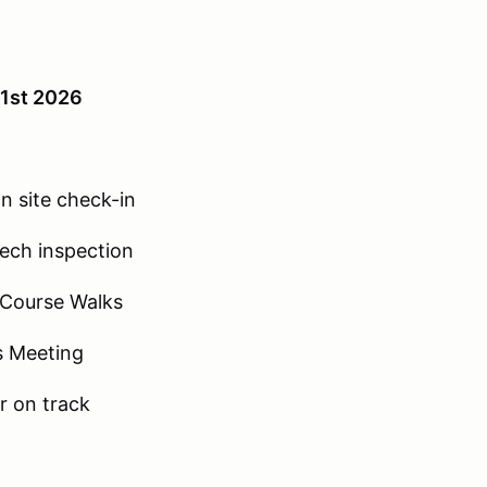
 1st 2026
n site check-in
ech inspection
 Course Walks
s Meeting
r on track