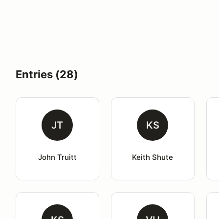
Entries (28)
JT
KS
John Truitt
Keith Shute