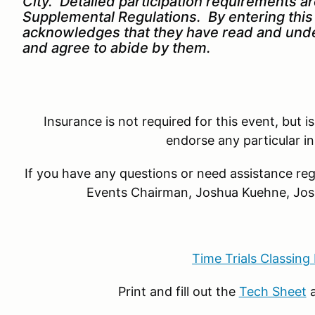
City. Detailed participation requirements a
Supplemental Regulations. By entering this 
acknowledges that they have read and unde
and agree to abide by them.
Insurance is not required for this event, b
endorse any particular i
If you have any questions or need assistance reg
Events Chairman,
Joshua Kuehne, J
Time Trials Classing
Print and fill out the
Tech Sheet
a