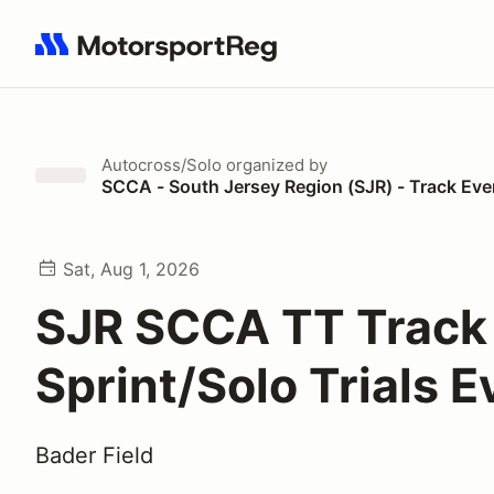
Search results: No search term
Autocross/Solo
organized by
SCCA - South Jersey Region (SJR) - Track Eve
Sat, Aug 1, 2026
SJR SCCA TT Track
Sprint/Solo Trials E
Bader Field