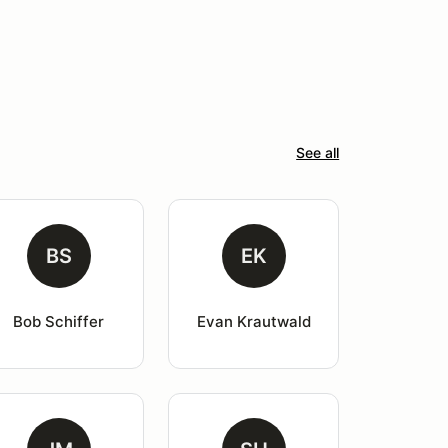
See all
BS
EK
Bob Schiffer
Evan Krautwald