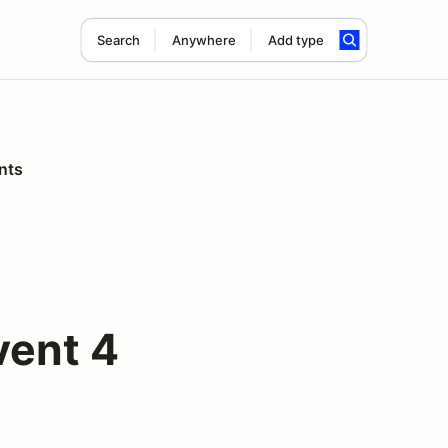
Search
Anywhere
Add type
nts
vent 4