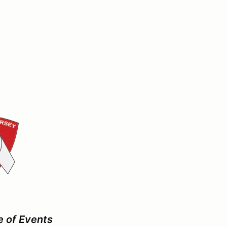
e of Events