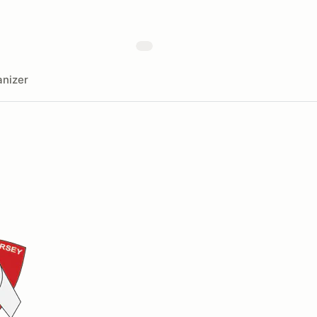
nizer