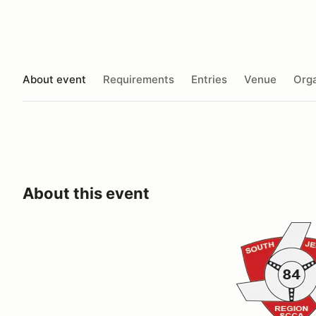
About event
Requirements
Entries
Venue
Orga
About this event