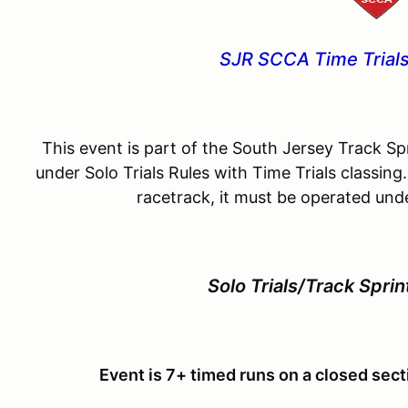
SJR SCCA Time Trials
This event is part of the South Jersey Track Spr
under Solo Trials Rules with Time Trials classing.
racetrack, it must be operated unde
Solo Trials/Track Sprin
Event is 7+ timed runs on a closed secti