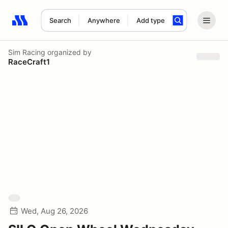
Search
Anywhere
Add type
Search results: No search term
Sim Racing
organized by
RaceCraft1
Wed, Aug 26, 2026