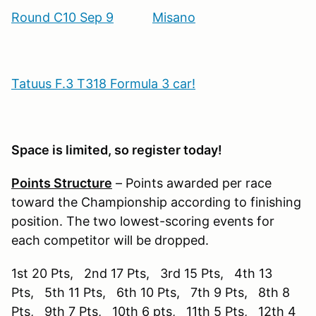
Round C10 Sep 9
Misano
Tatuus F.3 T318 Formula 3 car!
Space is limited, so register today!
Points Structure
– Points awarded per race
toward the Championship according to finishing
position. The two lowest-scoring events for
each competitor will be dropped.
1st 20 Pts, 2nd 17 Pts, 3rd 15 Pts, 4th 13
Pts, 5th 11 Pts, 6th 10 Pts, 7th 9 Pts, 8th 8
Pts, 9th 7 Pts, 10th 6 pts, 11th 5 Pts, 12th 4