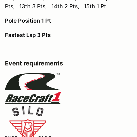
Pts, 13th 3 Pts, 14th 2 Pts, 15th 1 Pt
Pole Position 1 Pt
Fastest Lap 3 Pts
Event requirements