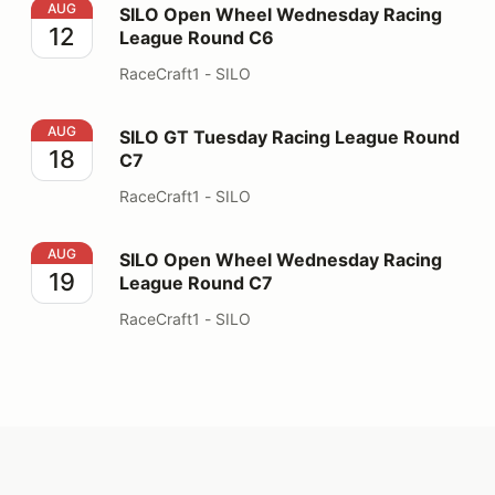
SILO Open Wheel Wednesday Racing League Round C6
AUG
SILO Open Wheel Wednesday Racing
12
League Round C6
RaceCraft1 - SILO
SILO GT Tuesday Racing League Round C7
AUG
SILO GT Tuesday Racing League Round
18
C7
RaceCraft1 - SILO
SILO Open Wheel Wednesday Racing League Round C7
AUG
SILO Open Wheel Wednesday Racing
19
League Round C7
RaceCraft1 - SILO