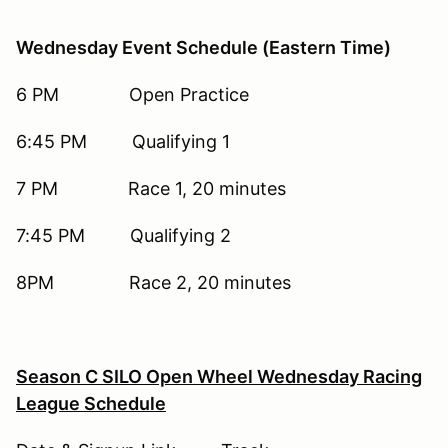
Wednesday Event Schedule (Eastern Time)
6 PM Open Practice
6:45 PM Qualifying 1
7 PM Race 1, 20 minutes
7:45 PM Qualifying 2
8PM Race 2, 20 minutes
Season C SILO Open Wheel Wednesday Racing
League Schedule