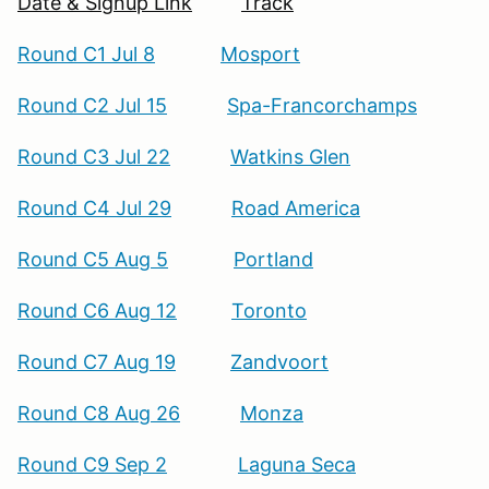
Date & Signup Link
Track
Round C1 Jul 8
Mosport
Round C2 Jul 15
Spa-Francorchamps
Round C3 Jul 22
Watkins Glen
Round C4 Jul 29
Road America
Round C5 Aug 5
Portland
Round C6 Aug 12
Toronto
Round C7 Aug 19
Zandvoort
Round C8 Aug 26
Monza
Round C9 Sep 2
Laguna Seca