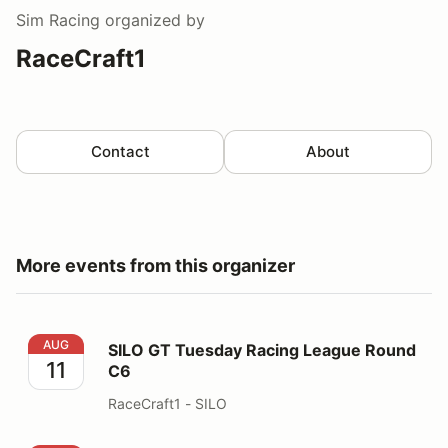
Sim Racing
organized by
RaceCraft1
Contact
About
More events from this organizer
SILO GT Tuesday Racing League Round C6
AUG
SILO GT Tuesday Racing League Round
11
C6
RaceCraft1 - SILO