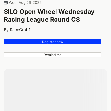
Wed, Aug 26, 2026
SILO Open Wheel Wednesday
Racing League Round C8
By RaceCraft1
Register now
Remind me