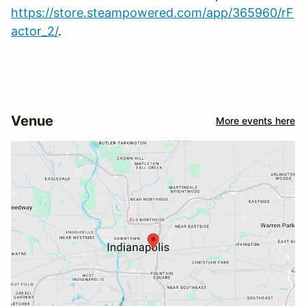
https://store.steampowered.com/app/365960/rF
actor_2/
.
Venue
More events here