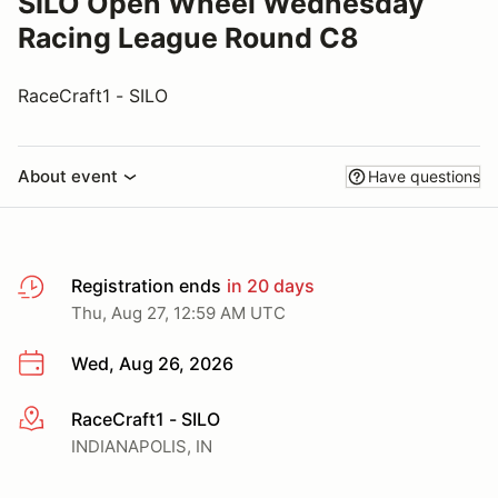
SILO Open Wheel Wednesday
Racing League Round C8
RaceCraft1 - SILO
About event
Have questions
Registration ends
in 20 days
Thu, Aug 27, 12:59 AM UTC
Wed, Aug 26, 2026
RaceCraft1 - SILO
More info
INDIANAPOLIS, IN