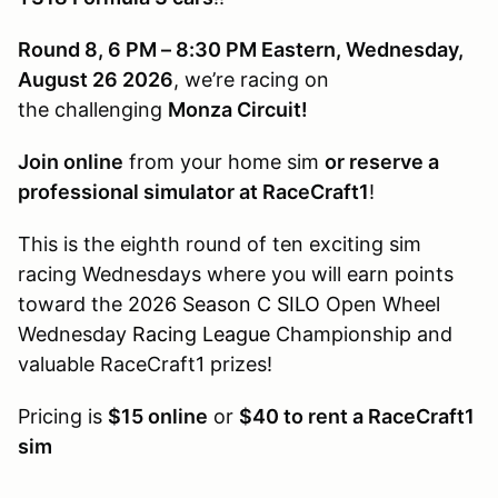
Round 8, 6 PM – 8:30 PM Eastern, Wednesday,
August 26 2026
, we’re racing on
the challenging
Monza Circuit!
Join online
from your home sim
or reserve a
professional simulator at RaceCraft1
!
This is the eighth round of ten exciting sim
racing Wednesdays where you will earn points
toward the
2026 Season C SILO
Open Wheel
Wednesday
Racing League
Championship and
valuable RaceCraft1 prizes!
Pricing is
$15 online
or
$40 to rent a RaceCraft1
sim