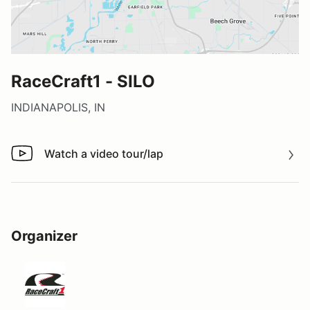
RaceCraft1 - SILO
INDIANAPOLIS, IN
Watch a video tour/lap
Watch a video tour/lap
Organizer