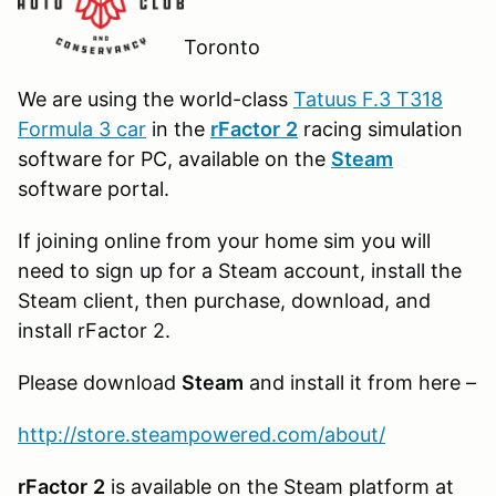
Toronto
We are using the world-class
Tatuus F.3 T318
Formula 3 car
in the
r
Factor
2
racing simulation
software for PC, available on the
Steam
software portal.
If joining online from your home sim you will
need to sign up for a Steam account, install the
Steam client, then purchase, download, and
install rFactor 2.
Please download
Steam
and install it from here –
http://store.steampowered.com/about/
rFactor
2
is available on the Steam platform at