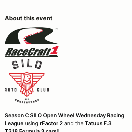
About this event
Season C SILO Open Wheel Wednesday Racing
League
using
rFactor 2
and the
Tatuus F.3
T318 Formula 3 cars
!!