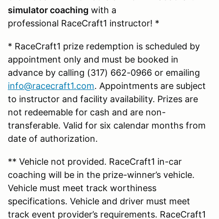
simulator coaching
with a
professional RaceCraft1 instructor! *
* RaceCraft1 prize redemption is scheduled by
appointment only and must be booked in
advance by calling (317) 662-0966 or emailing
info@racecraft1.com
. Appointments are subject
to instructor and facility availability. Prizes are
not redeemable for cash and are non-
transferable. Valid for six calendar months from
date of authorization.
** Vehicle not provided. RaceCraft1 in-car
coaching will be in the prize-winner’s vehicle.
Vehicle must meet track worthiness
specifications. Vehicle and driver must meet
track event provider’s requirements. RaceCraft1