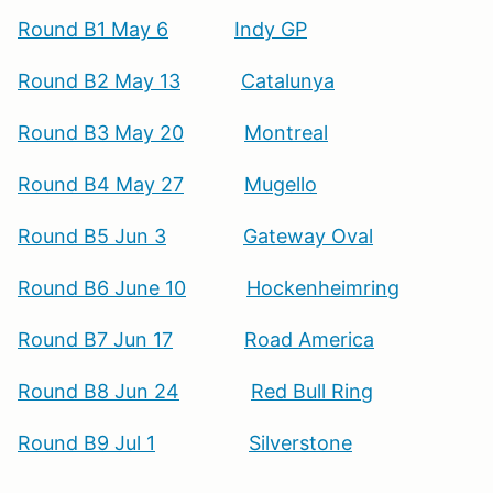
Round B1 May 6
Indy GP
Round B2 May 13
Catalunya
Round B3 May 20
Montreal
Round B4 May 27
Mugello
Round B5 Jun 3
Gateway Oval
Round B6 June 10
Hockenheimring
Round B7 Jun 17
Road America
Round B8 Jun 24
Red Bull Ring
Round B9 Jul 1
Silverstone