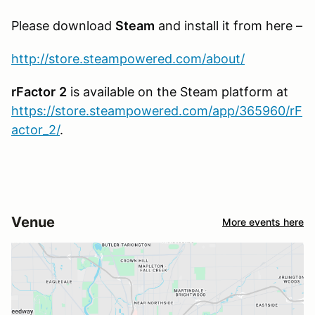
Please download
Steam
and install it from here –
http://store.steampowered.com/about/
rFactor
2
is available on the Steam platform at
https://store.steampowered.com/app/365960/rF
actor_2/
.
Venue
More events here