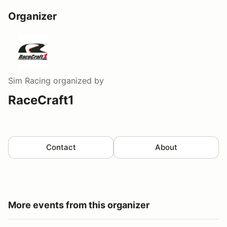
Organizer
Sim Racing
organized by
RaceCraft1
Contact
About
More events from this organizer