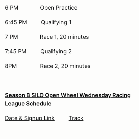
6 PM Open Practice
6:45 PM Qualifying 1
7 PM Race 1, 20 minutes
7:45 PM Qualifying 2
8PM Race 2, 20 minutes
Season B SILO Open Wheel Wednesday Racing
League
Schedule
Date & Signup Link
Track