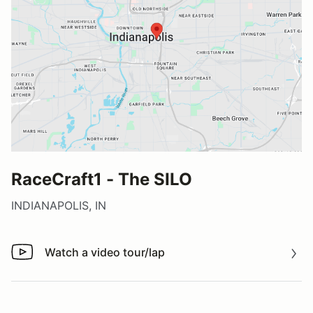
RaceCraft1 - The SILO
INDIANAPOLIS, IN
Watch a video tour/lap
Watch a video tour/lap