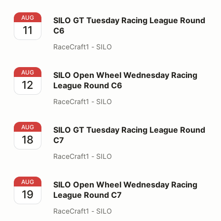
SILO GT Tuesday Racing League Round C6
AUG
SILO GT Tuesday Racing League Round
11
C6
RaceCraft1 - SILO
SILO Open Wheel Wednesday Racing League Round C6
AUG
SILO Open Wheel Wednesday Racing
12
League Round C6
RaceCraft1 - SILO
SILO GT Tuesday Racing League Round C7
AUG
SILO GT Tuesday Racing League Round
18
C7
RaceCraft1 - SILO
SILO Open Wheel Wednesday Racing League Round C7
AUG
SILO Open Wheel Wednesday Racing
19
League Round C7
RaceCraft1 - SILO