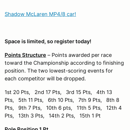
Shadow McLaren MP4/8 car!
Space is limited, so register today!
Points Structure
– Points awarded per race
toward the Championship according to finishing
position. The two lowest-scoring events for
each competitor will be dropped.
1st 20 Pts, 2nd 17 Pts, 3rd 15 Pts, 4th 13
Pts, 5th 11 Pts, 6th 10 Pts, 7th 9 Pts, 8th 8
Pts, 9th 7 Pts, 10th 6 pts, 11th 5 Pts, 12th 4
Pts, 13th 3 Pts, 14th 2 Pts, 15th 1 Pt
Pole Position 1 Pt