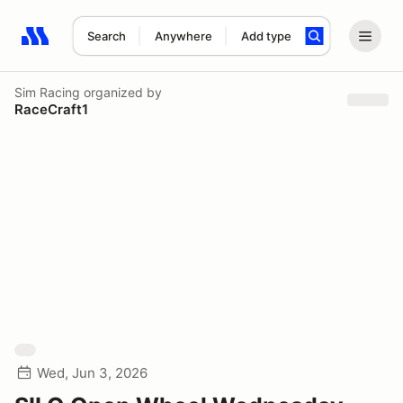
Search
Anywhere
Add type
Search results: No search term
Sim Racing
organized by
RaceCraft1
Wed, Jun 3, 2026