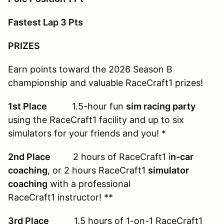
Fastest Lap 3 Pts
PRIZES
Earn points toward the 2026 Season B
championship and valuable RaceCraft1 prizes!
1st Place
1.5-hour fun
sim racing party
using the RaceCraft1 facility and up to six
simulators for your friends and you! *
2nd Place
2 hours of RaceCraft1 i
n-car
coaching
, or 2 hours RaceCraft1
simulator
coaching
with a professional
RaceCraft1 instructor! **
3rd Place
1.5 hours of 1-on-1 RaceCraft1