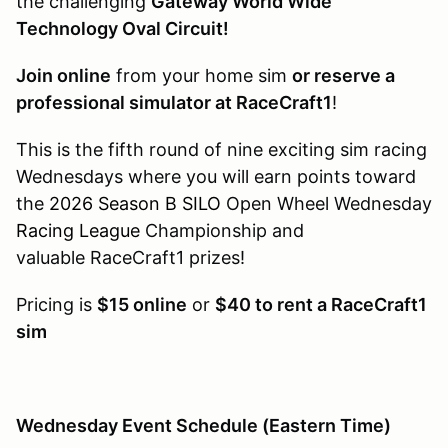
the challenging
Gateway World Wide
Technology Oval Circuit!
Join online
from your home sim
or reserve a
professional simulator at RaceCraft1
!
This is the fifth round of nine exciting sim racing
Wednesdays where you will earn points toward
the
2026 Season B SILO
Open Wheel Wednesday
Racing League
Championship and
valuable RaceCraft1 prizes!
Pricing is
$15 online
or
$40 to rent a RaceCraft1
sim
Wednesday Event Schedule (Eastern Time)