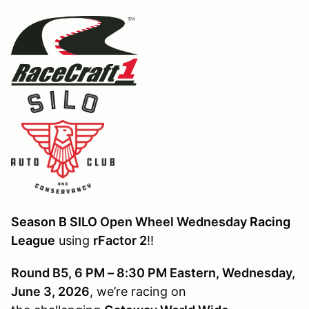
Season B SILO
Open Wheel Wednesday
Racing
League
using
rFactor 2
!!
Round B5, 6 PM – 8:30 PM Eastern, Wednesday,
June 3, 2026
, we’re racing on