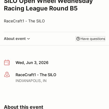
SILO Open Wheel Wednesday
Racing League Round B5
RaceCraft1 - The SILO
About event
Have questions
Wed, Jun 3, 2026
RaceCraft1 - The SILO
More info
INDIANAPOLIS, IN
About this event