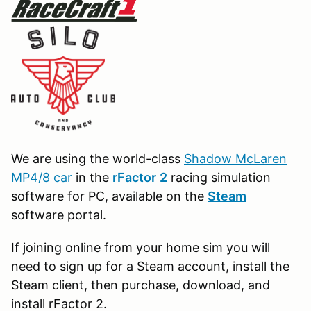
We are using the world-class
Shadow McLaren
MP4/8 car
in the
r
Factor
2
racing simulation
software for PC, available on the
Steam
software portal.
If joining online from your home sim you will
need to sign up for a Steam account, install the
Steam client, then purchase, download, and
install rFactor 2.