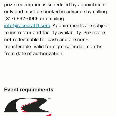
prize redemption is scheduled by appointment
only and must be booked in advance by calling
(317) 662-0966 or emailing
info@racecraft1.com
. Appointments are subject
to instructor and facility availability. Prizes are
not redeemable for cash and are non-
transferable. Valid for eight calendar months
from date of authorization.
Event requirements