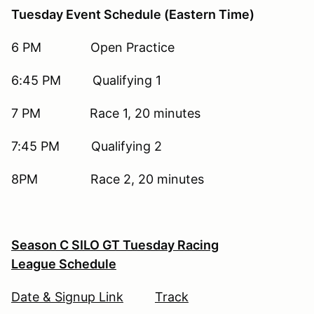
Tuesday Event Schedule (Eastern Time)
6 PM Open Practice
6:45 PM Qualifying 1
7 PM Race 1, 20 minutes
7:45 PM Qualifying 2
8PM Race 2, 20 minutes
Season C SILO GT Tuesday Racing
League Schedule
Date & Signup Link
Track