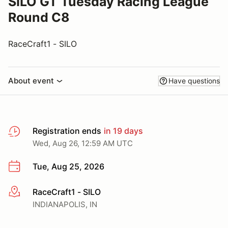
SILO GT Tuesday Racing League
Round C8
RaceCraft1 - SILO
About event
Have questions
Registration ends
in 19 days
Wed, Aug 26, 12:59 AM UTC
Tue, Aug 25, 2026
RaceCraft1 - SILO
More info
INDIANAPOLIS, IN