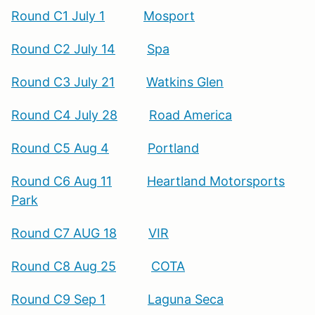
Round C1 July 1
Mosport
Round C2 July 14
Spa
Round C3 July 21
Watkins Glen
Round C4 July 28
Road America
Round C5 Aug 4
Portland
Round C6 Aug 11
Heartland Motorsports
Park
Round C7 AUG 18
VIR
Round C8 Aug 25
COTA
Round C9 Sep 1
Laguna Seca