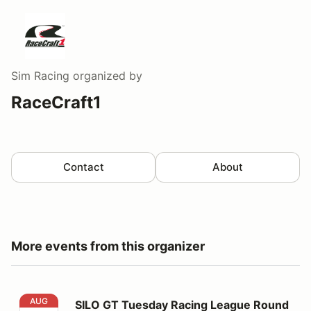
Sim Racing
organized by
RaceCraft1
Contact
About
More events from this organizer
SILO GT Tuesday Racing League Round C6
AUG
SILO GT Tuesday Racing League Round