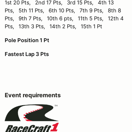
1st 20 Pts, 2nd 17 Pts, 3rd 15 Pts, 4th 13
Pts, 5th 11 Pts, 6th 10 Pts, 7th 9 Pts, 8th 8
Pts, 9th 7 Pts, 10th 6 pts, 11th 5 Pts, 12th 4
Pts, 13th 3 Pts, 14th 2 Pts, 15th 1 Pt
Pole Position 1 Pt
Fastest Lap 3 Pts
Event requirements