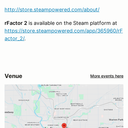
http://store.steampowered.com/about/
rFactor
2
is available on the Steam platform at
https://store.steampowered.com/app/365960/rF
actor_2/
.
Venue
More events here