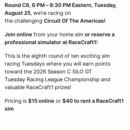
Round C8, 6 PM – 8:30 PM Eastern, Tuesday,
August 25
, we’re racing on
the challenging
Circuit Of The Americas!
Join online
from your home sim
or reserve a
professional simulator at RaceCraft1
!
This is the eighth round of ten exciting sim
racing Tuesdays where you will earn points
toward the
2026 Season C SILO GT
Tuesday Racing League
Championship and
valuable RaceCraft1 prizes!
Pricing is
$15 online
or
$40 to rent a RaceCraft1
sim