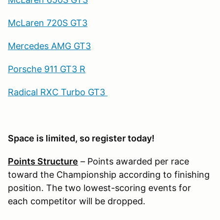
McLaren 720S GT3
Mercedes AMG GT3
Porsche 911 GT3 R
Radical RXC Turbo GT3
Space is limited, so register today!
Points Structure
– Points awarded per race
toward the Championship according to finishing
position. The two lowest-scoring events for
each competitor will be dropped.