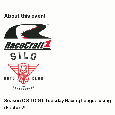
About this event
Season C SILO GT Tuesday Racing League
using
rFactor 2
!!