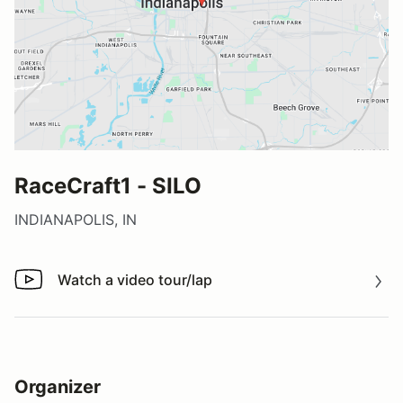
RaceCraft1 - SILO
INDIANAPOLIS, IN
Watch a video tour/lap
Watch a video tour/lap
Organizer