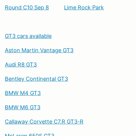
Round C10 Sep 8
Lime Rock Park
GT3 cars available
Aston Martin Vantage GT3
Audi R8 GT3
Bentley Continental GT3
BMW M4 GT3
BMW M6 GT3
Callaway Corvette C7.R GT3-R
McLaren 650S GT3