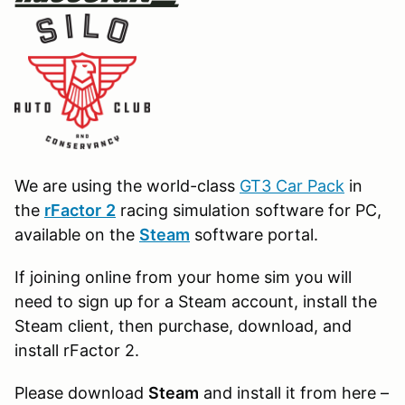
We are using the world-class
GT3 Car Pack
in
the
r
Factor
2
racing simulation software for PC,
available on the
Steam
software portal.
If joining online from your home sim you will
need to sign up for a Steam account, install the
Steam client, then purchase, download, and
install rFactor 2.
Please download
Steam
and install it from here –