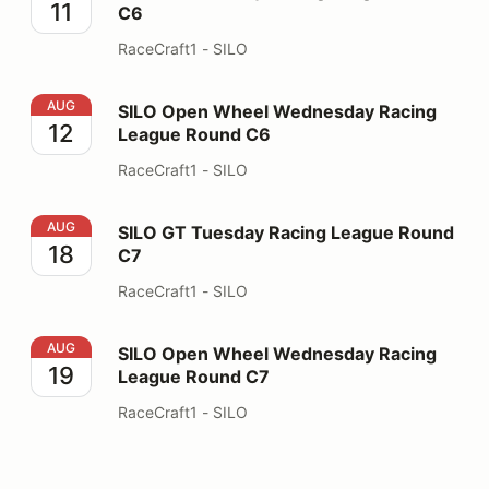
11
C6
RaceCraft1 - SILO
SILO Open Wheel Wednesday Racing League Round C6
AUG
SILO Open Wheel Wednesday Racing
12
League Round C6
RaceCraft1 - SILO
SILO GT Tuesday Racing League Round C7
AUG
SILO GT Tuesday Racing League Round
18
C7
RaceCraft1 - SILO
SILO Open Wheel Wednesday Racing League Round C7
AUG
SILO Open Wheel Wednesday Racing
19
League Round C7
RaceCraft1 - SILO