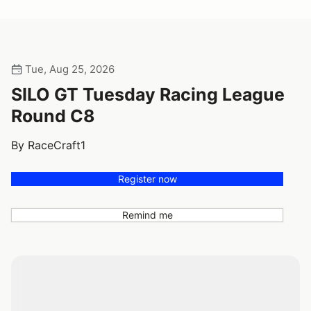
Tue, Aug 25, 2026
SILO GT Tuesday Racing League
Round C8
By RaceCraft1
Register now
Remind me