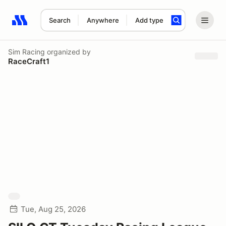
Search
Anywhere
Add type
Search results: No search term
Sim Racing
organized by
RaceCraft1
Tue, Aug 25, 2026