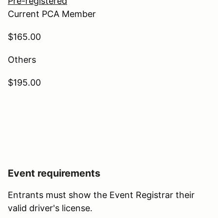
Pre-registered
Current PCA Member
$165.00
Others
$195.00
Event requirements
Entrants must show the Event Registrar their
valid driver's license.