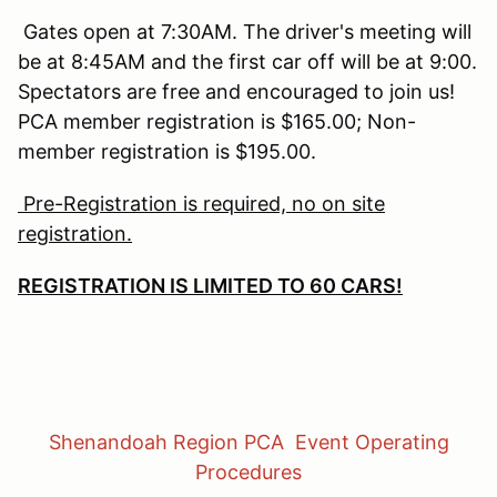
Gates open at 7:30AM. The driver's meeting will
be at 8:45AM and the first car off will be at 9:00.
Spectators are free and encouraged to join us!
PCA member registration is $165.00; Non-
member registration is $195.00.
Pre-Registration is required, no on site
registration.
REGISTRATION IS LIMITED TO 60 CARS!
Shenandoah Region PCA Event Operating
Procedures