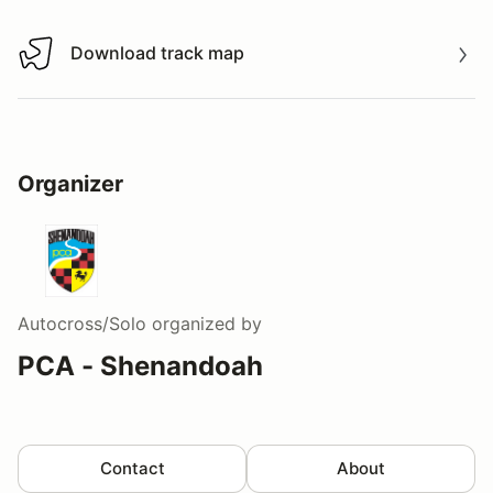
Download track map
Download track map
Organizer
Autocross/Solo
organized by
PCA - Shenandoah
Contact
About