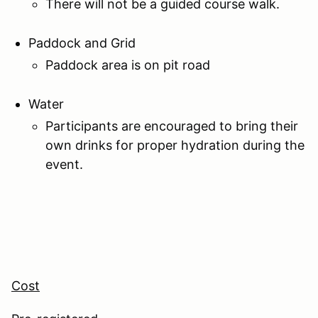
There will not be a guided course walk.
Paddock and Grid
Paddock area is on pit road
Water
Participants are encouraged to bring their
own drinks for proper hydration during the
event.
Cost