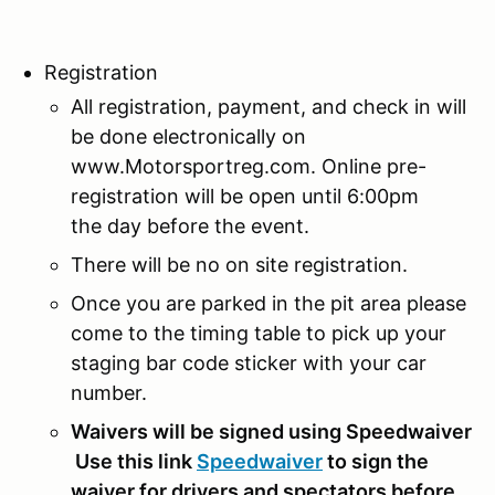
Registration
All registration, payment, and check in will
be done electronically on
www.Motorsportreg.com. Online pre-
registration will be open until 6:00pm
the day before the event.
There will be no on site registration.
Once you are parked in the pit area please
come to the timing table to pick up your
staging bar code sticker with your car
number.
Waivers will be signed using Speedwaiver
Use this link
Speedwaiver
to sign the
waiver for drivers and spectators before