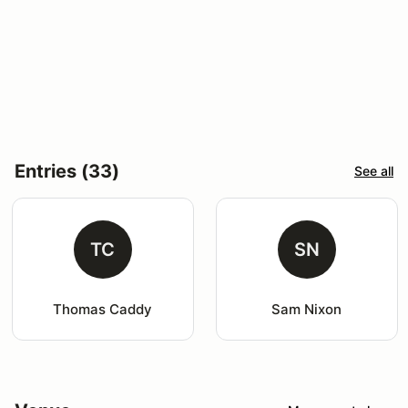
Entries (33)
See all
TC
SN
Thomas Caddy
Sam Nixon