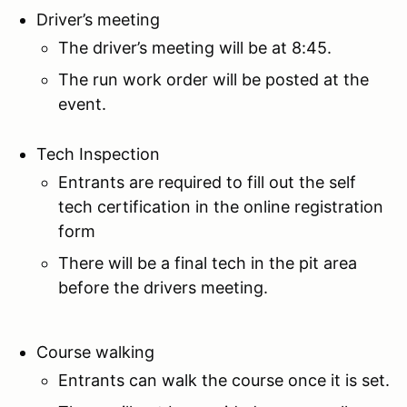
Driver’s meeting
The driver’s meeting will be at 8:45.
The run work order will be posted at the
event.
Tech Inspection
Entrants are required to fill out the self
tech certification in the online registration
form
There will be a final tech in the pit area
before the drivers meeting.
Course walking
Entrants can walk the course once it is set.