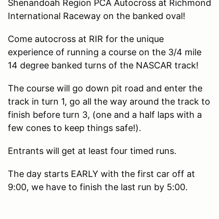
Shenandoah Region PCA Autocross at Richmond
International Raceway on the banked oval!
Come autocross at RIR for the unique
experience of running a course on the 3/4 mile
14 degree banked turns of the NASCAR track!
The course will go down pit road and enter the
track in turn 1, go all the way around the track to
finish before turn 3, (one and a half laps with a
few cones to keep things safe!).
Entrants will get at least four timed runs.
The day starts EARLY with the first car off at
9:00, we have to finish the last run by 5:00.