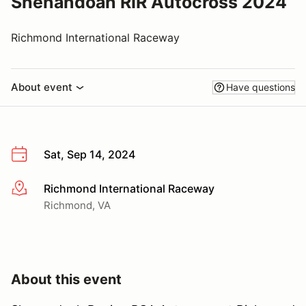
Shenandoah RIR Autocross 2024
Richmond International Raceway
About event
Have questions
Sat, Sep 14, 2024
Richmond International Raceway
More info
Richmond, VA
About this event