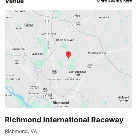
Venue
More events here
Richmond International Raceway
Richmond, VA