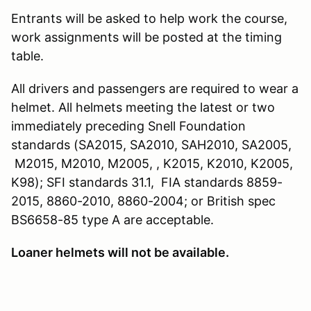
Entrants will be asked to help work the course,
work assignments will be posted at the timing
table.
All drivers and passengers are required to wear a
helmet. All helmets meeting the latest or two
immediately preceding Snell Foundation
standards (SA2015, SA2010, SAH2010, SA2005,
M2015, M2010, M2005, , K2015, K2010, K2005,
K98); SFI standards 31.1, FIA standards 8859-
2015, 8860-2010, 8860-2004; or British spec
BS6658-85 type A are acceptable.
Loaner helmets will not be available.