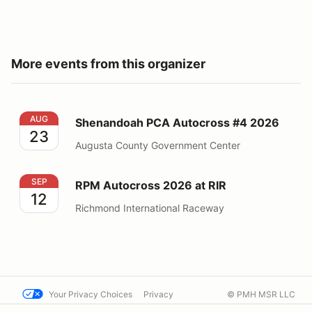
More events from this organizer
Shenandoah PCA Autocross #4 2026
AUG
Shenandoah PCA Autocross #4 2026
23
Augusta County Government Center
RPM Autocross 2026 at RIR
SEP
RPM Autocross 2026 at RIR
12
Richmond International Raceway
Your Privacy Choices
Privacy
© PMH MSR LLC