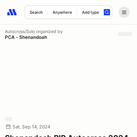
Search
Anywhere
Add type
Search results: No search term
Autocross/Solo
organized by
PCA - Shenandoah
Sat, Sep 14, 2024