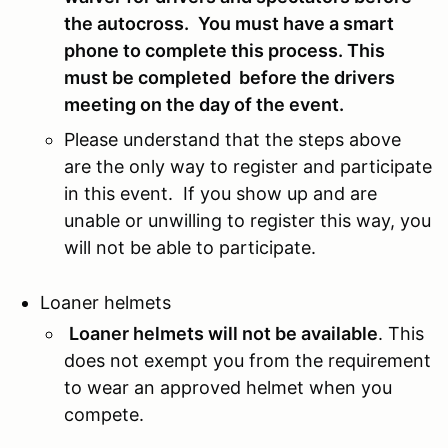
the autocross.
You must have a smart
phone to complete this process. This
must be completed before the drivers
meeting on the day of the event.
Please understand that the steps above
are the only way to register and participate
in this event. If you show up and are
unable or unwilling to register this way, you
will not be able to participate.
Loaner helmets
Loaner helmets will not be available
. This
does not exempt you from the requirement
to wear an approved helmet when you
compete.