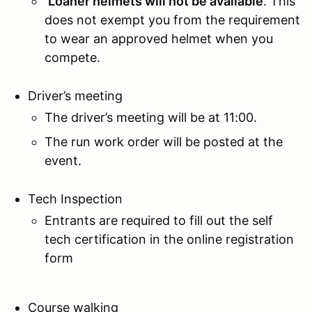
Loaner helmets will not be available
. This
does not exempt you from the requirement
to wear an approved helmet when you
compete.
Driver’s meeting
The driver’s meeting will be at 11:00.
The run work order will be posted at the
event.
Tech Inspection
Entrants are required to fill out the self
tech certification in the online registration
form
Course walking