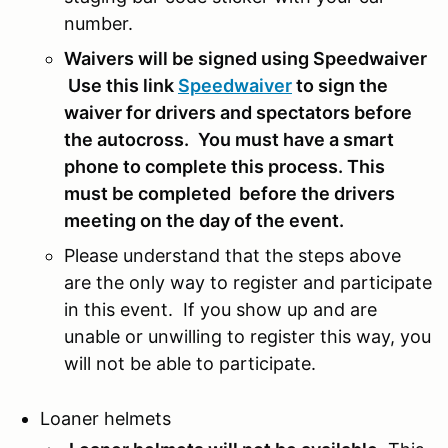
number.
Waivers will be signed using Speedwaiver
Use this link
Speedwaiver
to sign the
waiver for drivers and spectators before
the autocross.
You must have a smart
phone to complete this process. This
must be completed before the drivers
meeting on the day of the event.
Please understand that the steps above
are the only way to register and participate
in this event. If you show up and are
unable or unwilling to register this way, you
will not be able to participate.
Loaner helmets