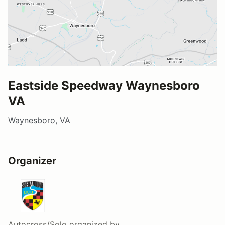
Eastside Speedway Waynesboro
VA
Waynesboro, VA
Organizer
Autocross/Solo
organized by