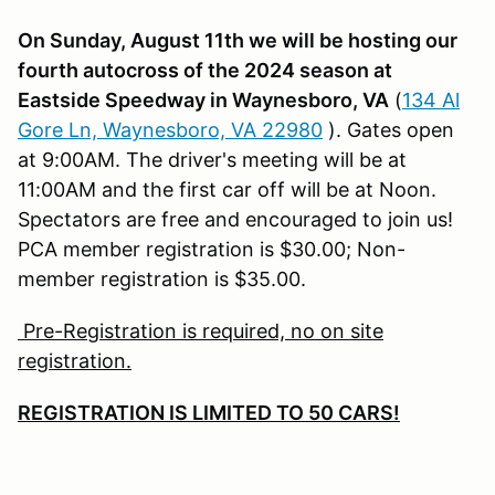
On Sunday, August 11th we will be hosting our
fourth autocross of the 2024 season at
Eastside Speedway in Waynesboro, VA
(
134 Al
Gore Ln, Waynesboro, VA 22980
). Gates open
at 9:00AM. The driver's meeting will be at
11:00AM and the first car off will be at Noon.
Spectators are free and encouraged to join us!
PCA member registration is $30.00; Non-
member registration is $35.00.
Pre-Registration is required, no on site
registration.
REGISTRATION IS LIMITED TO 50 CARS!