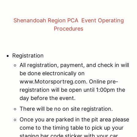
Shenandoah Region PCA Event Operating
Procedures
Registration
All registration, payment, and check in will
be done electronically on
www.Motorsportreg.com. Online pre-
registration will be open until 1:00pm the
day before the event.
There will be no on site registration.
Once you are parked in the pit area please
come to the timing table to pick up your
staging bar code sticker with your car