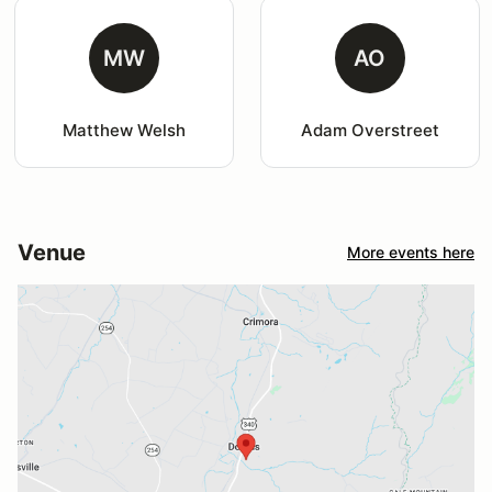
MW
AO
Matthew Welsh
Adam Overstreet
Venue
More events here