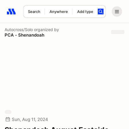
Search
Anywhere
Add type
Search results: No search term
Autocross/Solo
organized by
PCA - Shenandoah
Sun, Aug 11, 2024