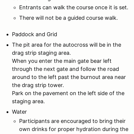
Entrants can walk the course once it is set.
There will not be a guided course walk.
Paddock and Grid
The pit area for the autocross will be in the
drag strip staging area.
When you enter the main gate bear left
through the next gate and follow the road
around to the left past the burnout area near
the drag strip tower.
Park on the pavement on the left side of the
staging area.
Water
Participants are encouraged to bring their
own drinks for proper hydration during the