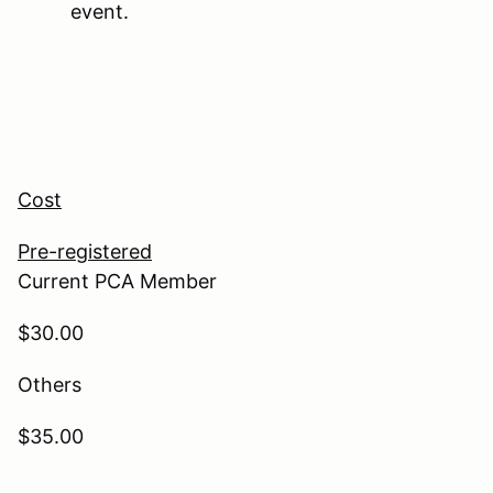
event.
Cost
Pre-registered
Current PCA Member
$30.00
Others
$35.00