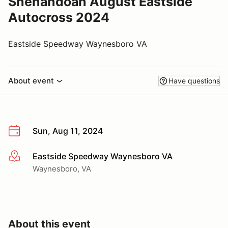
Shenandoah August Eastside
Autocross 2024
Eastside Speedway Waynesboro VA
About event
Have questions
Sun, Aug 11, 2024
Eastside Speedway Waynesboro VA
More info
Waynesboro, VA
About this event