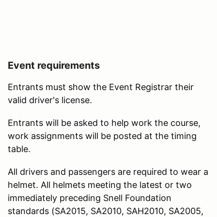
Event requirements
Entrants must show the Event Registrar their
valid driver's license.
Entrants will be asked to help work the course,
work assignments will be posted at the timing
table.
All drivers and passengers are required to wear a
helmet. All helmets meeting the latest or two
immediately preceding Snell Foundation
standards (SA2015, SA2010, SAH2010, SA2005,