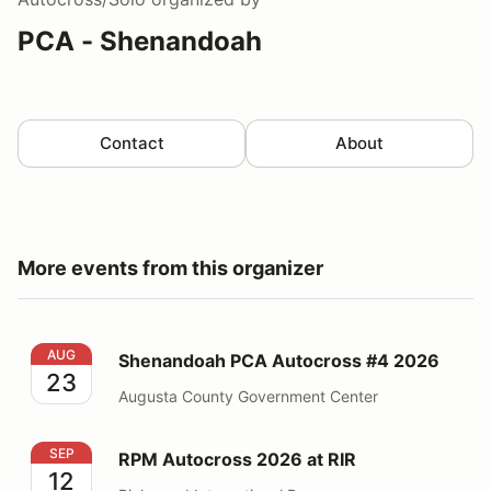
PCA - Shenandoah
Contact
About
More events from this organizer
Shenandoah PCA Autocross #4 2026
AUG
Shenandoah PCA Autocross #4 2026
23
Augusta County Government Center
RPM Autocross 2026 at RIR
SEP
RPM Autocross 2026 at RIR
12