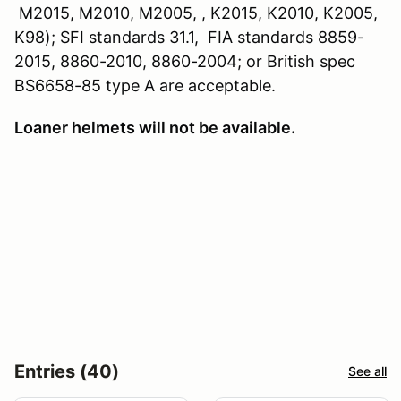
M2015, M2010, M2005, , K2015, K2010, K2005,
K98); SFI standards 31.1, FIA standards 8859-
2015, 8860-2010, 8860-2004; or British spec
BS6658-85 type A are acceptable.
Loaner helmets will not be available.
Entries (40)
See all