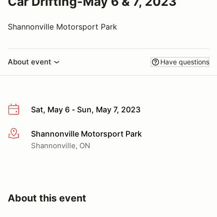
Car Drifting-May 6 & 7, 2023
Shannonville Motorsport Park
About event
Have questions
Sat, May 6 - Sun, May 7, 2023
Shannonville Motorsport Park
More info
Shannonville, ON
About this event