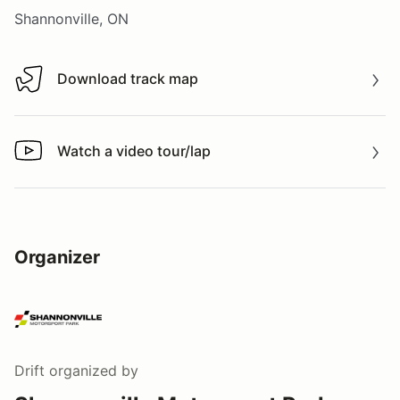
Shannonville, ON
Download track map
Download track map
Watch a video tour/lap
Watch a video tour/lap
Organizer
Drift
organized by