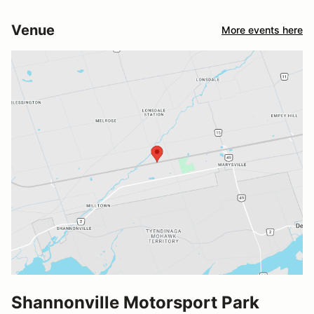
Venue
More events here
Shannonville Motorsport Park