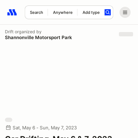
Search
Anywhere
Add type
Search results: No search term
Drift
organized by
Shannonville Motorsport Park
Sat, May 6 - Sun, May 7, 2023