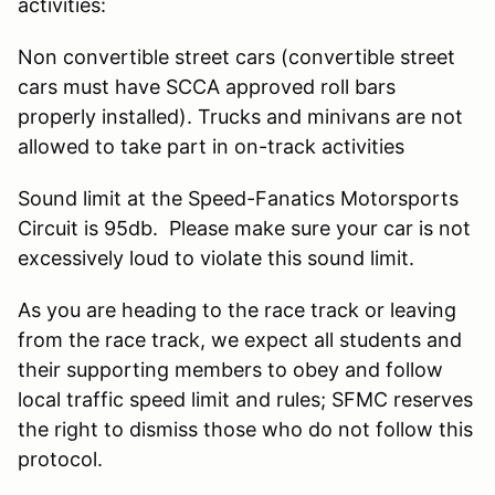
activities:
Non convertible street cars (convertible street
cars must have SCCA approved roll bars
properly installed). Trucks and minivans are not
allowed to take part in on-track activities
Sound limit at the Speed-Fanatics Motorsports
Circuit is 95db. Please make sure your car is not
excessively loud to violate this sound limit.
As you are heading to the race track or leaving
from the race track, we expect all students and
their supporting members to obey and follow
local traffic speed limit and rules; SFMC reserves
the right to dismiss those who do not follow this
protocol.