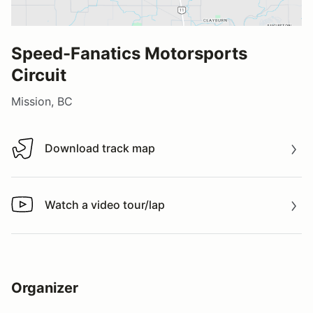
Speed-Fanatics Motorsports
Circuit
Mission, BC
Download track map
Download track map
Watch a video tour/lap
Watch a video tour/lap
Organizer