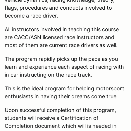
flags, procedures and conducts involved to
become a race driver.
All instructors involved in teaching this course
are CACC/ASN licensed race instructors and
most of them are current race drivers as well.
The program rapidly picks up the pace as you
learn and experience each aspect of racing with
in car instructing on the race track.
This is the ideal program for helping motorsport
enthusiasts in having their dreams come true.
Upon successful completion of this program,
students will receive a Certification of
Completion document which will is needed in