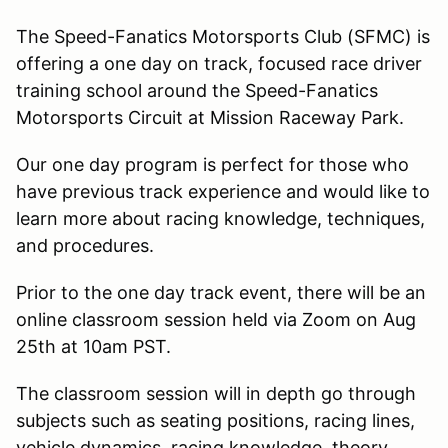
The Speed-Fanatics Motorsports Club (SFMC) is
offering a one day on track, focused race driver
training school around the Speed-Fanatics
Motorsports Circuit at Mission Raceway Park.
Our one day program is perfect for those who
have previous track experience and would like to
learn more about racing knowledge, techniques,
and procedures.
Prior to the one day track event, there will be an
online classroom session held via Zoom on Aug
25th at 10am PST.
The classroom session will in depth go through
subjects such as seating positions, racing lines,
vehicle dynamics, racing knowledge, theory,