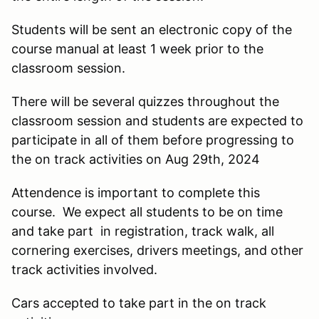
Students will be sent an electronic copy of the
course manual at least 1 week prior to the
classroom session.
There will be several quizzes throughout the
classroom session and students are expected to
participate in all of them before progressing to
the on track activities on Aug 29th, 2024
Attendence is important to complete this
course. We expect all students to be on time
and take part in registration, track walk, all
cornering exercises, drivers meetings, and other
track activities involved.
Cars accepted to take part in the on track