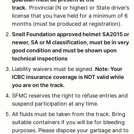
track.
Provincial (N or higher) or State driver’s
license that you have held for a minimum of 6
months (must be produced at registration).
Snell Foundation approved helmet
SA2015
or
newer, SA or M classification, must be in very
good condition and must be shown upon
technical inspections
Liability waivers must be signed.
Note: Your
ICBC insurance coverage is NOT valid while
you are on the track.
SFMC reserves the right to refuse entries and
suspend participation at any time.
All fluids must be taken from the track. Bring
suitable containers if you will be for bleeding
purposes. Please dispose your garbage and to