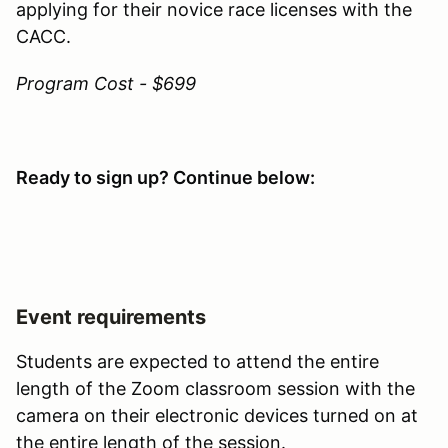
applying for their novice race licenses with the
CACC.
Program Cost - $699
Ready to sign up? Continue below:
Event requirements
Students are expected to attend the entire
length of the Zoom classroom session with the
camera on their electronic devices turned on at
the entire length of the session.