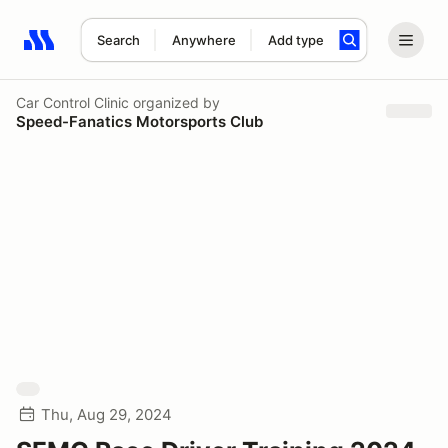
Search
Anywhere
Add type
Search results: No search term
Car Control Clinic
organized by
Speed-Fanatics Motorsports Club
Thu, Aug 29, 2024