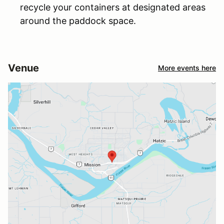
recycle your containers at designated areas
around the paddock space.
Venue
More events here