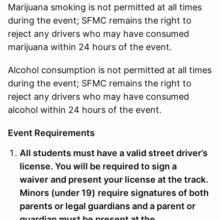
Marijuana smoking is not permitted at all times
during the event; SFMC remains the right to
reject any drivers who may have consumed
marijuana within 24 hours of the event.
Alcohol consumption is not permitted at all times
during the event; SFMC remains the right to
reject any drivers who may have consumed
alcohol within 24 hours of the event.
Event Requirements
All students must have a valid street driver’s
license. You will be required to sign a
waiver
and present your license at the track
.
Minors (
under 19)
require signatures of both
parents or legal guardians and a parent or
guardian must be present at the