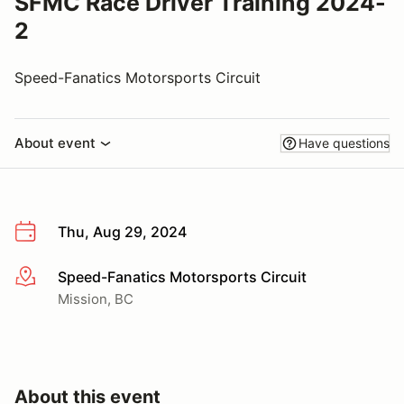
SFMC Race Driver Training 2024-
2
Speed-Fanatics Motorsports Circuit
About event
Have questions
Thu, Aug 29, 2024
Speed-Fanatics Motorsports Circuit
More info
Mission, BC
About this event