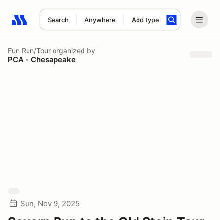
Search
Anywhere
Add type
Search results: No search term
Fun Run/Tour
organized by
PCA - Chesapeake
Sun, Nov 9, 2025