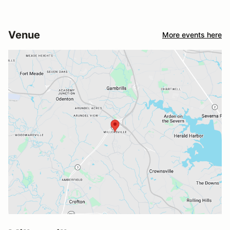
Venue
More events here