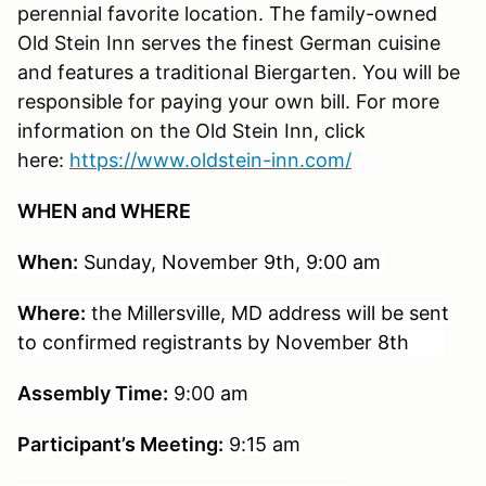
perennial favorite location. The family-owned
Old Stein Inn serves the finest German cuisine
and features a traditional Biergarten. You will be
responsible for paying your own bill. For more
information on the Old Stein Inn, click
here:
https://www.oldstein-inn.com/
WHEN and WHERE
When:
Sunday, November 9th, 9:00 am
Where:
t
he
Millersville, MD address will be sent
to confirmed registrants by November 8th
Assembly Time:
9:00
am
Participant’s Meeting:
9
:15 am