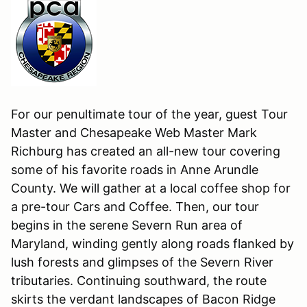
For our penultimate tour of the year, guest Tour
Master and Chesapeake Web Master Mark
Richburg has created an all-new tour covering
some of his favorite roads in Anne Arundle
County. We will gather at a local coffee shop for
a pre-tour Cars and Coffee. Then, our tour
begins in the serene Severn Run area of
Maryland, winding gently along roads flanked by
lush forests and glimpses of the Severn River
tributaries. Continuing southward, the route
skirts the verdant landscapes of Bacon Ridge