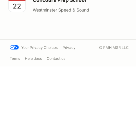
22
Westminster Speed & Sound
Your Privacy Choices
Privacy
© PMH MSR LLC
Terms
Help docs
Contact us