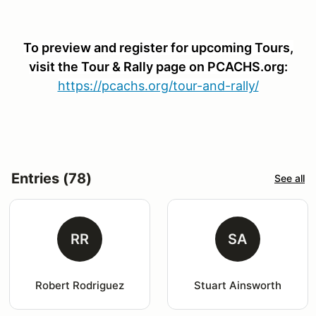
To preview and register for upcoming Tours,
visit the Tour & Rally page on PCACHS.org:
https://pcachs.org/tour-and-rally/
Entries (78)
See all
RR
SA
Robert Rodriguez
Stuart Ainsworth