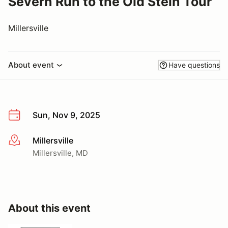
Severn Run to the Old Stein Tour
Millersville
About event
Have questions
Sun, Nov 9, 2025
Millersville
More info
Millersville, MD
About this event