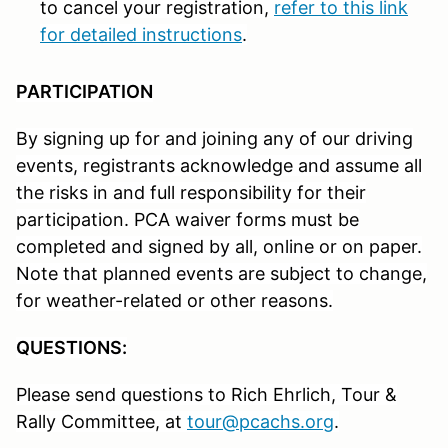
to cancel your registration,
refer to this link
for detailed instructions
.
PARTICIPATION
By signing up for and joining any of our driving
events, registrants acknowledge and assume all
the risks in and full responsibility for their
participation. PCA waiver forms must be
completed and signed by all, online or on paper.
Note that planned events are subject to change,
for weather-related or other reasons.
QUESTIONS:
Please send questions to Rich Ehrlich, Tour &
Rally Committee, at
tour@pcachs.org
.