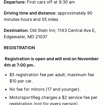
Departure:
First cars off at 9:30 am
Driving time and distance:
approximately 90
minutes hours and 55 miles
Destination:
Old Stein Inn; 1143 Central Ave E,
Edgewater, MD 21037
REGISTRATION
Registration is open and will end on November
4th at 7:00 pm.
.
$5 registration fee per adult; maximum fee
$10 per car.
No fee for minors (17 and younger).
MotorsportReg charges a $2 service fee per
registration (not for every person).