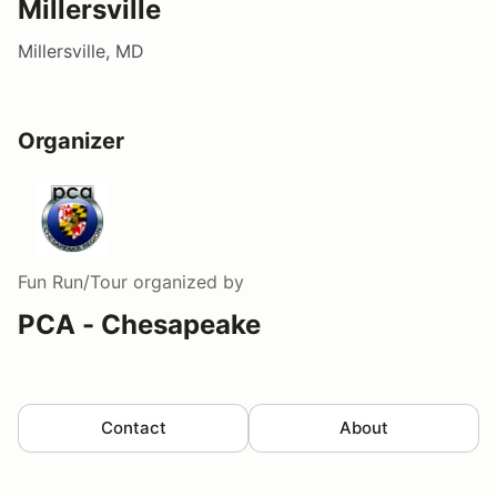
Millersville
Millersville, MD
Organizer
Fun Run/Tour
organized by
PCA - Chesapeake
Contact
About