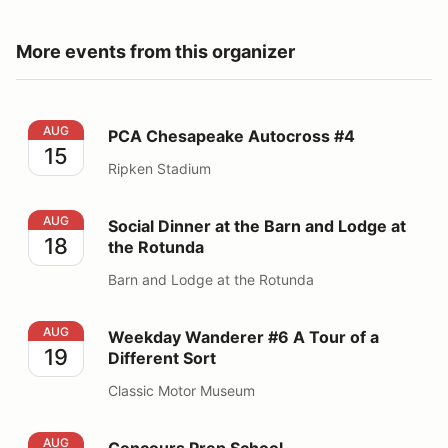
More events from this organizer
PCA Chesapeake Autocross #4
AUG
PCA Chesapeake Autocross #4
15
Ripken Stadium
Social Dinner at the Barn and Lodge at the Rotunda
AUG
Social Dinner at the Barn and Lodge at
18
the Rotunda
Barn and Lodge at the Rotunda
Weekday Wanderer #6 A Tour of a Different Sort
AUG
Weekday Wanderer #6 A Tour of a
19
Different Sort
Classic Motor Museum
Concours Prep School
AUG
Concours Prep School