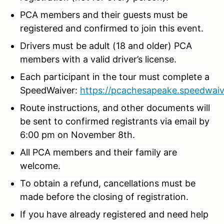
PCA members and their guests must be
registered and confirmed to join this event.
Drivers must be adult (18 and older) PCA
members with a valid driver’s license.
Each participant in the tour must complete a
SpeedWaiver:
https://pcachesapeake.speedwaiv
Route instructions, and other documents will
be sent to confirmed registrants via email by
6:00 pm on November 8th.
All PCA members and their family are
welcome.
To obtain a refund, cancellations must be
made before the closing of registration.
If you have already registered and need help