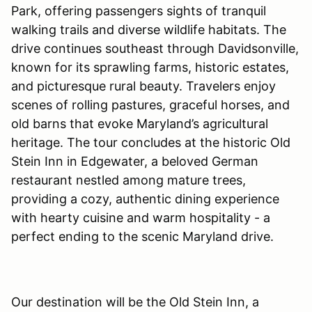
Park, offering passengers sights of tranquil
walking trails and diverse wildlife habitats. The
drive continues southeast through Davidsonville,
known for its sprawling farms, historic estates,
and picturesque rural beauty. Travelers enjoy
scenes of rolling pastures, graceful horses, and
old barns that evoke Maryland’s agricultural
heritage. The tour concludes at the historic Old
Stein Inn in Edgewater, a beloved German
restaurant nestled among mature trees,
providing a cozy, authentic dining experience
with hearty cuisine and warm hospitality - a
perfect ending to the scenic Maryland drive.
Our destination will be the Old Stein Inn, a