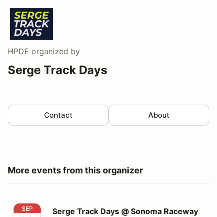
HPDE
organized by
Serge Track Days
Contact
About
More events from this organizer
Serge Track Days @ Sonoma Raceway
SEP
Serge Track Days @ Sonoma Raceway