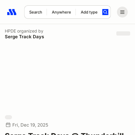
Search
Anywhere
Add type
Search results: No search term
HPDE
organized by
Serge Track Days
Fri, Dec 19, 2025