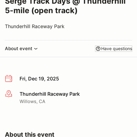
Serge Track Days @ Thunderhill
5-mile (open track)
Thunderhill Raceway Park
About event
Have questions
Fri, Dec 19, 2025
Thunderhill Raceway Park
More info
Willows, CA
About this event