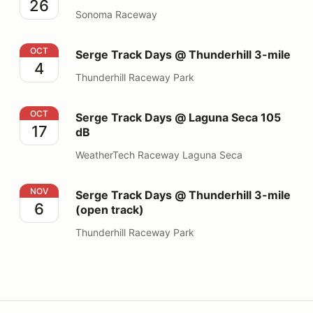
26
Sonoma Raceway
Serge Track Days @ Thunderhill 3-mile
OCT
Serge Track Days @ Thunderhill 3-mile
4
Thunderhill Raceway Park
Serge Track Days @ Laguna Seca 105 dB
OCT
Serge Track Days @ Laguna Seca 105
17
dB
WeatherTech Raceway Laguna Seca
Serge Track Days @ Thunderhill 3-mile (open track)
NOV
Serge Track Days @ Thunderhill 3-mile
6
(open track)
Thunderhill Raceway Park