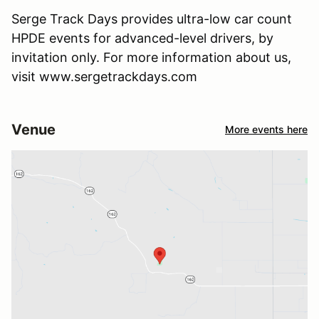
Serge Track Days provides ultra-low car count
HPDE events for advanced-level drivers, by
invitation only. For more information about us,
visit www.sergetrackdays.com
Venue
More events here