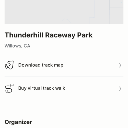
Thunderhill Raceway Park
Willows, CA
Download track map
Download track map
Buy virtual track walk
Buy virtual track walk
Organizer