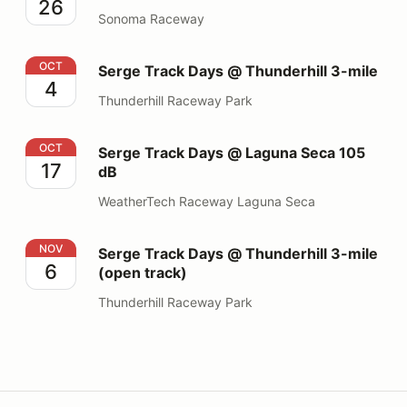
26
Sonoma Raceway
Serge Track Days @ Thunderhill 3-mile
OCT
Serge Track Days @ Thunderhill 3-mile
4
Thunderhill Raceway Park
Serge Track Days @ Laguna Seca 105 dB
OCT
Serge Track Days @ Laguna Seca 105
17
dB
WeatherTech Raceway Laguna Seca
Serge Track Days @ Thunderhill 3-mile (open track)
NOV
Serge Track Days @ Thunderhill 3-mile
6
(open track)
Thunderhill Raceway Park