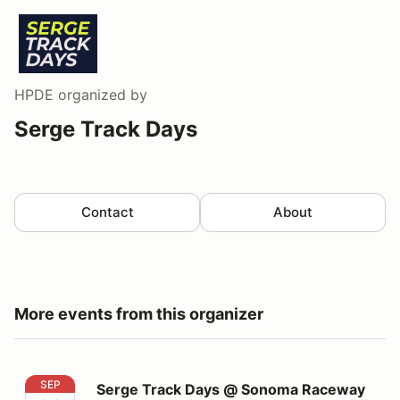
HPDE
organized by
Serge Track Days
Contact
About
More events from this organizer
Serge Track Days @ Sonoma Raceway
SEP
Serge Track Days @ Sonoma Raceway