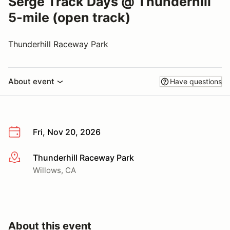
Serge Track Days @ Thunderhill
5-mile (open track)
Thunderhill Raceway Park
About event
Have questions
Fri, Nov 20, 2026
Thunderhill Raceway Park
More info
Willows, CA
About this event