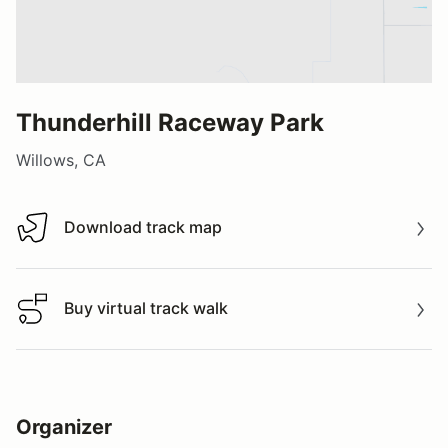
Thunderhill Raceway Park
Willows, CA
Download track map
Download track map
Buy virtual track walk
Buy virtual track walk
Organizer