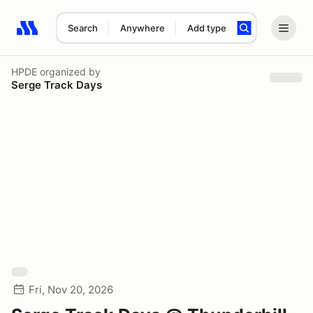
Search
Anywhere
Add type
Search results: No search term
HPDE
organized by
Serge Track Days
Fri, Nov 20, 2026