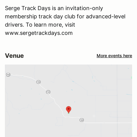
Serge Track Days is an invitation-only
membership track day club for advanced-level
drivers. To learn more, visit
www.sergetrackdays.com
Venue
More events here