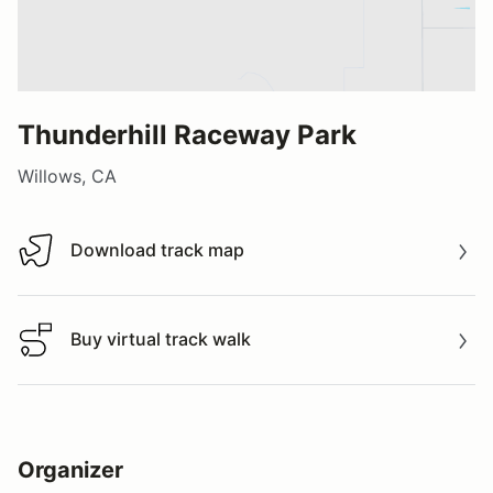
Thunderhill Raceway Park
Willows, CA
Download track map
Download track map
Buy virtual track walk
Buy virtual track walk
Organizer