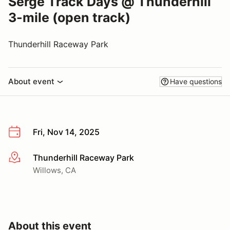
Serge Track Days @ Thunderhill
3-mile (open track)
Thunderhill Raceway Park
About event
Have questions
Fri, Nov 14, 2025
Thunderhill Raceway Park
More info
Willows, CA
About this event