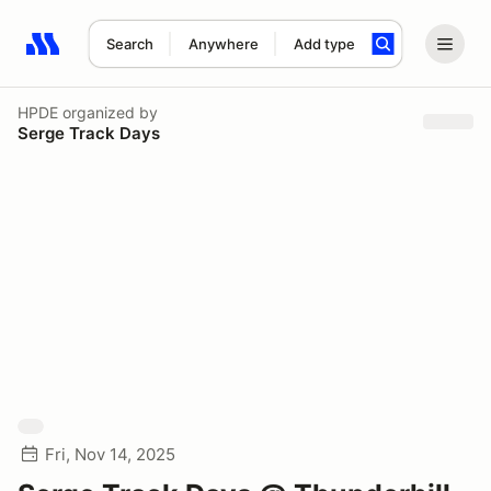
Search
Anywhere
Add type
Search results: No search term
HPDE
organized by
Serge Track Days
Fri, Nov 14, 2025