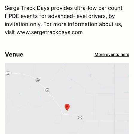
Serge Track Days provides ultra-low car count
HPDE events for advanced-level drivers, by
invitation only. For more information about us,
visit www.sergetrackdays.com
Venue
More events here