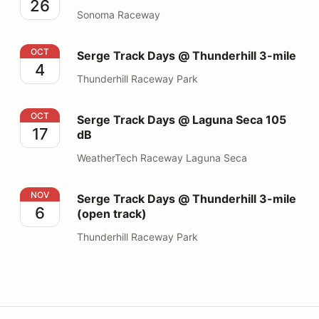
26
Sonoma Raceway
Serge Track Days @ Thunderhill 3-mile
OCT
Serge Track Days @ Thunderhill 3-mile
4
Thunderhill Raceway Park
Serge Track Days @ Laguna Seca 105 dB
OCT
Serge Track Days @ Laguna Seca 105
17
dB
WeatherTech Raceway Laguna Seca
Serge Track Days @ Thunderhill 3-mile (open track)
NOV
Serge Track Days @ Thunderhill 3-mile
6
(open track)
Thunderhill Raceway Park