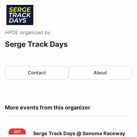
HPDE
organized by
Serge Track Days
Contact
About
More events from this organizer
Serge Track Days @ Sonoma Raceway
SEP
Serge Track Days @ Sonoma Raceway