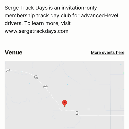
Serge Track Days is an invitation-only
membership track day club for advanced-level
drivers. To learn more, visit
www.sergetrackdays.com
Venue
More events here