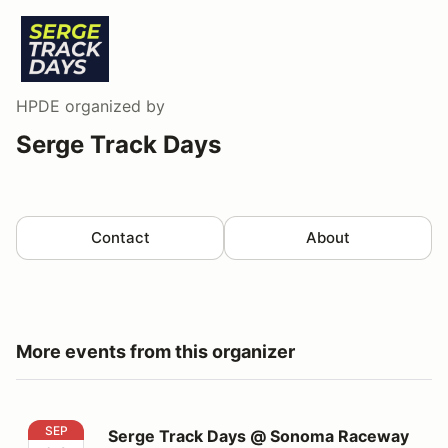
HPDE
organized by
Serge Track Days
Contact
About
More events from this organizer
Serge Track Days @ Sonoma Raceway
SEP
Serge Track Days @ Sonoma Raceway