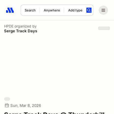
Search
Anywhere
Add type
Search results: No search term
HPDE
organized by
Serge Track Days
Sun, Mar 8, 2026