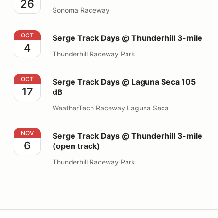
26
Sonoma Raceway
Serge Track Days @ Thunderhill 3-mile
OCT
Serge Track Days @ Thunderhill 3-mile
4
Thunderhill Raceway Park
Serge Track Days @ Laguna Seca 105 dB
OCT
Serge Track Days @ Laguna Seca 105
17
dB
WeatherTech Raceway Laguna Seca
Serge Track Days @ Thunderhill 3-mile (open track)
NOV
Serge Track Days @ Thunderhill 3-mile
6
(open track)
Thunderhill Raceway Park