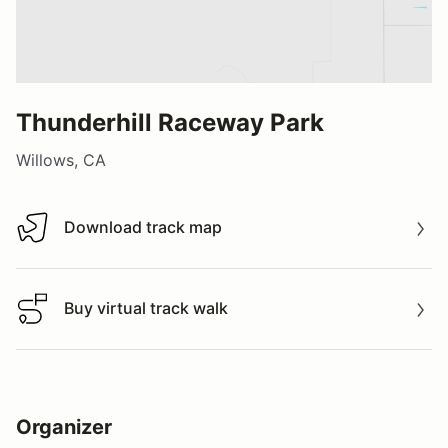
Thunderhill Raceway Park
Willows, CA
Download track map
Download track map
Buy virtual track walk
Buy virtual track walk
Organizer