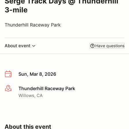
Serge Track Days @ Thunderhill
3-mile
Thunderhill Raceway Park
About event
Have questions
Sun, Mar 8, 2026
Thunderhill Raceway Park
More info
Willows, CA
About this event