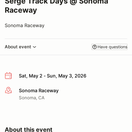
Serge Track Days @ Sonoma
Raceway
Sonoma Raceway
About event
Have questions
Sat, May 2 - Sun, May 3, 2026
Sonoma Raceway
More info
Sonoma, CA
About this event