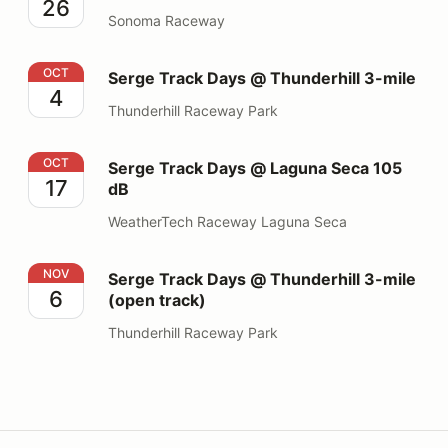
26
Sonoma Raceway
Serge Track Days @ Thunderhill 3-mile
OCT
Serge Track Days @ Thunderhill 3-mile
4
Thunderhill Raceway Park
Serge Track Days @ Laguna Seca 105 dB
OCT
Serge Track Days @ Laguna Seca 105
17
dB
WeatherTech Raceway Laguna Seca
Serge Track Days @ Thunderhill 3-mile (open track)
NOV
Serge Track Days @ Thunderhill 3-mile
6
(open track)
Thunderhill Raceway Park