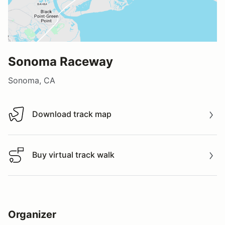
Sonoma Raceway
Sonoma, CA
Download track map
Download track map
Buy virtual track walk
Buy virtual track walk
Organizer