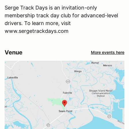
Serge Track Days is an invitation-only
membership track day club for advanced-level
drivers. To learn more, visit
www.sergetrackdays.com
Venue
More events here