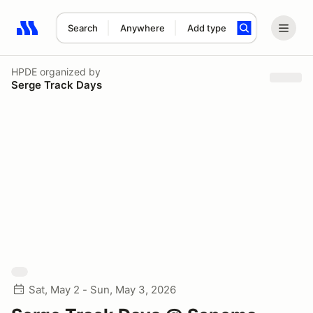
Search
Anywhere
Add type
Search results: No search term
HPDE
organized by
Serge Track Days
Sat, May 2 - Sun, May 3, 2026