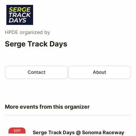
HPDE
organized by
Serge Track Days
Contact
About
More events from this organizer
Serge Track Days @ Sonoma Raceway
SEP
Serge Track Days @ Sonoma Raceway