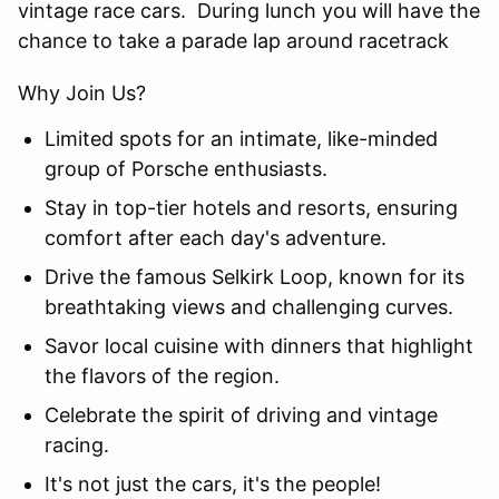
vintage race cars. During lunch you will have the
chance to take a parade lap around racetrack
Why Join Us?
Limited spots for an intimate, like-minded
group of Porsche enthusiasts.
Stay in top-tier hotels and resorts, ensuring
comfort after each day's adventure.
Drive the famous Selkirk Loop, known for its
breathtaking views and challenging curves.
Savor local cuisine with dinners that highlight
the flavors of the region.
Celebrate the spirit of driving and vintage
racing.
It's not just the cars, it's the people!