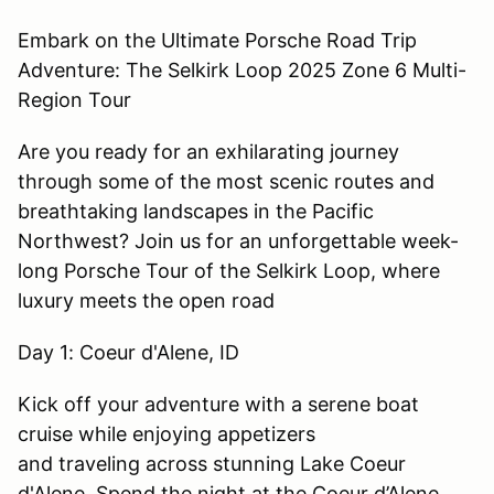
Embark on the Ultimate Porsche Road Trip
Adventure: The Selkirk Loop 2025 Zone 6 Multi-
Region Tour
Are you ready for an exhilarating journey
through some of the most scenic routes and
breathtaking landscapes in the Pacific
Northwest? Join us for an unforgettable week-
long Porsche Tour of the Selkirk Loop, where
luxury meets the open road
Day 1: Coeur d'Alene, ID
Kick off your adventure with a serene boat
cruise while enjoying appetizers
and traveling across stunning Lake Coeur
d'Alene. Spend the night at the Coeur d’Alene