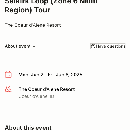
Selkirk Loop (Zone 6 Multi
Region) Tour
The Coeur d'Alene Resort
About event
Have questions
Mon, Jun 2 - Fri, Jun 6, 2025
The Coeur d'Alene Resort
More info
Coeur d'Alene, ID
About this event