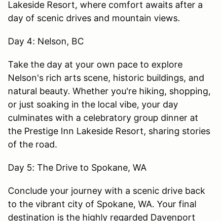
Lakeside Resort, where comfort awaits after a
day of scenic drives and mountain views.
Day 4: Nelson, BC
Take the day at your own pace to explore
Nelson's rich arts scene, historic buildings, and
natural beauty. Whether you're hiking, shopping,
or just soaking in the local vibe, your day
culminates with a celebratory group dinner at
the Prestige Inn Lakeside Resort, sharing stories
of the road.
Day 5: The Drive to Spokane, WA
Conclude your journey with a scenic drive back
to the vibrant city of Spokane, WA. Your final
destination is the highly regarded Davenport