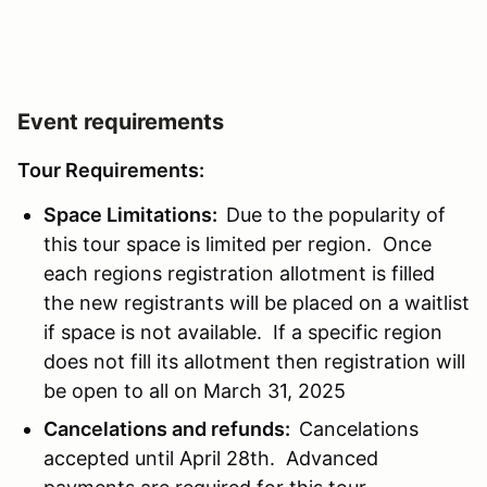
Event requirements
Tour Requirements:
Space Limitations:
Due to the popularity of
this tour space is limited per region. Once
each regions registration allotment is filled
the new registrants will be placed on a waitlist
if space is not available. If a specific region
does not fill its allotment then registration will
be open to all on March 31, 2025
Cancelations and refunds:
Cancelations
accepted until April 28th. Advanced