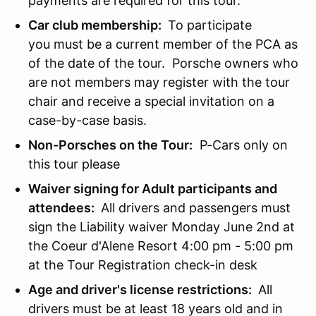
payments are required for this tour.
Car club membership:
To participate
you must be a current member of the PCA as
of the date of the tour. Porsche owners who
are not members may register with the tour
chair and receive a special invitation on a
case-by-case basis.
Non-Porsches on the Tour:
P-Cars only on
this tour please
Waiver signing for Adult participants and
attendees:
All drivers and passengers must
sign the Liability waiver Monday June 2nd at
the Coeur d'Alene Resort 4:00 pm - 5:00 pm
at the Tour Registration check-in desk
Age and driver's license restrictions:
All
drivers must be at least 18 years old and in