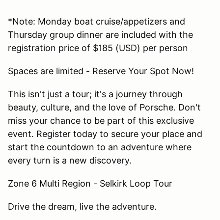
*Note: Monday boat cruise/appetizers and
Thursday group dinner are included with the
registration price of $185 (USD) per person
Spaces are limited - Reserve Your Spot Now!
This isn't just a tour; it's a journey through
beauty, culture, and the love of Porsche. Don't
miss your chance to be part of this exclusive
event. Register today to secure your place and
start the countdown to an adventure where
every turn is a new discovery.
Zone 6 Multi Region - Selkirk Loop Tour
Drive the dream, live the adventure.