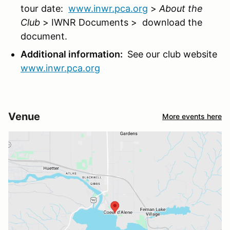
tour date:
www.inwr.pca.org
>
About the
Club
> IWNR Documents > download the
document.
Additional information:
See our club website
www.inwr.pca.org
Venue
More events here