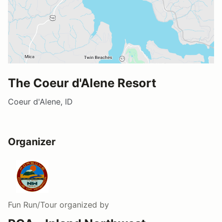
The Coeur d'Alene Resort
Coeur d'Alene, ID
Organizer
Fun Run/Tour
organized by