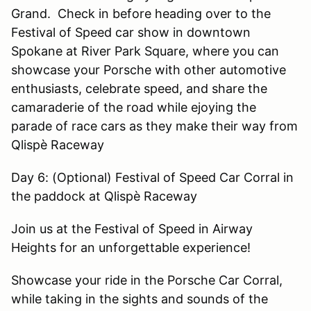
Grand. Check in before heading over to the
Festival of Speed car show in downtown
Spokane at River Park Square, where you can
showcase your Porsche with other automotive
enthusiasts, celebrate speed, and share the
camaraderie of the road while ejoying the
parade of race cars as they make their way from
Qlispè Raceway
Day 6: (Optional) Festival of Speed Car Corral in
the paddock at Qlispè Raceway
Join us at the Festival of Speed in Airway
Heights for an unforgettable experience!
Showcase your ride in the Porsche Car Corral,
while taking in the sights and sounds of the