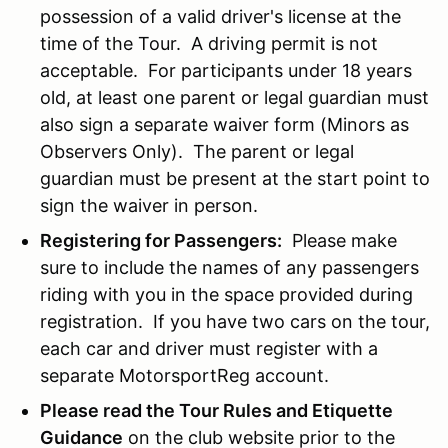
possession of a valid driver's license at the
time of the Tour. A driving permit is not
acceptable. For participants under 18 years
old, at least one parent or legal guardian must
also sign a separate waiver form (Minors as
Observers Only). The parent or legal
guardian must be present at the start point to
sign the waiver in person.
Registering for Passengers:
Please make
sure to include the names of any passengers
riding with you in the space provided during
registration. If you have two cars on the tour,
each car and driver must register with a
separate MotorsportReg account.
Please read the Tour Rules and Etiquette
Guidance
on the club website prior to the