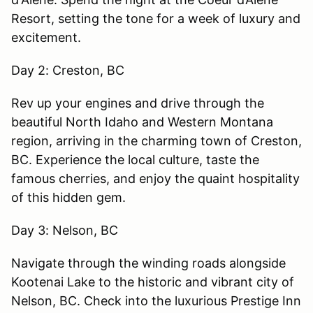
Resort, setting the tone for a week of luxury and
excitement.
Day 2: Creston, BC
Rev up your engines and drive through the
beautiful North Idaho and Western Montana
region, arriving in the charming town of Creston,
BC. Experience the local culture, taste the
famous cherries, and enjoy the quaint hospitality
of this hidden gem.
Day 3: Nelson, BC
Navigate through the winding roads alongside
Kootenai Lake to the historic and vibrant city of
Nelson, BC. Check into the luxurious Prestige Inn