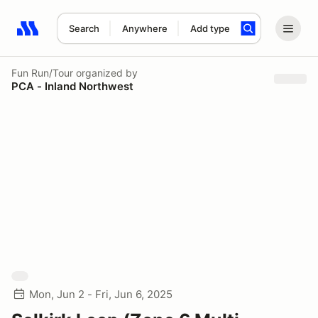
Search
Anywhere
Add type
Search results: No search term
Fun Run/Tour
organized by
PCA - Inland Northwest
Mon, Jun 2 - Fri, Jun 6, 2025