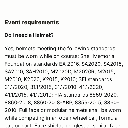
Event requirements
Do I need a Helmet?
Yes, helmets meeting the following standards
must be worn while on course: Snell Memorial
Foundation standards EA 2016, SA2020, SA2015,
SA2010, SAH2010, M2020D, M2020R, M2015,
M2010, K2020, K2015, K2010; SFI standards
31.1/2020, 31.1/2015, 31.1/2010, 41.1/2020,
41.1/2015, 41.1/2010; FIA standards 8859-2020,
8860-2018, 8860-2018-ABP, 8859-2015, 8860-
2010. Full face or modular helmets shall be worn
while competing in an open wheel car, formula
car, or kart. Face shield, goggles, or similar face