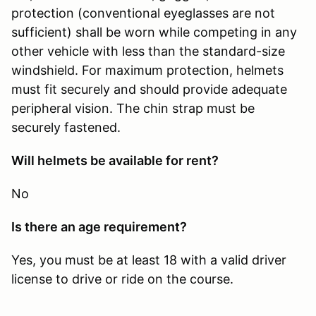
protection (conventional eyeglasses are not
sufficient) shall be worn while competing in any
other vehicle with less than the standard-size
windshield. For maximum protection, helmets
must fit securely and should provide adequate
peripheral vision. The chin strap must be
securely fastened.
Will helmets be available for rent?
No
Is there an age requirement?
Yes, you must be at least 18 with a valid driver
license to drive or ride on the course.