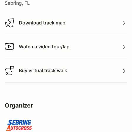
Sebring, FL
Download track map
Download track map
Watch a video tour/lap
Watch a video tour/lap
Buy virtual track walk
Buy virtual track walk
Organizer