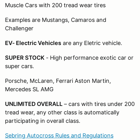
Muscle Cars with 200 tread wear tires
Examples are Mustangs, Camaros and
Challenger
EV- Electric Vehicles
are any Eletric vehicle.
SUPER STOCK
- High performance exotic car or
super cars.
Porsche, McLaren, Ferrari Aston Martin,
Mercedes SL AMG
UNLIMITED OVERALL
– cars with tires under 200
tread wear, any other class is automatically
participating in overall class.
Sebring Autocross Rules and Regulations