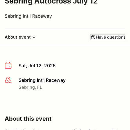
Sebring Autocross July 12
Sebring Int'l Raceway
About event
Have questions
Sat, Jul 12, 2025
Sebring Int'l Raceway
More info
Sebring, FL
About this event