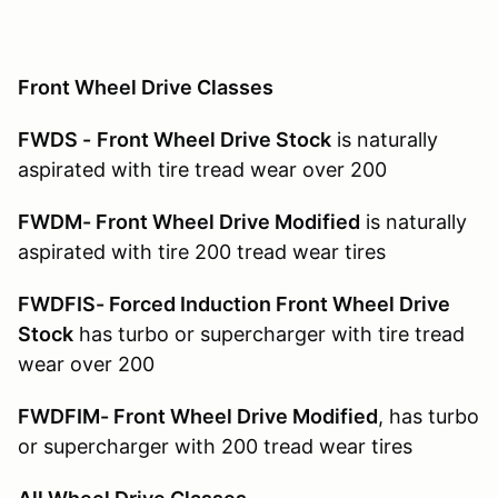
Front Wheel Drive Classes
FWDS -
Front Wheel Drive Stock
is naturally
aspirated with tire tread wear over 200
FWDM- Front Wheel Drive Modified
is naturally
aspirated with tire 200 tread wear tires
FWDFIS- Forced Induction Front Wheel Drive
Stock
has turbo or supercharger with tire tread
wear over 200
FWDFIM- Front Wheel Drive Modified
, has turbo
or supercharger with 200 tread wear tires