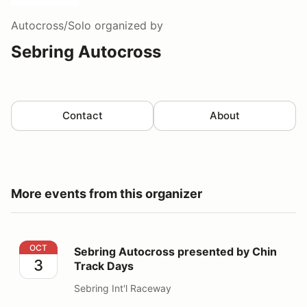
Autocross/Solo
organized by
Sebring Autocross
Contact
About
More events from this organizer
Sebring Autocross presented by Chin Track Days
OCT
Sebring Autocross presented by Chin
3
Track Days
Sebring Int'l Raceway