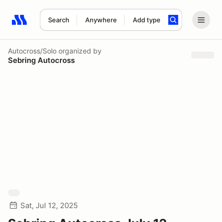
Search
Anywhere
Add type
Search results: No search term
Autocross/Solo
organized by
Sebring Autocross
Sat, Jul 12, 2025