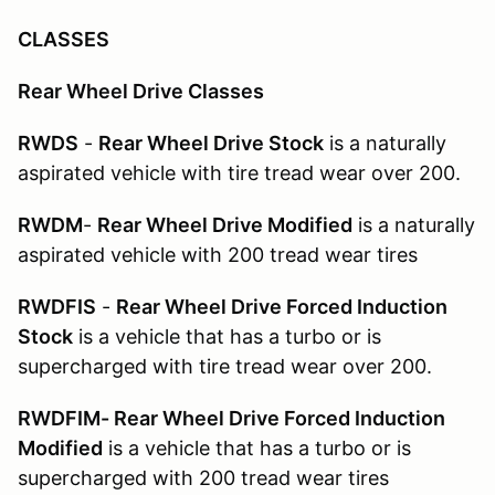
CLASSES
Rear Wheel Drive Classes
RWDS
-
Rear Wheel Drive Stock
is a naturally
aspirated vehicle with tire tread wear over 200.
RWDM
-
Rear Wheel Drive Modified
is a naturally
aspirated vehicle with 200 tread wear tires
RWDFIS
-
Rear Wheel Drive Forced Induction
Stock
is a vehicle that has a turbo or is
supercharged with tire tread wear over 200.
RWDFIM- Rear Wheel Drive Forced Induction
Modified
is a vehicle that has a turbo or is
supercharged with 200 tread wear tires