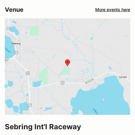
Venue
More events here
Sebring Int'l Raceway