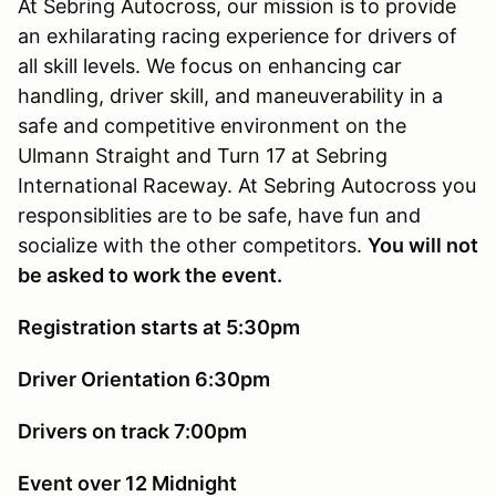
At Sebring Autocross, our mission is to provide
an exhilarating racing experience for drivers of
all skill levels. We focus on enhancing car
handling, driver skill, and maneuverability in a
safe and competitive environment on the
Ulmann Straight and Turn 17 at Sebring
International Raceway. At Sebring Autocross you
responsiblities are to be safe, have fun and
socialize with the other competitors.
You will not
be asked to work the event.
Registration starts at 5:30pm
Driver Orientation 6:30pm
Drivers on track 7:00pm
Event over 12 Midnight