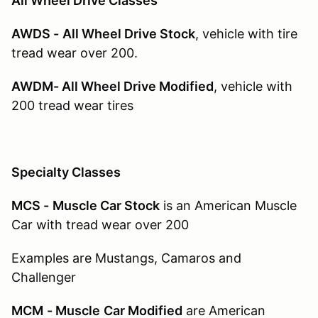
All Wheel Drive Classes
AWDS -
All Wheel Drive Stock
, vehicle with tire
tread wear over 200.
AWDM- All Wheel Drive Modified
, vehicle with
200 tread wear tires
Specialty Classes
MCS -
Muscle Car Stock
is an American Muscle
Car with tread wear over 200
Examples are Mustangs, Camaros and
Challenger
MCM
- Muscle
Car Modified
are American