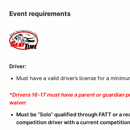
Event requirements
Driver:
Must have a valid driver’s license for a minim
*Drivers 16-17 must have a parent or guardian p
waiver
Must be “Solo” qualified through FATT or a re
competition driver with a current competition