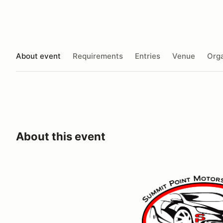
About event
Requirements
Entries
Venue
Orga
About this event