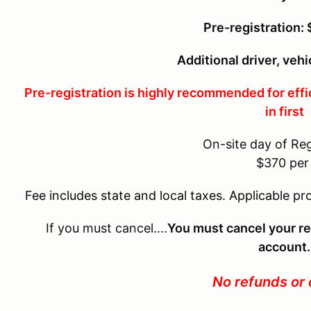
Pre-registration:
Additional driver, vehi
Pre-registration is highly recommended for effi
in first
On-site day of Reg
$370 pe
Fee includes state and local taxes. Applicable pr
If you must cancel....
You must cancel your re
account.
No refunds or 