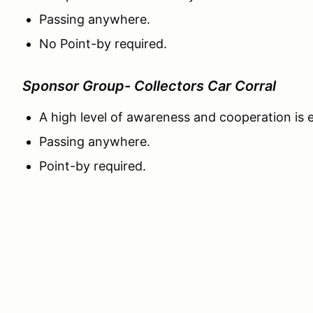
Passing anywhere.
No Point-by required.
Sponsor Group- Collectors Car Corral
A high level of awareness and cooperation is
Passing anywhere.
Point-by required.