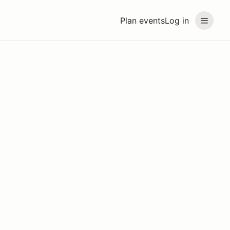
Plan events
Log in