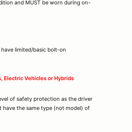
dition and MUST be worn during on-
 have limited/basic bolt-on
 Electric Vehicles or Hybrids
el of safety protection as the driver
 have the same type (not model) of