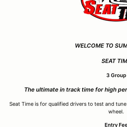
WELCOME TO SUM
SEAT TI
3 Group
The ultimate in track time for
high per
Seat Time is for qualified drivers to test and tune
wheel.
Entry Fe