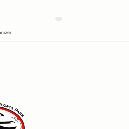
nizer