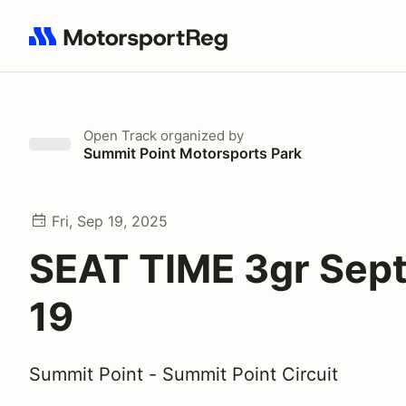
Search results: No search term
Open Track
organized by
Summit Point Motorsports Park
Fri, Sep 19, 2025
SEAT TIME 3gr Sep
19
Summit Point - Summit Point Circuit