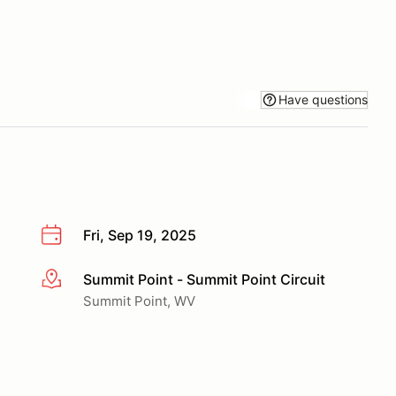
Have questions
Fri, Sep 19, 2025
Summit Point - Summit Point Circuit
More info
Summit Point, WV