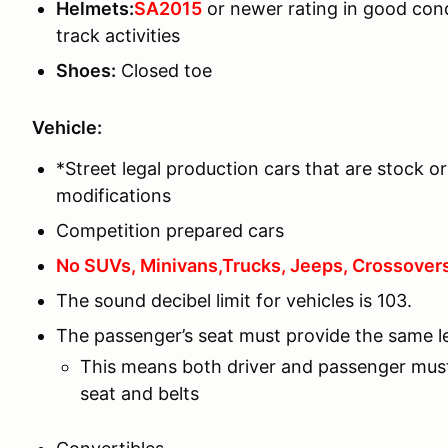
Helmets:
SA2015
or newer rating in good con
track activities
Shoes:
Closed toe
Vehicle:
*Street legal production cars that are stock or
modifications
Competition prepared cars
No SUVs, Minivans,Trucks, Jeeps, Crossovers,
The sound decibel limit for vehicles is 103.
The passenger’s seat must provide the same lev
This means both driver and passenger must
seat and belts