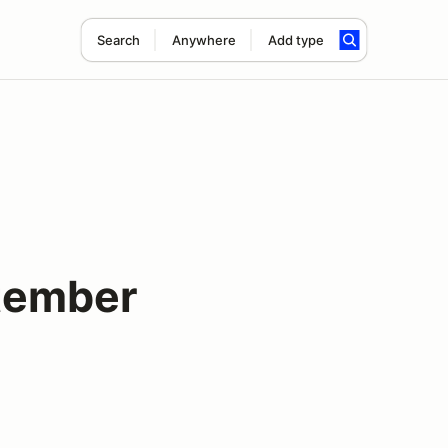
Search
Anywhere
Add type
tember