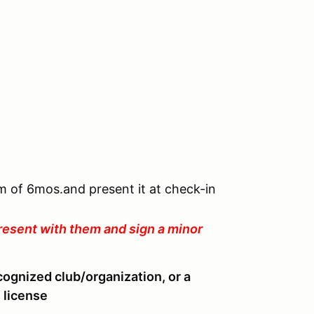
um of 6mos.and present it at check-in
resent with them and sign a minor
cognized club/organization, or a
 license