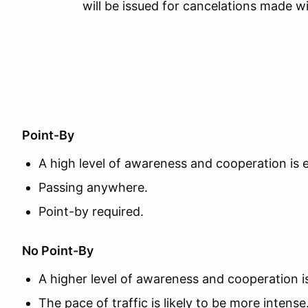
will be issued for cancelations made wi
Point-By
A high level of awareness and cooperation is
Passing anywhere.
Point-by required.
No Point-By
A higher level of awareness and cooperation 
The pace of traffic is likely to be more intense