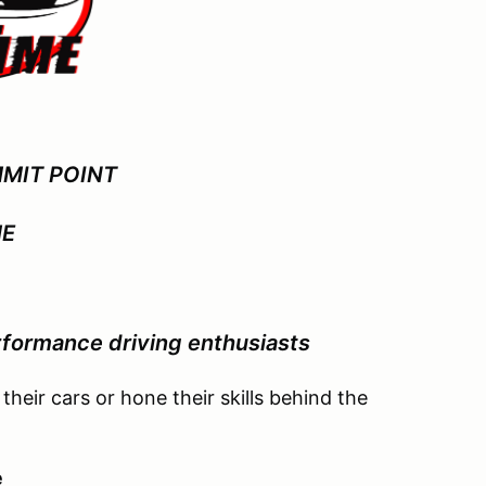
MIT POINT
ME
formance driving enthusiasts
 their cars or hone their skills behind the
e