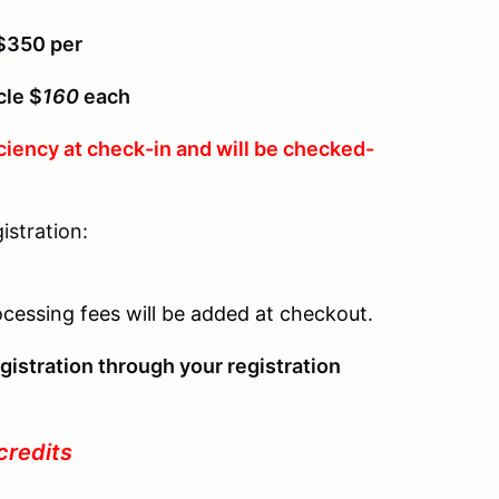
 $350 per
cle $
160
each
ciency at check-in and will be checked-
istration:
r
ocessing fees will be added at checkout.
gistration through your registration
credits