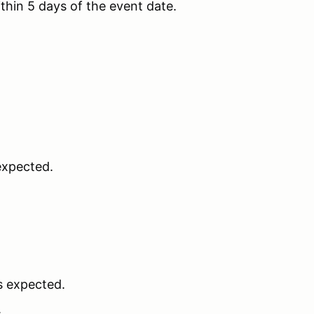
thin 5 days of the event date.
 expected.
is expected.
.