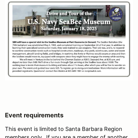
Event requirements
This event is limited to Santa Barbara Region
members only. If you are a member of another