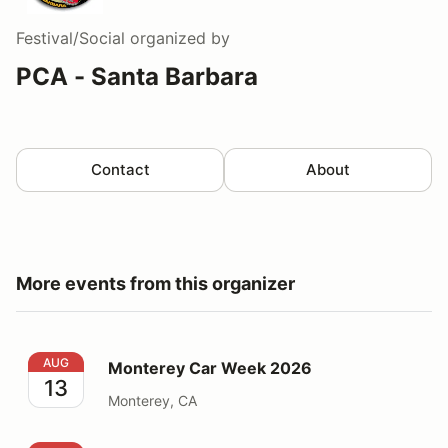
Festival/Social
organized by
PCA - Santa Barbara
Contact
About
More events from this organizer
Monterey Car Week 2026
AUG
Monterey Car Week 2026
13
Monterey, CA