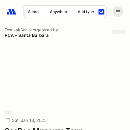
Search
Anywhere
Add type
Search results: No search term
Festival/Social
organized by
PCA - Santa Barbara
Sat, Jan 18, 2025