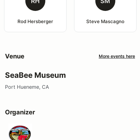
RH
SM
Rod Hersberger
Steve Mascagno
Venue
More events here
SeaBee Museum
Port Hueneme, CA
Organizer