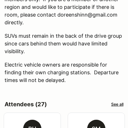
region and would like to participate if there is
room, please contact doreenshinn@gmail.com
directly.
SUVs must remain in the back of the drive group
since cars behind them would have limited
visibility.
Electric vehicle owners are responsible for
finding their own charging stations. Departure
times will not be delayed.
Attendees (27)
See all