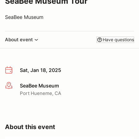
SeaBee Museum Tour
SeaBee Museum
About event
Have questions
Sat, Jan 18, 2025
SeaBee Museum
More info
Port Hueneme, CA
About this event