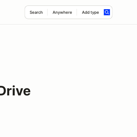
Search
Anywhere
Add type
Drive