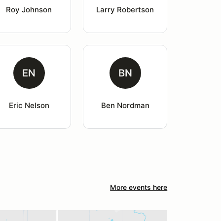
Roy Johnson
Larry Robertson
EN
BN
Eric Nelson
Ben Nordman
More events here