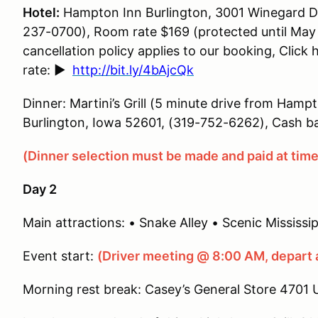
Hotel:
Hampton Inn Burlington, 3001 Winegard Dr 
237-0700), Room rate $169 (protected until May 
cancellation policy applies to our booking, Click 
rate:
►
http://bit.ly/4bAjcQk
Dinner: Martini’s Grill (5 minute drive from Hamp
Burlington, Iowa 52601, (319-752-6262), Cash ba
(Dinner selection must be made and paid at time 
Day 2
Main attractions: • Snake Alley • Scenic Mississipp
Event start:
(Driver meeting @ 8:00 AM, depart 
Morning rest break: Casey’s General Store 4701 