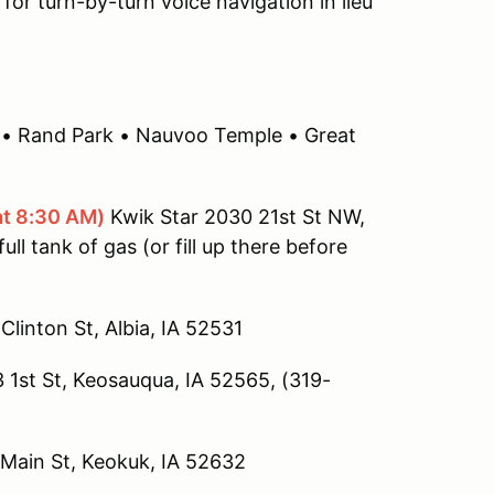
 for turn-by-turn voice navigation in lieu
tas • Rand Park • Nauvoo Temple • Great
at 8:30 AM)
Kwik Star 2030 21st St NW,
ull tank of gas (or fill up there before
Clinton St, Albia, IA 52531
1st St, Keosauqua, IA 52565, (319-
 Main St, Keokuk, IA 52632