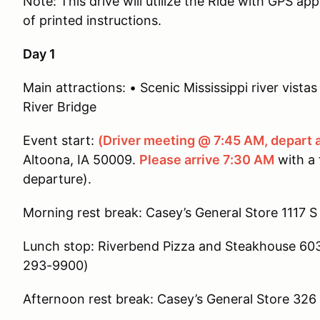
Note: This drive will utilize the Ride with GPS app
of printed instructions.
Day 1
Main attractions: • Scenic Mississippi river vis
River Bridge
Event start:
(Driver meeting @ 7:45 AM, depart 
Altoona, IA 50009.
Please arrive 7:30 AM
with a f
departure).
Morning rest break: Casey’s General Store 1117 S 
Lunch stop: Riverbend Pizza and Steakhouse 603 
293-9900)
Afternoon rest break: Casey’s General Store 326