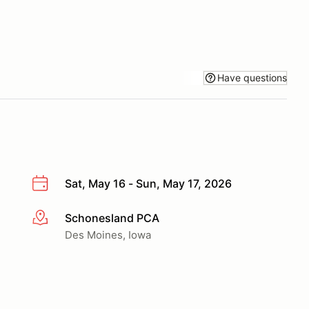
Have questions
Sat, May 16 - Sun, May 17, 2026
Schonesland PCA
More info
Des Moines, Iowa