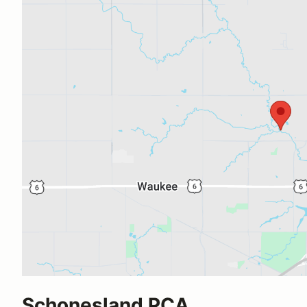
Schonesland PCA