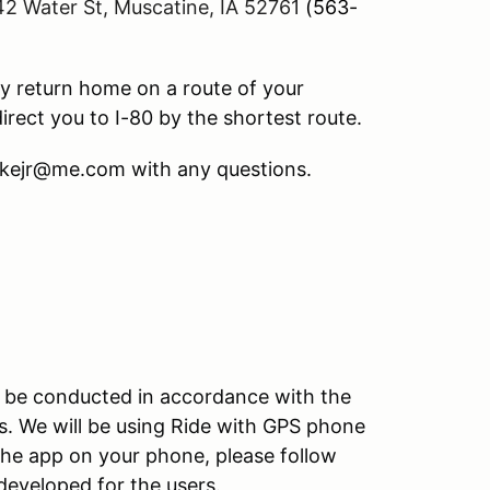
42 Water St, Muscatine, IA 52761
(563-
y return home on a route of your
irect you to I-80 by the shortest route.
akejr@me.com with any questions.
ill be conducted in accordance with the
s. We will be using Ride with GPS phone
the app on your phone, please follow
developed for the users.