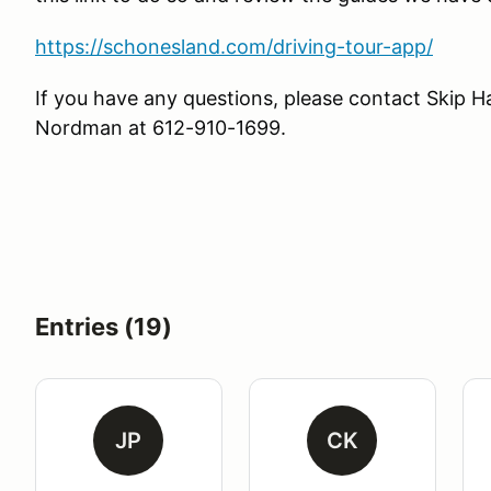
https://schonesland.com/driving-tour-app/
If you have any questions, please contact Ski
Nordman at 612-910-1699.
Entries (19)
JP
CK