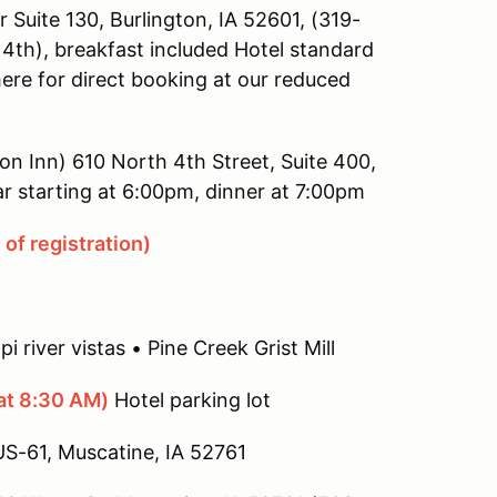
Suite 130, Burlington, IA 52601, (319-
4th), breakfast included Hotel standard
here for direct booking at our reduced
ton Inn) 610 North 4th Street, Suite 400,
r starting at 6:00pm, dinner at 7:00pm
of registration)
i river vistas • Pine Creek Grist Mill
at 8:30 AM)
Hotel parking lot
US-61, Muscatine, IA 52761