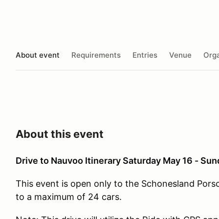
About event
Requirements
Entries
Venue
Orga
About this event
Drive to Nauvoo Itinerary Saturday May 16 - Su
This event is open only to the Schonesland Pors
to a maximum of 24 cars.