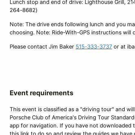
Lunch stop and end of drive: Lighthouse Grill,
21
264-8682)
Note: The drive ends following lunch and you ma
choosing. Note: Ride-With-GPS instructions will d
Please contact Jim Baker
515-333-3737
or at ib
Event requirements
This event is classified as a "driving tour" and w
Porsche Club of America's Driving Tour Standard
app for navigation. If you have not downloaded 
this link to do so and review the guides we have 