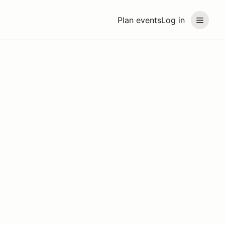
Plan events
Log in