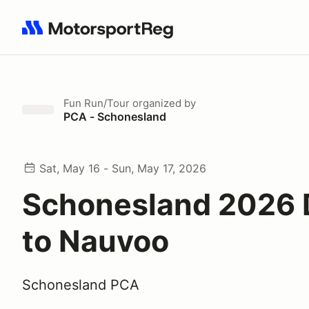
Search results: No search term
Fun Run/Tour
organized by
PCA - Schonesland
Sat, May 16 - Sun, May 17, 2026
Schonesland 2026 
to Nauvoo
Schonesland PCA