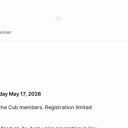
nizer
nday May 17, 2026
che Cub members. Registration limited