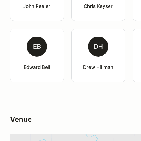
John Peeler
Chris Keyser
EB
DH
Edward Bell
Drew Hillman
Venue