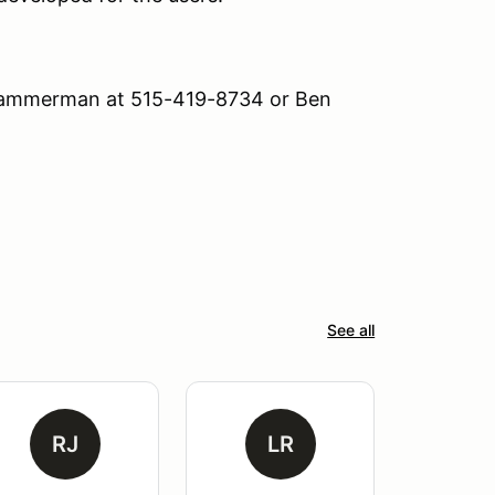
p Hammerman at 515-419-8734 or Ben
See all
RJ
LR