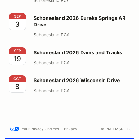
Schonesland PCA
Schonesland 2026 Eureka Springs AR Drive
SEP
Schonesland 2026 Eureka Springs AR
3
Drive
Schonesland PCA
Schonesland 2026 Dams and Tracks
SEP
Schonesland 2026 Dams and Tracks
19
Schonesland PCA
Schonesland 2026 Wisconsin Drive
OCT
Schonesland 2026 Wisconsin Drive
8
Schonesland PCA
Your Privacy Choices
Privacy
© PMH MSR LLC