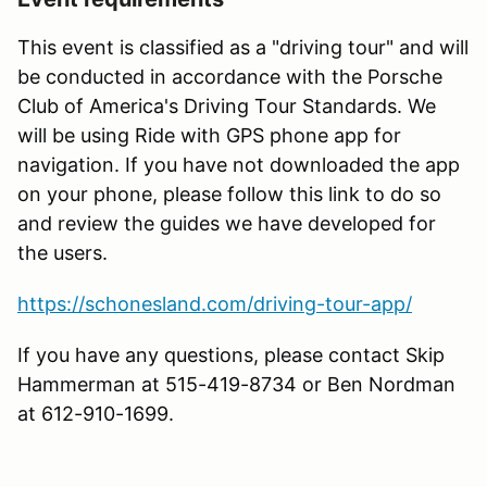
This event is classified as a "driving tour" and will
be conducted in accordance with the Porsche
Club of America's Driving Tour Standards. We
will be using Ride with GPS phone app for
navigation. If you have not downloaded the app
on your phone, please follow this link to do so
and review the guides we have developed for
the users.
https://schonesland.com/driving-tour-app/
If you have any questions, please contact Skip
Hammerman at 515-419-8734 or Ben Nordman
at 612-910-1699.