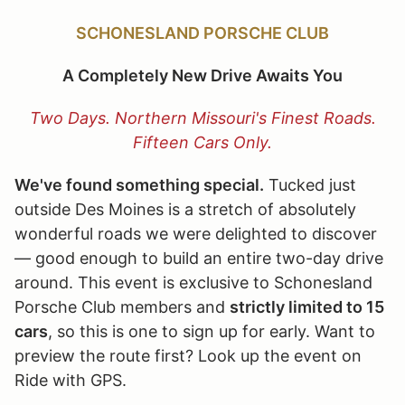
SCHONESLAND PORSCHE CLUB
A Completely New Drive Awaits You
Two Days. Northern Missouri's Finest Roads.
Fifteen Cars Only.
We've found something special.
Tucked just
outside Des Moines is a stretch of absolutely
wonderful roads we were delighted to discover
— good enough to build an entire two-day drive
around. This event is exclusive to Schonesland
Porsche Club members and
strictly limited to 15
cars
, so this is one to sign up for early. Want to
preview the route first? Look up the event on
Ride with GPS.