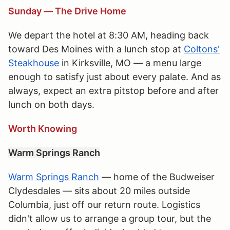
Sunday — The Drive Home
We depart the hotel at 8:30 AM, heading back
toward Des Moines with a lunch stop at
Coltons'
Steakhouse
in Kirksville, MO — a menu large
enough to satisfy just about every palate. And as
always, expect an extra pitstop before and after
lunch on both days.
Worth Knowing
Warm Springs Ranch
Warm Springs Ranch
— home of the Budweiser
Clydesdales — sits about 20 miles outside
Columbia, just off our return route. Logistics
didn't allow us to arrange a group tour, but the