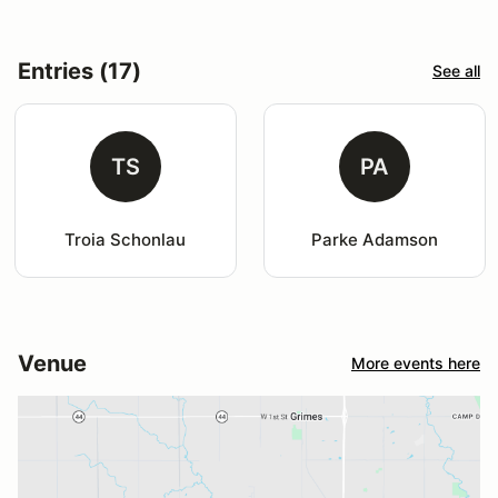
Entries (17)
See all
TS
PA
Troia Schonlau
Parke Adamson
Venue
More events here