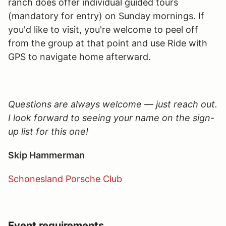
ranch does offer individual guided tours
(mandatory for entry) on Sunday mornings. If
you'd like to visit, you're welcome to peel off
from the group at that point and use Ride with
GPS to navigate home afterward.
Questions are always welcome — just reach out.
I look forward to seeing your name on the sign-
up list for this one!
Skip Hammerman
Schonesland Porsche Club
Event requirements