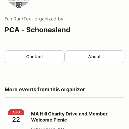
Fun Run/Tour
organized by
PCA - Schonesland
Contact
About
More events from this organizer
MA Hill Charity Drive and Member Welcome Picnic
AUG
MA Hill Charity Drive and Member
22
Welcome Picnic