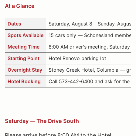
At a Glance
Dates
Saturday, August 8 – Sunday, August 
Spots Available
15 cars only — Schonesland members
Meeting Time
8:00 AM driver's meeting, Saturday — 
Starting Point
Hotel Renovo parking lot
Overnight Stay
Stoney Creek Hotel, Columbia — group 
Hotel Booking
Call 573-442-6400 and ask for the Sc
Saturday — The Drive South
Please arrive before 8:00 AM to the Hotel