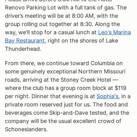
Renovo Parking Lot with a full tank of gas. The
driver’s meeting will be at 8:00 AM, with the
group rolling out together at 8:30. Along the
way, we'll stop for a casual lunch at
Leo's Marina
Bay Restaurant
, right on the shores of Lake
Thunderhead.
From there, we continue toward Columbia on
some genuinely exceptional Northern Missouri
roads, arriving at the Stoney Creek Hotel —
where the club has a group room block at $119
per night. Dinner that evening is at
Sophia's
, in a
private room reserved just for us. The food and
beverages come Skip-and-Dave tested, and the
company will be the usual excellent crowd of
Schoneslanders.