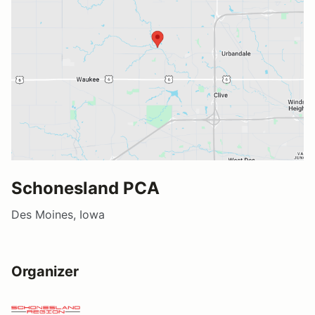
Schonesland PCA
Des Moines, Iowa
Organizer