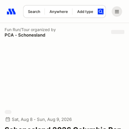
Search
Anywhere
Add type
Search results: No search term
Fun Run/Tour
organized by
PCA - Schonesland
Sat, Aug 8 - Sun, Aug 9, 2026