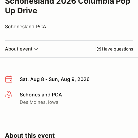
Schonesland 2026 Columbia Pop
Up Drive
Schonesland PCA
About event
Have questions
Sat, Aug 8 - Sun, Aug 9, 2026
Schonesland PCA
More info
Des Moines, Iowa
About this event