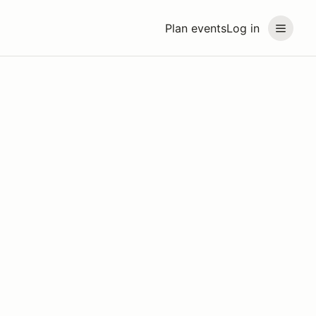
Plan events
Log in