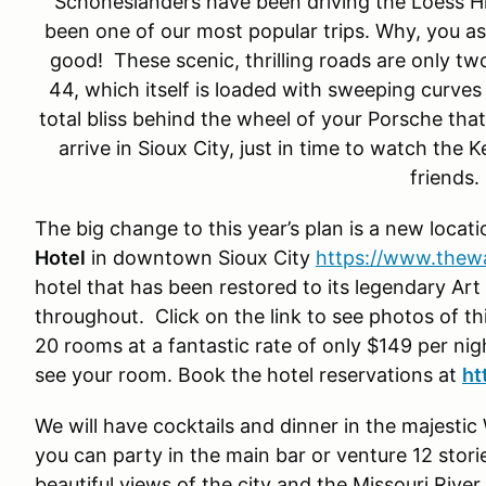
Schoneslanders have been driving the Loess Hi
been one of our most popular trips. Why, you a
good! These scenic, thrilling roads are only t
44, which itself is loaded with sweeping curves 
total bliss behind the wheel of your Porsche that
arrive in Sioux City, just in time to watch th
friends.
The big change to this year’s plan is a new locat
Hotel
in downtown Sioux City
https://www.thewa
hotel that has been restored to its legendary Art 
throughout. Click on the link to see photos of th
20 rooms at a fantastic rate of only $149 per nig
see your room. Book the hotel reservations at
ht
We will have cocktails and dinner in the majesti
you can party in the main bar or venture 12 stori
beautiful views of the city and the Missouri River