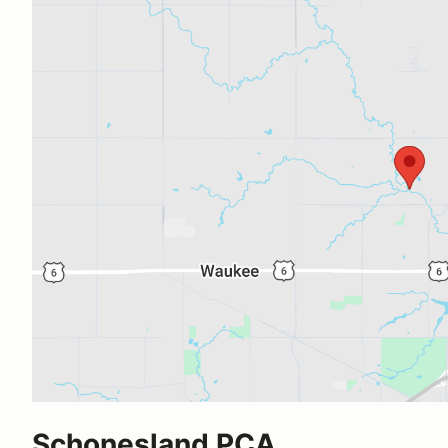
Schonesland PCA