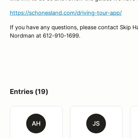
https://schonesland.com/driving-tour-app/
If you have any questions, please contact Ski
Nordman at 612-910-1699.
Entries (19)
AH
JS