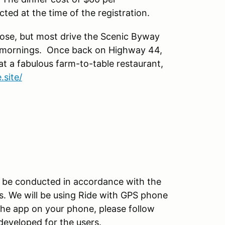
ected at the time of the registration.
ose, but most drive the Scenic Byway
y mornings. Once back on Highway 44,
t a fabulous farm-to-table restaurant,
.site/
ill be conducted in accordance with the
s. We will be using Ride with GPS phone
the app on your phone, please follow
developed for the users.