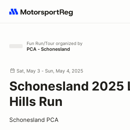
Search results: No search term
Fun Run/Tour
organized by
PCA - Schonesland
Sat, May 3 - Sun, May 4, 2025
Schonesland 2025 
Hills Run
Schonesland PCA