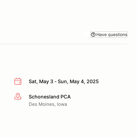
Have questions
Sat, May 3 - Sun, May 4, 2025
Schonesland PCA
More info
Des Moines, Iowa