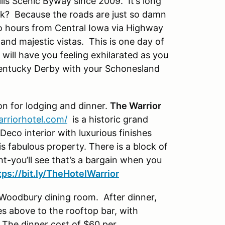
lls Scenic Byway since 2009. It’s long
sk? Because the roads are just so damn
wo hours from Central Iowa via Highway
and majestic vistas. This is one day of
 will have you feeling exhilarated as you
e Kentucky Derby with your Schonesland
ion for lodging and dinner.
The Warrior
rriorhotel.com/
is a historic grand
Deco interior with luxurious finishes
is fabulous property. There is a block of
ht-you’ll see that’s a bargain when you
tps://bit.ly/TheHotelWarrior
c Woodbury dining room. After dinner,
es above to the rooftop bar, with
. The dinner cost of $60 per