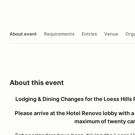
About event
Requirements
Entries
Venue
Orga
About this event
Lodging & Dining Changes for the Loess Hills
Please arrive at the Hotel Renovo lobby with a 
maximum of twenty cars