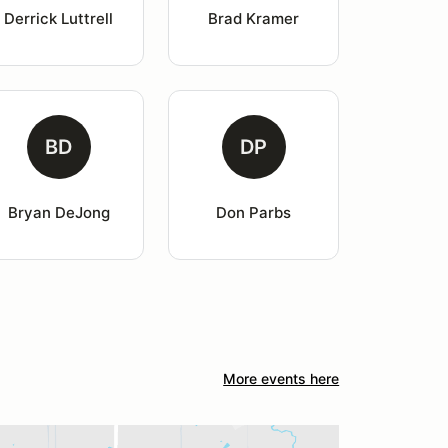
Derrick Luttrell
Brad Kramer
BD
DP
Bryan DeJong
Don Parbs
More events here