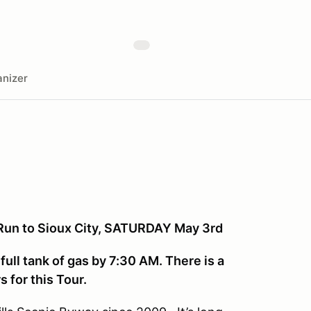
nizer
 Run to Sioux City, SATURDAY May 3rd
full tank of gas by 7:30 AM. There is a
 for this Tour.