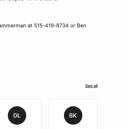
p Hammerman at 515-419-8734 or Ben
See all
DL
BK