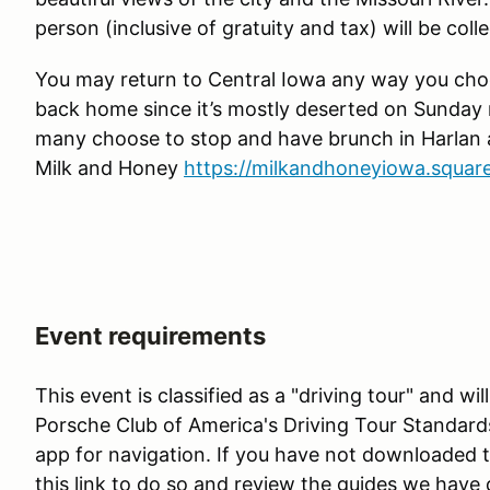
person (inclusive of gratuity and tax) will be coll
You may return to Central Iowa any way you cho
back home since it’s mostly deserted on Sunda
many choose to stop and have brunch in Harlan a
Milk and Honey
https://milkandhoneyiowa.square
Event requirements
This event is classified as a "driving tour" and w
Porsche Club of America's Driving Tour Standard
app for navigation. If you have not downloaded 
this link to do so and review the guides we have 