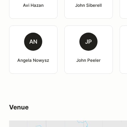
Avi Hazan
John Siberell
AN
JP
Angela Nowysz
John Peeler
Venue