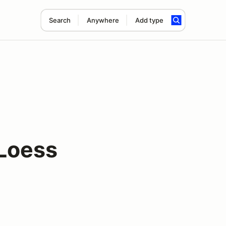
Search
Anywhere
Add type
Loess