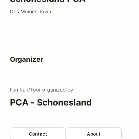
Des Moines, Iowa
Organizer
Fun Run/Tour
organized by
PCA - Schonesland
Contact
About