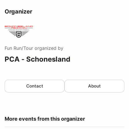
Organizer
Fun Run/Tour
organized by
PCA - Schonesland
Contact
About
More events from this organizer