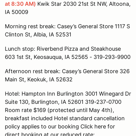
at 8:30 AM)
Kwik Star 2030 21st St NW, Altoona,
IA 50009
Morning rest break: Casey’s General Store 1117 S
Clinton St, Albia, IA 52531
Lunch stop: Riverbend Pizza and Steakhouse
603 1st St, Keosauqua, IA 52565 - 319-293-9900
Afternoon rest break: Casey’s General Store 326
Main St, Keokuk, IA 52632
Hotel: Hampton Inn Burlington 3001 Winegard Dr
Suite 130, Burlington, IA 52601 319-237-0700
Room rate $169 (protected until May 4th),
breakfast included Hotel standard cancellation
policy applies to our booking Click here for
direct booking at our reduced rate: