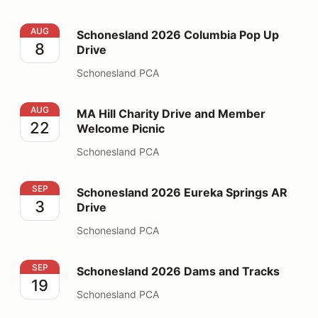
Schonesland 2026 Columbia Pop Up Drive
AUG
Schonesland 2026 Columbia Pop Up
8
Drive
Schonesland PCA
MA Hill Charity Drive and Member Welcome Picnic
AUG
MA Hill Charity Drive and Member
22
Welcome Picnic
Schonesland PCA
Schonesland 2026 Eureka Springs AR Drive
SEP
Schonesland 2026 Eureka Springs AR
3
Drive
Schonesland PCA
Schonesland 2026 Dams and Tracks
SEP
Schonesland 2026 Dams and Tracks
19
Schonesland PCA