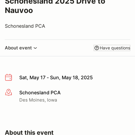
Schonesland 2025 Drive to
Nauvoo
Schonesland PCA
About event
Have questions
Sat, May 17 - Sun, May 18, 2025
Schonesland PCA
More info
Des Moines, Iowa
About this event