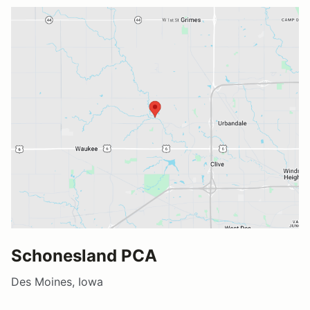
Schonesland PCA
Des Moines, Iowa