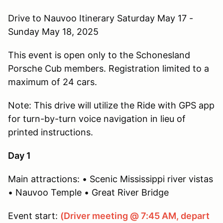
Drive to Nauvoo Itinerary Saturday May 17 -
Sunday May 18, 2025
This event is open only to the Schonesland
Porsche Cub members. Registration limited to a
maximum of 24 cars.
Note: This drive will utilize the Ride with GPS app
for turn-by-turn voice navigation in lieu of
printed instructions.
Day 1
Main attractions: • Scenic Mississippi river vistas
• Nauvoo Temple • Great River Bridge
Event start:
(Driver meeting @ 7:45 AM, depart