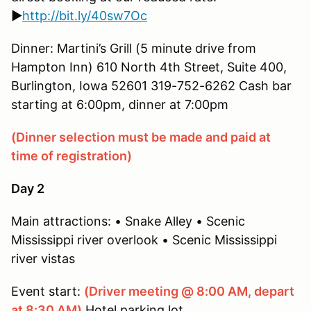
►
http://bit.ly/40sw7Oc
Dinner: Martini’s Grill (5 minute drive from
Hampton Inn) 610 North 4th Street, Suite 400,
Burlington, Iowa 52601 319-752-6262 Cash bar
starting at 6:00pm, dinner at 7:00pm
(Dinner selection must be made and paid at
time of registration)
Day 2
Main attractions: • Snake Alley • Scenic
Mississippi river overlook • Scenic Mississippi
river vistas
Event start:
(Driver meeting @ 8:00 AM, depart
at 8:30 AM)
Hotel parking lot