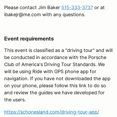
Please contact Jim Baker
515-333-3737
or at
ibakejr@me.com with any questions.
Event requirements
This event is classified as a "driving tour" and will
be conducted in accordance with the Porsche
Club of America's Driving Tour Standards. We
will be using Ride with GPS phone app for
navigation. If you have not downloaded the app
on your phone, please follow this link to do so
and review the guides we have developed for
the users.
https://schonesland.com/driving-tour-app/