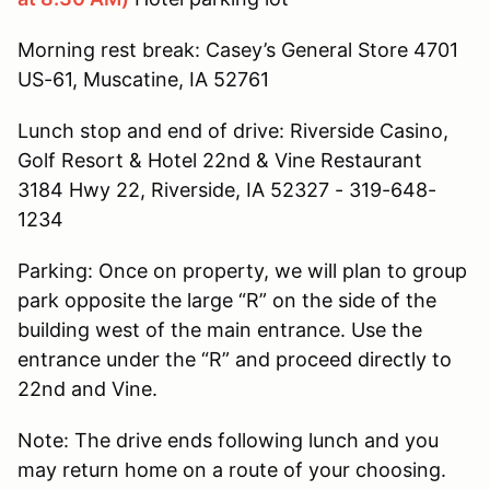
Morning rest break: Casey’s General Store 4701
US-61, Muscatine, IA 52761
Lunch stop and end of drive: Riverside Casino,
Golf Resort & Hotel 22nd & Vine Restaurant
3184 Hwy 22, Riverside, IA 52327 - 319-648-
1234
Parking: Once on property, we will plan to group
park opposite the large “R” on the side of the
building west of the main entrance. Use the
entrance under the “R” and proceed directly to
22nd and Vine.
Note: The drive ends following lunch and you
may return home on a route of your choosing.