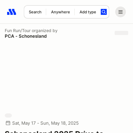
Search
Anywhere
Add type
Search results: No search term
Fun Run/Tour
organized by
PCA - Schonesland
Sat, May 17 - Sun, May 18, 2025