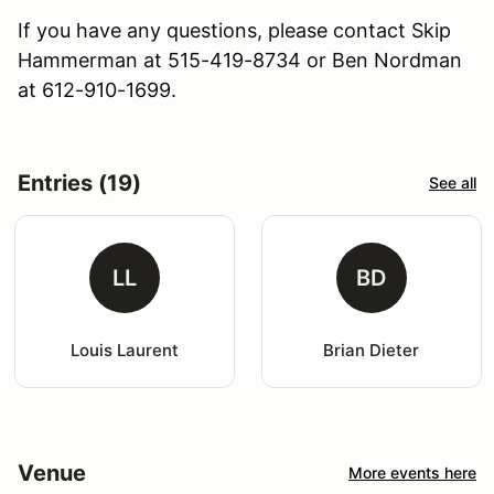
If you have any questions, please contact Skip
Hammerman at 515-419-8734 or Ben Nordman
at 612-910-1699.
Entries (19)
See all
LL
BD
Louis Laurent
Brian Dieter
Venue
More events here