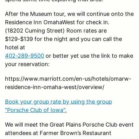
After the Museum tour, we will continue onto the
Residence Inn OmahaWest for check in.
(18202 Cuming Street) Room rates are
$129-$139 for the night and you can call the
hotel at
402-289-9500
or better yet use the link to make
your reservation:
https://www.marriott.com/en-us/hotels/omarw-
residence-inn-omaha-west/overview/
Book your group rate by using the group
"Porsche Club of Iowa".
We will meet the Great Plains Porsche Club event
attendees at Farmer Brown’s Restaurant