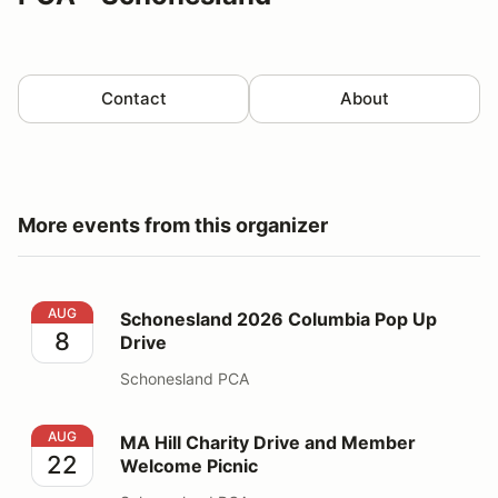
Contact
About
More events from this organizer
Schonesland 2026 Columbia Pop Up Drive
AUG
Schonesland 2026 Columbia Pop Up
8
Drive
Schonesland PCA
MA Hill Charity Drive and Member Welcome Picnic
AUG
MA Hill Charity Drive and Member
22
Welcome Picnic