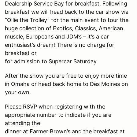
Dealership Service Bay for breakfast. Following
breakfast we will head back to the car show via
“Ollie the Trolley” for the main event to tour the
huge collection of Exotics, Classics, American
muscle, Europeans and JDM’s – it’s a car
enthusiast’s dream! There is no charge for
breakfast or
for admission to Supercar Saturday.
After the show you are free to enjoy more time
in Omaha or head back home to Des Moines on
your own.
Please RSVP when registering with the
appropriate number to indicate if you are
attending the
dinner at Farmer Brown’s and the breakfast at