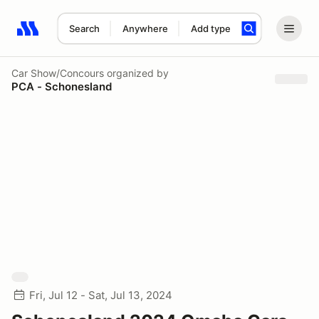
Search
Anywhere
Add type
Search results: No search term
Car Show/Concours
organized by
PCA - Schonesland
Fri, Jul 12 - Sat, Jul 13, 2024