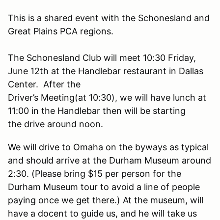
This is a shared event with the Schonesland and
Great Plains PCA regions.
The Schonesland Club will meet 10:30 Friday,
June 12th at the Handlebar restaurant in Dallas
Center. After the
Driver’s Meeting(at 10:30), we will have lunch at
11:00 in the Handlebar then will be starting
the drive around noon.
We will drive to Omaha on the byways as typical
and should arrive at the Durham Museum around
2:30. (Please bring $15 per person for the
Durham Museum tour to avoid a line of people
paying once we get there.) At the museum, will
have a docent to guide us, and he will take us