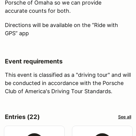
Porsche of Omaha so we can provide
accurate counts for both.
Directions will be available on the “Ride with
GPS” app
Event requirements
This event is classified as a "driving tour" and will
be conducted in accordance with the Porsche
Club of America's Driving Tour Standards.
Entries (22)
See all