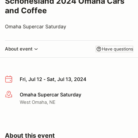
Schonesland 2024 Omaha Cars
and Coffee
Omaha Supercar Saturday
About event
Have questions
Fri, Jul 12 - Sat, Jul 13, 2024
Omaha Supercar Saturday
More info
West Omaha, NE
About this event