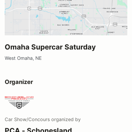
Omaha Supercar Saturday
West Omaha, NE
Organizer
Car Show/Concours
organized by
PCA - Schonesland