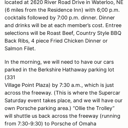
located at 2620 River Road Drive in Waterloo, NE
(6 miles from the Residence Inn) with 6;00 p.m.
cocktails followed by 7:00 p.m. dinner. Dinner
and drinks will be at each member’s cost. Entree
selections will be Roast Beef, Country Style BBQ
Back Ribs, 4 piece Fried Chicken Dinner or
Salmon Filet.
In the morning, we will need to have our cars
parked in the Berkshire Hathaway parking lot
(331
Village Point Plaza) by 7:30 a.m., which is just
across the freeway. (This is where the Supercar
Saturday event takes place, and we will have our
own Porsche parking area.) “Ollie the Trolley”
will shuttle us back across the freeway (running
from 7:30-9:30) to Porsche of Omaha