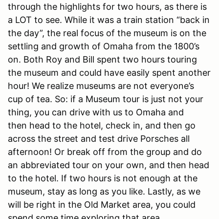
through the highlights for two hours, as there is
a LOT to see. While it was a train station “back in
the day”, the real focus of the museum is on the
settling and growth of Omaha from the 1800’s
on. Both Roy and Bill spent two hours touring
the museum and could have easily spent another
hour! We realize museums are not everyone’s
cup of tea. So: if a Museum tour is just not your
thing, you can drive with us to Omaha and
then head to the hotel, check in, and then go
across the street and test drive Porsches all
afternoon! Or break off from the group and do
an abbreviated tour on your own, and then head
to the hotel. If two hours is not enough at the
museum, stay as long as you like. Lastly, as we
will be right in the Old Market area, you could
spend some time exploring that area.