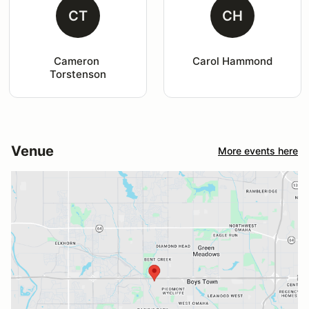
CT
CH
Cameron 
Carol Hammond
Torstenson
Venue
More events here