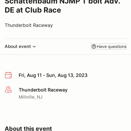
Schattenbaum NJMP T'bolt Adv.
DE at Club Race
Thunderbolt Raceway
About event
Have questions
Fri, Aug 11 - Sun, Aug 13, 2023
Thunderbolt Raceway
More info
Millville, NJ
About this event