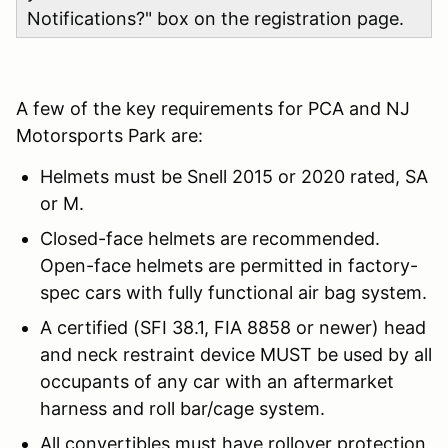
Notifications?" box on the registration page.
A few of the key requirements for PCA and NJ
Motorsports Park are:
Helmets must be Snell 2015 or 2020 rated, SA
or M.
Closed-face helmets are recommended.
Open-face helmets are permitted in factory-
spec cars with fully functional air bag system.
A certified (SFI 38.1, FIA 8858 or newer) head
and neck restraint device MUST be used by all
occupants of any car with an aftermarket
harness and roll bar/cage system.
All convertibles must have rollover protection