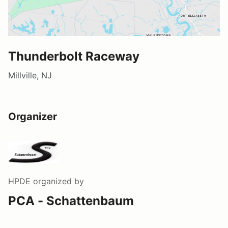
Thunderbolt Raceway
Millville, NJ
Organizer
HPDE
organized by
PCA - Schattenbaum