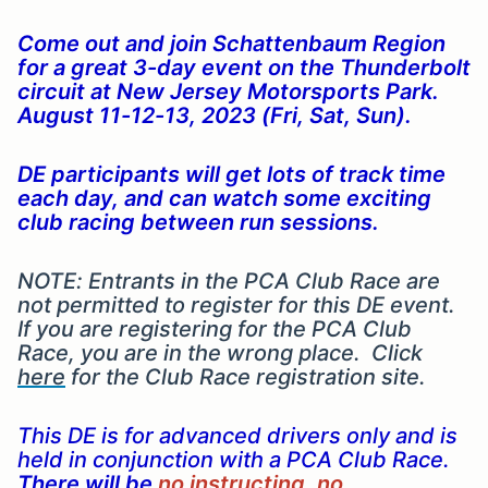
Come out and join Schattenbaum Region
for a great 3-day event on the Thunderbolt
circuit at New Jersey Motorsports Park.
August 11-12-13, 2023 (Fri, Sat, Sun).
DE participants will get lots of track time
each day, and can watch some exciting
club racing between run sessions.
NOTE: Entrants in the PCA Club Race are
not permitted to register for this DE event.
If you are registering for the PCA Club
Race, you are in the wrong place. Click
here
for the Club Race registration site.
This DE is for advanced drivers only and is
held in conjunction with a PCA Club Race.
There will be
no instructing
,
no