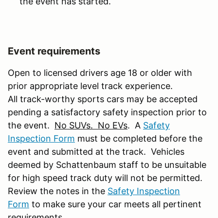
the event has started.
Event requirements
Open to licensed drivers age 18 or older with
prior appropriate level track experience.
All track-worthy sports cars may be accepted
pending a satisfactory safety inspection prior to
the event.
No SUVs. No EVs
. A
Safety
Inspection Form
must be completed before the
event and submitted at the track. Vehicles
deemed by Schattenbaum staff to be unsuitable
for high speed track duty will not be permitted.
Review the notes in the
Safety Inspection
Form
to make sure your car meets all pertinent
requirements.