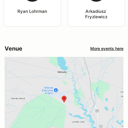
Ryan Lohrman
Arkadiusz 
Fryzlewicz
Venue
More events here