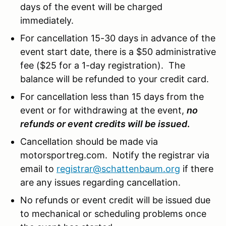
days of the event will be charged
immediately.
For cancellation 15-30 days in advance of the
event start date, there is a $50 administrative
fee ($25 for a 1-day registration). The
balance will be refunded to your credit card.
For cancellation less than 15 days from the
event or for withdrawing at the event,
no
refunds or event credits will be issued
.
Cancellation should be made via
motorsportreg.com. Notify the registrar via
email to
registrar@schattenbaum.org
if there
are any issues regarding cancellation.
No refunds or event credit will be issued due
to mechanical or scheduling problems once