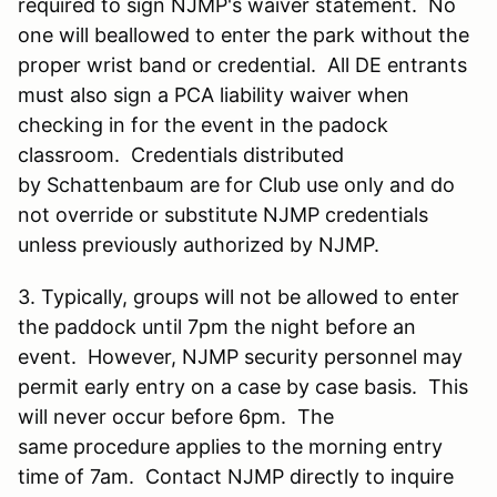
required to sign NJMP's waiver statement. No
one will beallowed to enter the park without the
proper wrist band or credential. All DE entrants
must also sign a PCA liability waiver when
checking in for the event in the padock
classroom. Credentials distributed
by Schattenbaum are for Club use only and do
not override or substitute NJMP credentials
unless previously authorized by NJMP.
3. Typically, groups will not be allowed to enter
the paddock until 7pm the night before an
event. However, NJMP security personnel may
permit early entry on a case by case basis. This
will never occur before 6pm. The
same procedure applies to the morning entry
time of 7am. Contact NJMP directly to inquire