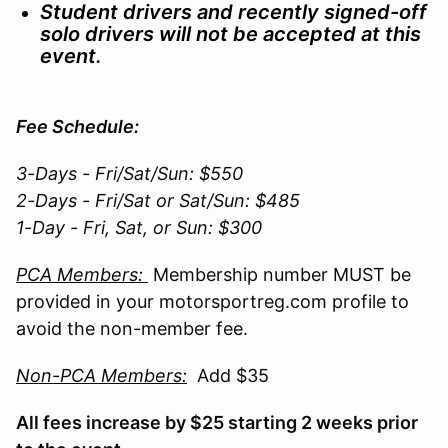
Student drivers and recently signed-off
solo drivers will not be accepted at this
event.
Fee Schedule:
3-Days - Fri/Sat/Sun: $550
2-Days - Fri/Sat or Sat/Sun: $485
1-Day - Fri, Sat, or Sun: $300
PCA Members:
Membership number MUST be
provided in your motorsportreg.com profile to
avoid the non-member fee.
Non-PCA Members:
Add $35
All fees increase by $25 starting 2 weeks prior