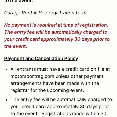
to the event.
Garage Rental:
See registration form.
No payment is required at time of registration.
The entry fee will be automatically charged to
your credit card approximately 30 days prior to
the event.
Payment and Cancellation Policy
All entrants must have a credit card on file at
motorsportreg.com unless other payment
arrangements have been made with the
registrar for the upcoming event.
The entry fee will be automatically charged to
your credit card approximately 30 days prior
to the event. Registrations made within 30