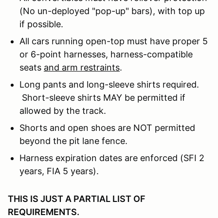
(No un-deployed "pop-up" bars), with top up
if possible.
All cars running open-top must have proper 5
or 6-point harnesses, harness-compatible
seats
and arm restraints
.
Long pants and long-sleeve shirts required.
Short-sleeve shirts MAY be permitted if
allowed by the track.
Shorts and open shoes are NOT permitted
beyond the pit lane fence.
Harness expiration dates are enforced (SFI 2
years, FIA 5 years).
THIS IS JUST A PARTIAL LIST OF
REQUIREMENTS.