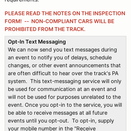
PLEASE READ THE NOTES ON THE INSPECTION
FORM! -- NON-COMPLIANT CARS WILL BE
PROHIBITED FROM THE TRACK.
Opt-In Text Messaging
We can now send you text messages during
an event to notify you of delays, schedule
changes, or other event announcements that
are often difficult to hear over the track's PA
system. This text-messaging service will only
be used for communication at an event and
will not be used for purposes unrelated to the
event. Once you opt-in to the service, you will
be able to receive messages at all future
events until you opt-out. To opt-in, supply
your mobile number in the "Receive