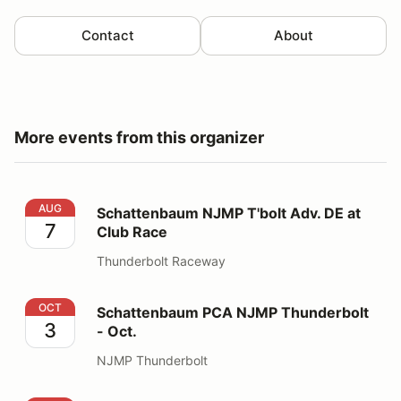
Contact
About
More events from this organizer
Schattenbaum NJMP T'bolt Adv. DE at Club Race
AUG
Schattenbaum NJMP T'bolt Adv. DE at
7
Club Race
Thunderbolt Raceway
Schattenbaum PCA NJMP Thunderbolt - Oct.
OCT
Schattenbaum PCA NJMP Thunderbolt
3
- Oct.
NJMP Thunderbolt