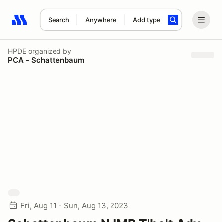
Search
Anywhere
Add type
Search results: No search term
HPDE
organized by
PCA - Schattenbaum
Fri, Aug 11 - Sun, Aug 13, 2023