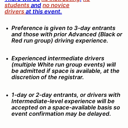
students
and
no novice
drivers
at
this
event
.
Preference is given to 3-day entrants
and those with prior Advanced (Black or
Red run group) driving experience.
Experienced intermediate drivers
(multiple White run group events) will
be admitted if space is available, at the
discretion of the registrar.
1-day or 2-day entrants, or drivers with
Intermediate-level experience will be
accepted on a space-available basis so
event confirmation may be delayed.