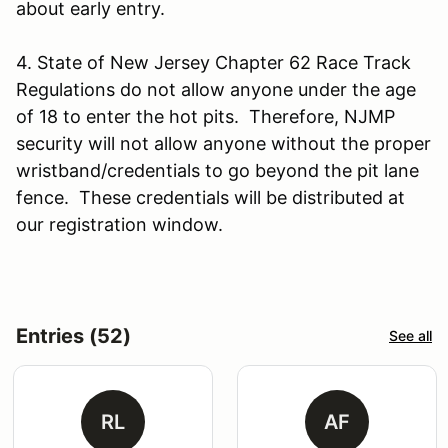
about early entry.
4. State of New Jersey Chapter 62 Race Track
Regulations do not allow anyone under the age
of 18 to enter the hot pits. Therefore, NJMP
security will not allow anyone without the proper
wristband/credentials to go beyond the pit lane
fence. These credentials will be distributed at
our registration window.
Entries (52)
See all
RL
AF