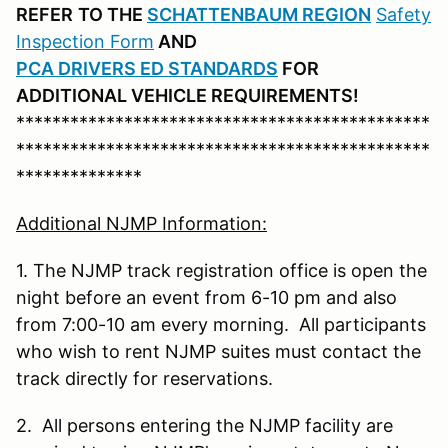
REFER
TO THE
SCHATTENBAUM REGION
Safety
Inspection Form
AND
PCA DRIVERS ED STANDARDS
FOR
ADDITIONAL VEHICLE REQUIREMENTS!
**********************************************
**********************************************
**************
Additional NJMP Information:
1. The NJMP track registration office is open the
night before an event from 6-10 pm and also
from 7:00-10 am every morning. All participants
who wish to rent NJMP suites must contact the
track directly for reservations.
2. All persons entering the NJMP facility are