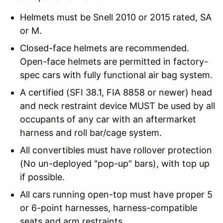
Helmets must be Snell 2010 or 2015 rated, SA
or M.
Closed-face helmets are recommended.
Open-face helmets are permitted in factory-
spec cars with fully functional air bag system.
A certified (SFI 38.1, FIA 8858 or newer) head
and neck restraint device MUST be used by all
occupants of any car with an aftermarket
harness and roll bar/cage system.
All convertibles must have rollover protection
(No un-deployed "pop-up" bars), with top up
if possible.
All cars running open-top must have proper 5
or 6-point harnesses, harness-compatible
seats
and arm restraints
.