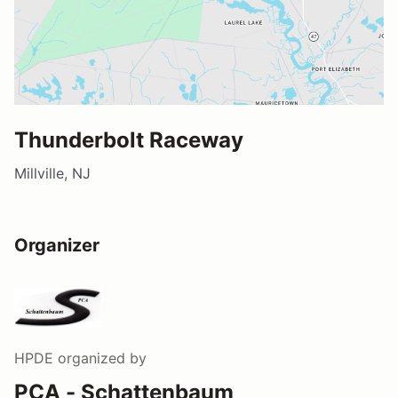
Thunderbolt Raceway
Millville, NJ
Organizer
HPDE
organized by
PCA - Schattenbaum