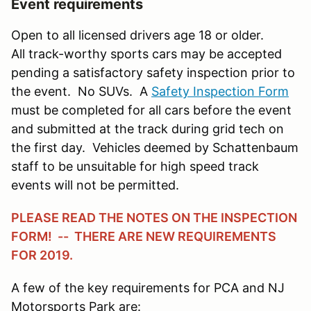
Event requirements
Open to all licensed drivers age 18 or older.
All track-worthy sports cars may be accepted
pending a satisfactory safety inspection prior to
the event. No SUVs. A
Safety Inspection Form
must be completed for all cars before the event
and submitted at the track during grid tech on
the first day. Vehicles deemed by Schattenbaum
staff to be unsuitable for high speed track
events will not be permitted.
PLEASE READ THE NOTES ON THE INSPECTION
FORM! -- THERE ARE NEW REQUIREMENTS
FOR 2019.
A few of the key requirements for PCA and NJ
Motorsports Park are: