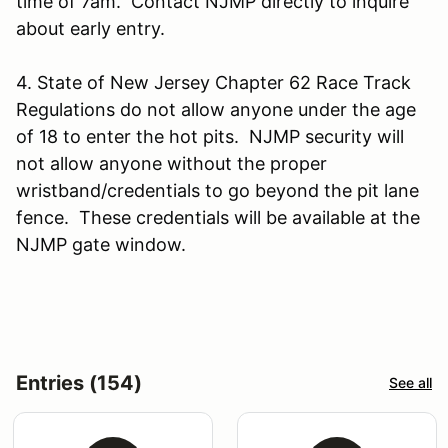
time of 7am. Contact NJMP directly to inquire
about early entry.
4. State of New Jersey Chapter 62 Race Track
Regulations do not allow anyone under the age
of 18 to enter the hot pits. NJMP security will
not allow anyone without the proper
wristband/credentials to go beyond the pit lane
fence. These credentials will be available at the
NJMP gate window.
Entries (154)
See all