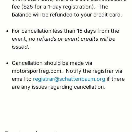
fee ($25 for a 1-day registration). The
balance will be refunded to your credit card.
For cancellation less than 15 days from the
event,
no refunds or event credits will be
issued
.
Cancellation should be made via
motorsportreg.com. Notify the registrar via
email to
registrar@schattenbaum.org
if there
are any issues regarding cancellation.