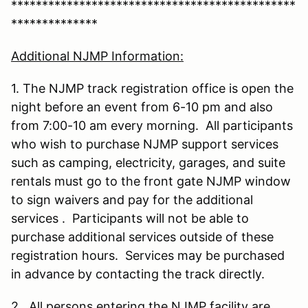
**********************************************
**************
Additional NJMP Information:
1. The NJMP track registration office is open the
night before an event from 6-10 pm and also
from 7:00-10 am every morning. All participants
who wish to purchase NJMP support services
such as camping, electricity, garages, and suite
rentals must go to the front gate NJMP window
to sign waivers and pay for the additional
services . Participants will not be able to
purchase additional services outside of these
registration hours. Services may be purchased
in advance by contacting the track directly.
2. All persons entering the NJMP facility are