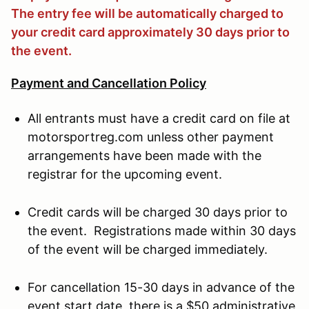
The entry fee will be automatically charged to
your credit card approximately 30 days prior to
the event.
Payment and Cancellation Policy
All entrants must have a credit card on file at
motorsportreg.com unless other payment
arrangements have been made with the
registrar for the upcoming event.
Credit cards will be charged 30 days prior to
the event. Registrations made within 30 days
of the event will be charged immediately.
For cancellation 15-30 days in advance of the
event start date, there is a $50 administrative