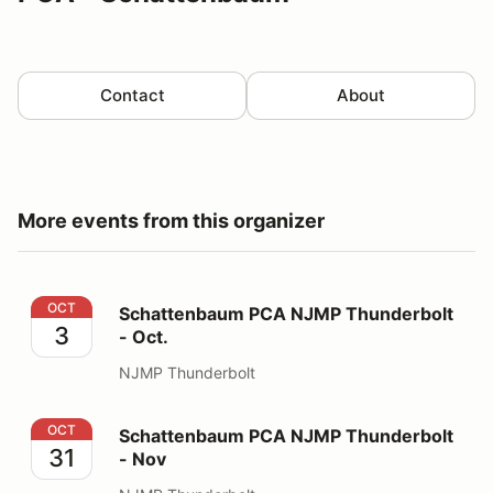
Contact
About
More events from this organizer
Schattenbaum PCA NJMP Thunderbolt - Oct.
OCT
Schattenbaum PCA NJMP Thunderbolt
3
- Oct.
NJMP Thunderbolt
Schattenbaum PCA NJMP Thunderbolt - Nov
OCT
Schattenbaum PCA NJMP Thunderbolt
31
- Nov