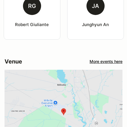
RG
JA
Robert Giuliante
Junghyun An
Venue
More events here