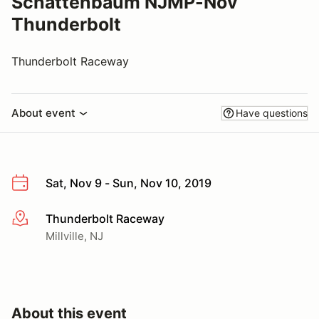
Schattenbaum NJMP-Nov
Thunderbolt
Thunderbolt Raceway
About event
Have questions
Sat, Nov 9 - Sun, Nov 10, 2019
Thunderbolt Raceway
More info
Millville, NJ
About this event