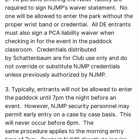
required to sign NJMP's waiver statement. No
one will be allowed to enter the park without the
proper wrist band or credential. All DE entrants
must also sign a PCA liability waiver when
checking in for the event in the paddock
classroom. Credentials distributed
by Schattenbaum are for Club use only and do
not override or substitute NJMP credentials
unless previously authorized by NJMP.
3. Typically, entrants will not be allowed to enter
the paddock until 7pm the night before an
event. However, NJMP security personnel may
permit early entry on a case by case basis. This
will never occur before 6pm. The
same procedure applies to the morning entry