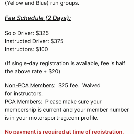
(Yellow and Blue) run groups.
Fee Schedule (2 Days):
Solo Driver: $325
Instructed Driver: $375
Instructors: $100
(If single-day registration is available, fee is half
the above rate + $20).
Non-PCA Members:
$25 fee. Waived
for instructors.
PCA Members:
Please make sure your
membership is current and your member number
is in your motorsportreg.com profile.
No payment is required at time of registration.