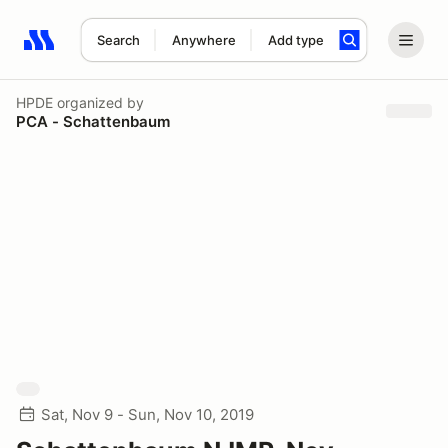
Search
Anywhere
Add type
Search results: No search term
HPDE
organized by
PCA - Schattenbaum
Sat, Nov 9 - Sun, Nov 10, 2019