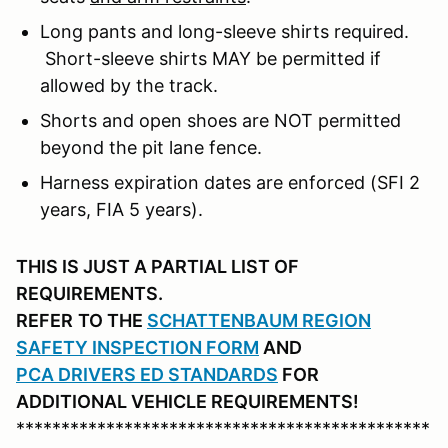
Long pants and long-sleeve shirts required.
Short-sleeve shirts MAY be permitted if
allowed by the track.
Shorts and open shoes are NOT permitted
beyond the pit lane fence.
Harness expiration dates are enforced (SFI 2
years, FIA 5 years).
THIS IS JUST A PARTIAL LIST OF
REQUIREMENTS.
REFER
TO THE
SCHATTENBAUM REGION
SAFETY INSPECTION FORM
AND
PCA DRIVERS ED STANDARDS
FOR
ADDITIONAL VEHICLE REQUIREMENTS!
**********************************************