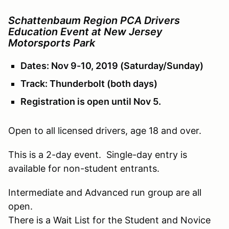
Schattenbaum Region PCA Drivers
Education Event at New Jersey
Motorsports Park
Dates: Nov 9-10, 2019 (Saturday/Sunday)
Track: Thunderbolt (both days)
Registration is open until Nov 5.
Open to all licensed drivers, age 18 and over.
This is a 2-day event. Single-day entry is
available for non-student entrants.
Intermediate and Advanced run group are all
open.
There is a Wait List for the Student and Novice