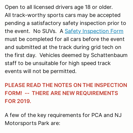
Open to all licensed drivers age 18 or older.
All track-worthy sports cars may be accepted
pending a satisfactory safety inspection prior to
the event. No SUVs. A
Safety Inspection Form
must be completed for all cars before the event
and submitted at the track during grid tech on
the first day. Vehicles deemed by Schattenbaum
staff to be unsuitable for high speed track
events will not be permitted.
PLEASE READ THE NOTES ON THE INSPECTION
FORM! -- THERE ARE NEW REQUIREMENTS
FOR 2019.
A few of the key requirements for PCA and NJ
Motorsports Park are: