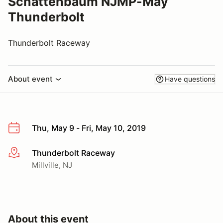
Schattenbaum NJMP-May
Thunderbolt
Thunderbolt Raceway
About event
Have questions
Thu, May 9 - Fri, May 10, 2019
Thunderbolt Raceway
More info
Millville, NJ
About this event