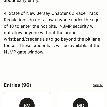
about early entry.
4. State of New Jersey Chapter 62 Race Track
Regulations do not allow anyone under the age
of 18 to enter the hot pits. NJMP security will
not allow anyone without the proper
wristband/credentials to go beyond the pit lane
fence. These credentials will be available at the
NJMP gate window.
Entries (96)
See all
BV
MD