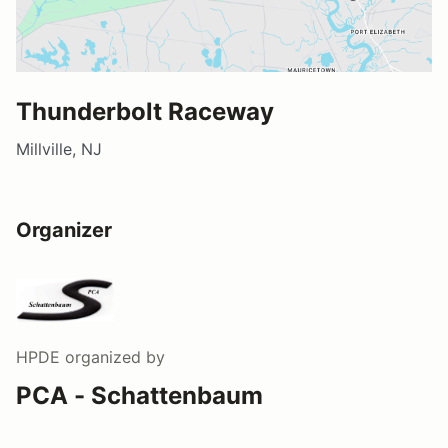
Thunderbolt Raceway
Millville, NJ
Organizer
HPDE
organized by
PCA - Schattenbaum