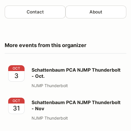
Contact
About
More events from this organizer
Schattenbaum PCA NJMP Thunderbolt - Oct.
OCT
Schattenbaum PCA NJMP Thunderbolt
3
- Oct.
NJMP Thunderbolt
Schattenbaum PCA NJMP Thunderbolt - Nov
OCT
Schattenbaum PCA NJMP Thunderbolt
31
- Nov
NJMP Thunderbolt