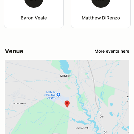
Byron Veale
Matthew DiRenzo
Venue
More events here