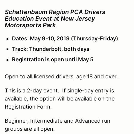
Schattenbaum Region PCA Drivers
Education Event at New Jersey
Motorsports Park
Dates: May 9-10, 2019 (Thursday-Friday)
Track: Thunderbolt, both days
Registration is open until May 5
Open to all licensed drivers, age 18 and over.
This is a 2-day event. If single-day entry is
available, the option will be available on the
Registration Form.
Beginner, Intermediate and Advanced run
groups are all open.