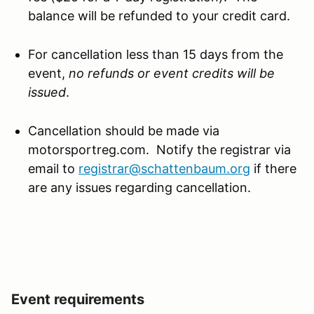
balance will be refunded to your credit card.
For cancellation less than 15 days from the
event,
no refunds or event credits will be
issued
.
Cancellation should be made via
motorsportreg.com. Notify the registrar via
email to
registrar@schattenbaum.org
if there
are any issues regarding cancellation.
Event requirements