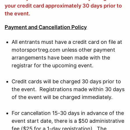
your credit card approximately 30 days prior to
the event.
Payment and Cancellation Policy
All entrants must have a credit card on file at
motorsportreg.com unless other payment
arrangements have been made with the
registrar for the upcoming event.
Credit cards will be charged 30 days prior to
the event. Registrations made within 30 days
of the event will be charged immediately.
For cancellation 15-30 days in advance of the
event start date, there is a $50 administrative
fee ($25 for a 1-day registration). The