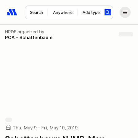
Search
Anywhere
Add type
Search results: No search term
HPDE
organized by
PCA - Schattenbaum
Thu, May 9 - Fri, May 10, 2019