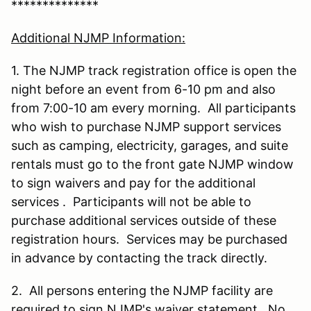
**************
Additional NJMP Information:
1. The NJMP track registration office is open the
night before an event from 6-10 pm and also
from 7:00-10 am every morning. All participants
who wish to purchase NJMP support services
such as camping, electricity, garages, and suite
rentals must go to the front gate NJMP window
to sign waivers and pay for the additional
services . Participants will not be able to
purchase additional services outside of these
registration hours. Services may be purchased
in advance by contacting the track directly.
2. All persons entering the NJMP facility are
required to sign NJMP's waiver statement. No