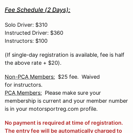
Fee Schedule (2 Days):
Solo Driver: $310
Instructed Driver: $360
Instructors: $100
(If single-day registration is available, fee is half
the above rate + $20).
Non-PCA Members:
$25 fee. Waived
for instructors.
PCA Members:
Please make sure your
membership is current and your member number
is in your motorsportreg.com profile.
No payment is required at time of registration.
The entry fee will be automatically charged to