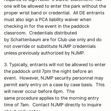
one will be allowed to enter the park without the
proper wrist band or credential. All DE entrants
must also sign a PCA liability waiver when
checking in for the event in the paddock
classroom. Credentials distributed
by Schattenbaum are for Club use only and do
not override or substitute NJMP credentials
unless previously authorized by NJMP.
3. Typically, entrants will not be allowed to enter
the paddock until 7pm the night before an
event. However, NJMP security personnel may
permit early entry on a case by case basis. This
will never occur before 6pm. The
same procedure applies to the morning entry
time of 7am. Contact NJMP directly to inquire