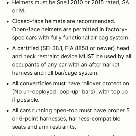
Helmets must be Snell 2010 or 2015 rated, SA
or M.
Closed-face helmets are recommended.
Open-face helmets are permitted in factory-
spec cars with fully functional air bag system.
A certified (SFI 38.1, FIA 8858 or newer) head
and neck restraint device MUST be used by all
occupants of any car with an aftermarket
harness and roll bar/cage system.
All convertibles must have rollover protection
(No un-deployed "pop-up" bars), with top up
if possible.
All cars running open-top must have proper 5
or 6-point harnesses, harness-compatible
seats
and arm restraints
.