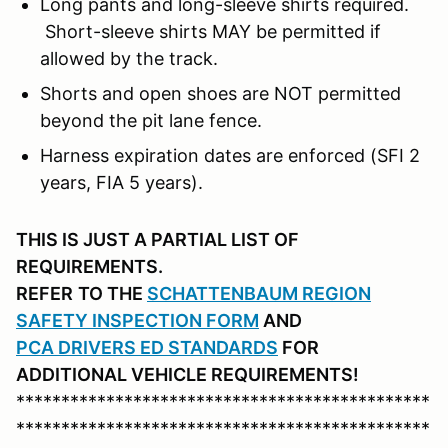
Long pants and long-sleeve shirts required.
Short-sleeve shirts MAY be permitted if
allowed by the track.
Shorts and open shoes are NOT permitted
beyond the pit lane fence.
Harness expiration dates are enforced (SFI 2
years, FIA 5 years).
THIS IS JUST A PARTIAL LIST OF
REQUIREMENTS.
REFER
TO THE
SCHATTENBAUM REGION
SAFETY INSPECTION FORM
AND
PCA DRIVERS ED STANDARDS
FOR
ADDITIONAL VEHICLE REQUIREMENTS!
**********************************************
**********************************************