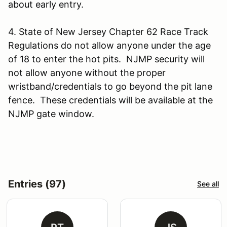
about early entry.
4. State of New Jersey Chapter 62 Race Track
Regulations do not allow anyone under the age
of 18 to enter the hot pits. NJMP security will
not allow anyone without the proper
wristband/credentials to go beyond the pit lane
fence. These credentials will be available at the
NJMP gate window.
Entries (97)
See all