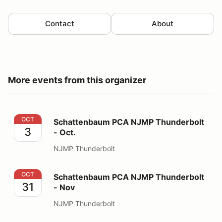
Contact
About
More events from this organizer
Schattenbaum PCA NJMP Thunderbolt - Oct.
OCT
Schattenbaum PCA NJMP Thunderbolt
3
- Oct.
NJMP Thunderbolt
Schattenbaum PCA NJMP Thunderbolt - Nov
OCT
Schattenbaum PCA NJMP Thunderbolt
31
- Nov
NJMP Thunderbolt