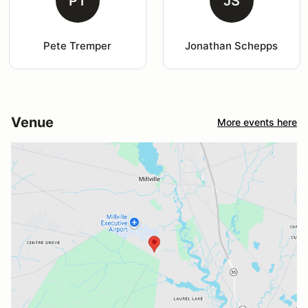
PT
JS
Pete Tremper
Jonathan Schepps
Venue
More events here