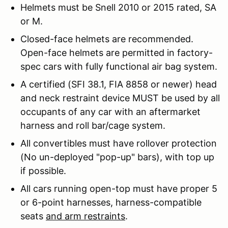
Helmets must be Snell 2010 or 2015 rated, SA
or M.
Closed-face helmets are recommended.
Open-face helmets are permitted in factory-
spec cars with fully functional air bag system.
A certified (SFI 38.1, FIA 8858 or newer) head
and neck restraint device MUST be used by all
occupants of any car with an aftermarket
harness and roll bar/cage system.
All convertibles must have rollover protection
(No un-deployed "pop-up" bars), with top up
if possible.
All cars running open-top must have proper 5
or 6-point harnesses, harness-compatible
seats
and arm restraints
.