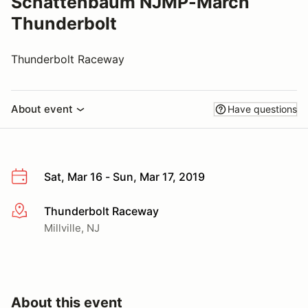
Schattenbaum NJMP-March
Thunderbolt
Thunderbolt Raceway
About event
Have questions
Sat, Mar 16 - Sun, Mar 17, 2019
Thunderbolt Raceway
More info
Millville, NJ
About this event