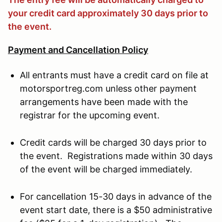
your credit card approximately 30 days prior to
the event.
Payment and Cancellation Policy
All entrants must have a credit card on file at
motorsportreg.com unless other payment
arrangements have been made with the
registrar for the upcoming event.
Credit cards will be charged 30 days prior to
the event. Registrations made within 30 days
of the event will be charged immediately.
For cancellation 15-30 days in advance of the
event start date, there is a $50 administrative