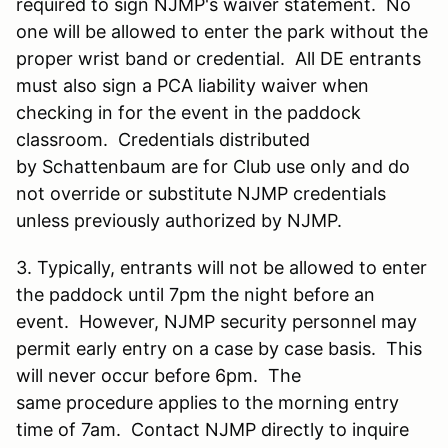
required to sign NJMP's waiver statement. No
one will be allowed to enter the park without the
proper wrist band or credential. All DE entrants
must also sign a PCA liability waiver when
checking in for the event in the paddock
classroom. Credentials distributed
by Schattenbaum are for Club use only and do
not override or substitute NJMP credentials
unless previously authorized by NJMP.
3. Typically, entrants will not be allowed to enter
the paddock until 7pm the night before an
event. However, NJMP security personnel may
permit early entry on a case by case basis. This
will never occur before 6pm. The
same procedure applies to the morning entry
time of 7am. Contact NJMP directly to inquire