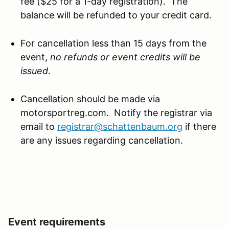
fee ($25 for a 1-day registration). The
balance will be refunded to your credit card.
For cancellation less than 15 days from the
event,
no refunds or event credits will be
issued
.
Cancellation should be made via
motorsportreg.com. Notify the registrar via
email to
registrar@schattenbaum.org
if there
are any issues regarding cancellation.
Event requirements