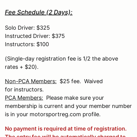
Fee Schedule (2 Days):
Solo Driver: $325
Instructed Driver: $375
Instructors: $100
(Single-day registration fee is 1/2 the above
rates + $20).
Non-PCA Members:
$25 fee. Waived
for instructors.
PCA Members:
Please make sure your
membership is current and your member number
is in your motorsportreg.com profile.
No payment is required at time of registration.
The entry fee will be automatically charged to