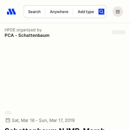
Search
Anywhere
Add type
Search results: No search term
HPDE
organized by
PCA - Schattenbaum
Sat, Mar 16 - Sun, Mar 17, 2019