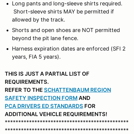
Long pants and long-sleeve shirts required.
Short-sleeve shirts MAY be permitted if
allowed by the track.
Shorts and open shoes are NOT permitted
beyond the pit lane fence.
Harness expiration dates are enforced (SFI 2
years, FIA 5 years).
THIS IS JUST A PARTIAL LIST OF
REQUIREMENTS.
REFER
TO THE
SCHATTENBAUM REGION
SAFETY INSPECTION FORM
AND
PCA DRIVERS ED STANDARDS
FOR
ADDITIONAL VEHICLE REQUIREMENTS!
**********************************************
**********************************************