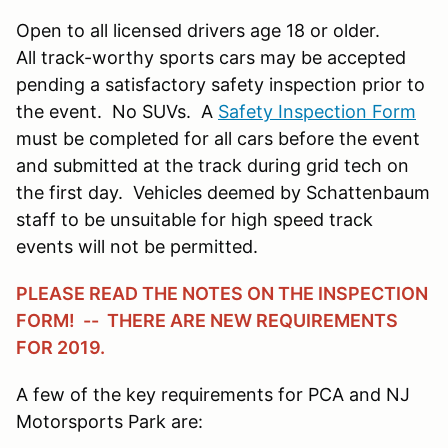
Open to all licensed drivers age 18 or older.
All track-worthy sports cars may be accepted
pending a satisfactory safety inspection prior to
the event. No SUVs. A
Safety Inspection Form
must be completed for all cars before the event
and submitted at the track during grid tech on
the first day. Vehicles deemed by Schattenbaum
staff to be unsuitable for high speed track
events will not be permitted.
PLEASE READ THE NOTES ON THE INSPECTION
FORM! -- THERE ARE NEW REQUIREMENTS
FOR 2019.
A few of the key requirements for PCA and NJ
Motorsports Park are: