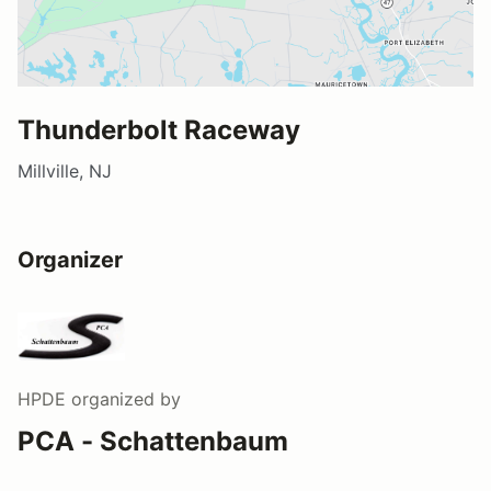
Thunderbolt Raceway
Millville, NJ
Organizer
HPDE
organized by
PCA - Schattenbaum