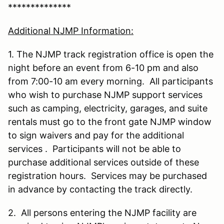
**************
Additional NJMP Information:
1. The NJMP track registration office is open the
night before an event from 6-10 pm and also
from 7:00-10 am every morning. All participants
who wish to purchase NJMP support services
such as camping, electricity, garages, and suite
rentals must go to the front gate NJMP window
to sign waivers and pay for the additional
services . Participants will not be able to
purchase additional services outside of these
registration hours. Services may be purchased
in advance by contacting the track directly.
2. All persons entering the NJMP facility are