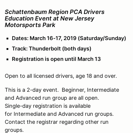
Schattenbaum Region PCA Drivers
Education Event at New Jersey
Motorsports Park
Dates: March 16-17, 2019 (Saturday/Sunday)
Track: Thunderbolt (both days)
Registration is open until March 13
Open to all licensed drivers, age 18 and over.
This is a 2-day event. Beginner, Intermediate
and Advanced run group are all open.
Single-day registration is available
for Intermediate and Advanced run groups.
Contact the registrar regarding other run
groups.