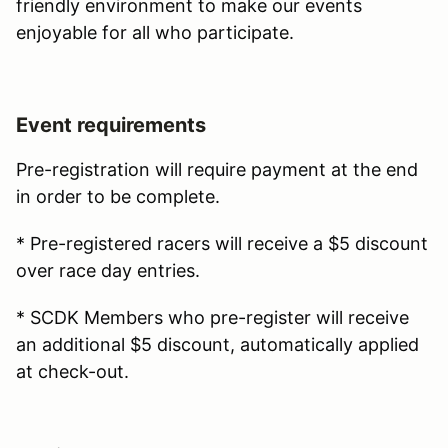
friendly environment to make our events
enjoyable for all who participate.
Event requirements
Pre-registration will require payment at the end
in order to be complete.
* Pre-registered racers will receive a $5 discount
over race day entries.
* SCDK Members who pre-register will receive
an additional $5 discount, automatically applied
at check-out.