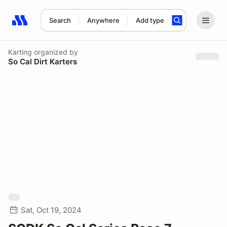
Search
Anywhere
Add type
Search results: No search term
Karting
organized by
So Cal Dirt Karters
Sat, Oct 19, 2024