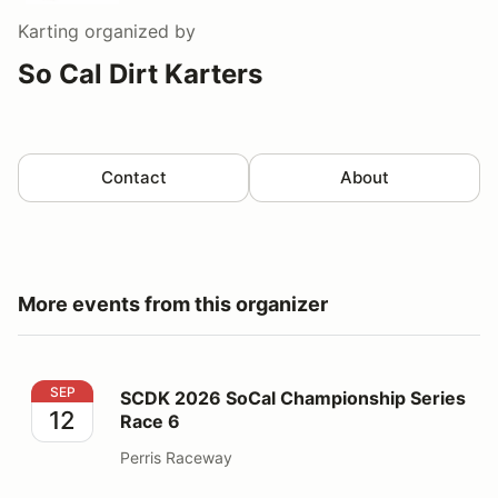
Karting
organized by
So Cal Dirt Karters
Contact
About
More events from this organizer
SCDK 2026 SoCal Championship Series Race 6
SEP
SCDK 2026 SoCal Championship Series
12
Race 6
Perris Raceway