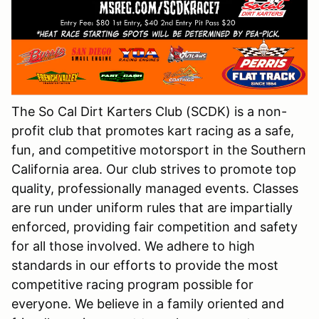
The So Cal Dirt Karters Club (SCDK) is a non-
profit club that promotes kart racing as a safe,
fun, and competitive motorsport in the Southern
California area. Our club strives to promote top
quality, professionally managed events. Classes
are run under uniform rules that are impartially
enforced, providing fair competition and safety
for all those involved. We adhere to high
standards in our efforts to provide the most
competitive racing program possible for
everyone. We believe in a family oriented and