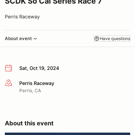
SCDK So Cal Series Race 7
Perris Raceway
About event
Have questions
Sat, Oct 19, 2024
Perris Raceway
More info
Perris, CA
About this event