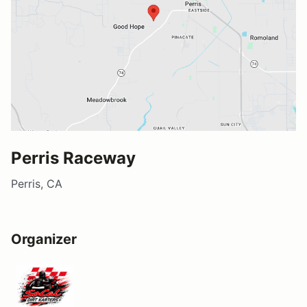
Perris Raceway
Perris, CA
Organizer