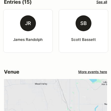
Entries (15)
See all
JR
SB
James Randolph
Scott Bassett
Venue
More events here