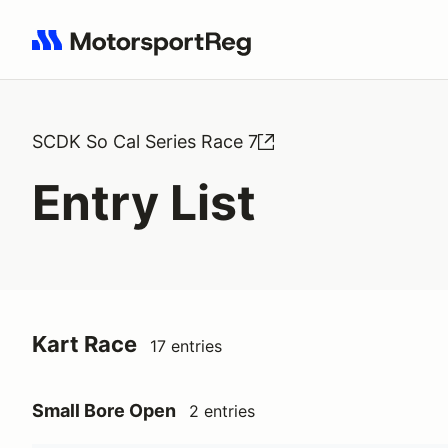
Search results: No search term
SCDK So Cal Series Race 7
Entry List
Kart Race
17 entries
Small Bore Open
2 entries