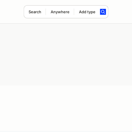
Search
Anywhere
Add type