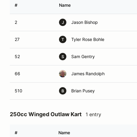
#
Name
2
Jason Bishop
J
27
Tyler Rose Bohle
T
52
Sam Gentry
S
66
James Randolph
510
Brian Pusey
B
250cc Winged Outlaw Kart
1 entry
#
Name