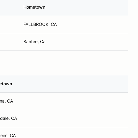
Hometown
FALLBROOK, CA
Santee, Ca
etown
na, CA
dale, CA
eim, CA