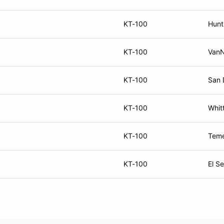
KT-100
Hunt
KT-100
VanN
KT-100
San 
KT-100
Whitt
KT-100
Teme
KT-100
El S