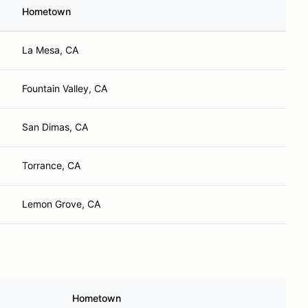
Hometown
La Mesa, CA
Fountain Valley, CA
San Dimas, CA
Torrance, CA
Lemon Grove, CA
Hometown