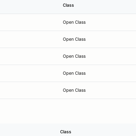
Class
Open Class
Open Class
Open Class
Open Class
Open Class
Class