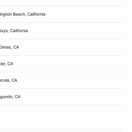
ington Beach, California
uys, California
Dimas, CA
ier, CA
cula, CA
egundo, CA