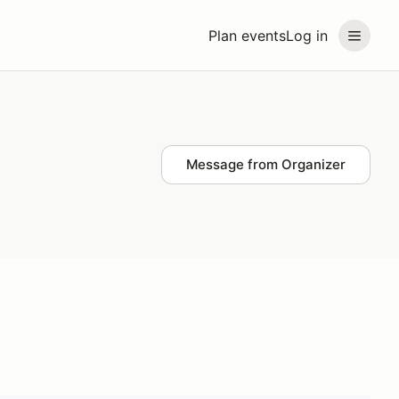
Plan events
Log in
Message from Organizer