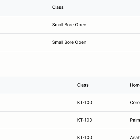
Class
Small Bore Open
Small Bore Open
Class
Hom
KT-100
Coro
KT-100
Palm
KT-100
Anah