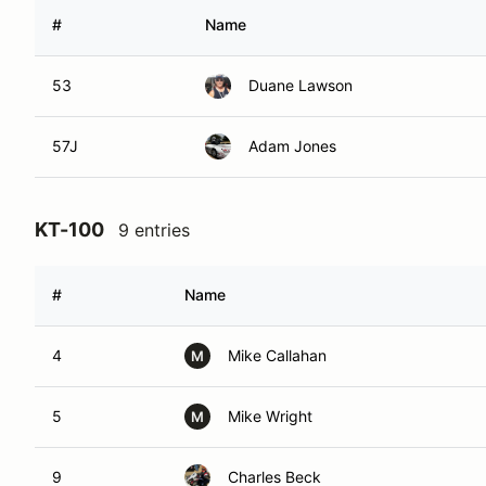
#
Name
53
Duane Lawson
57J
Adam Jones
KT-100
9 entries
#
Name
4
Mike Callahan
M
5
Mike Wright
M
9
Charles Beck