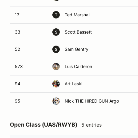
17
Ted Marshall
T
33
Scott Bassett
S
52
Sam Gentry
S
57X
Luis Calderon
94
Art Laski
95
Nick THE HIRED GUN Argo
Open Class (UAS/RWYB)
5 entries