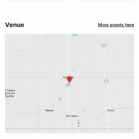
Venue
More events here