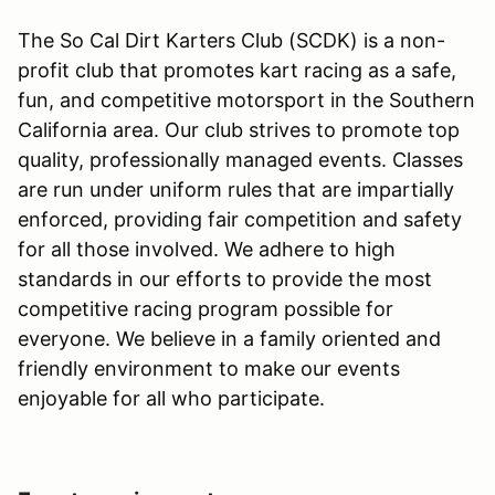
The So Cal Dirt Karters Club (SCDK) is a non-
profit club that promotes kart racing as a safe,
fun, and competitive motorsport in the Southern
California area. Our club strives to promote top
quality, professionally managed events. Classes
are run under uniform rules that are impartially
enforced, providing fair competition and safety
for all those involved. We adhere to high
standards in our efforts to provide the most
competitive racing program possible for
everyone. We believe in a family oriented and
friendly environment to make our events
enjoyable for all who participate.