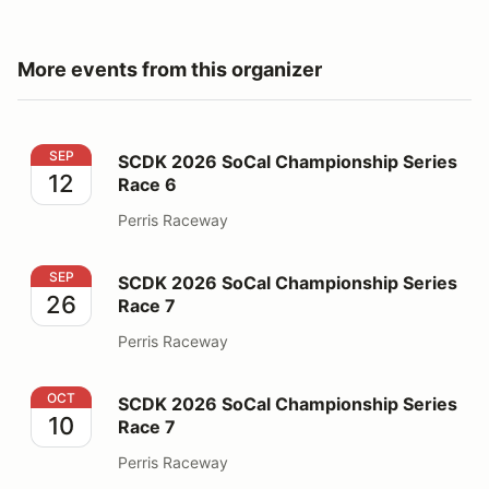
More events from this organizer
SCDK 2026 SoCal Championship Series Race 6
SEP
SCDK 2026 SoCal Championship Series
12
Race 6
Perris Raceway
SCDK 2026 SoCal Championship Series Race 7
SEP
SCDK 2026 SoCal Championship Series
26
Race 7
Perris Raceway
SCDK 2026 SoCal Championship Series Race 7
OCT
SCDK 2026 SoCal Championship Series
10
Race 7
Perris Raceway