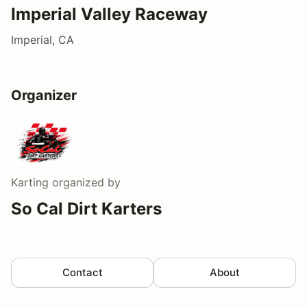
Imperial Valley Raceway
Imperial, CA
Organizer
Karting
organized by
So Cal Dirt Karters
Contact
About