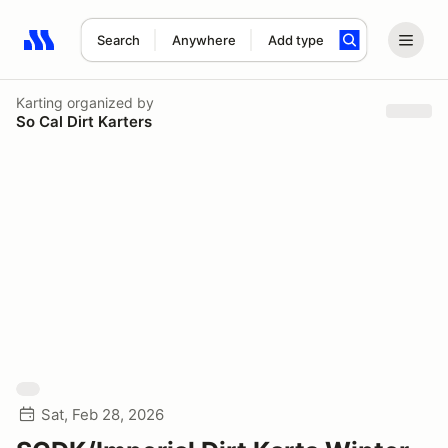
Search
Anywhere
Add type
Search results: No search term
Karting
organized by
So Cal Dirt Karters
Sat, Feb 28, 2026