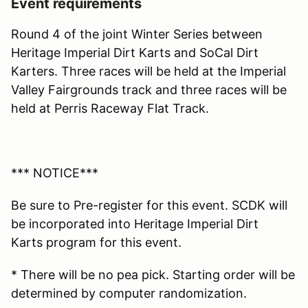
Event requirements
Round 4 of the joint Winter Series between
Heritage Imperial Dirt Karts and SoCal Dirt
Karters. Three races will be held at the Imperial
Valley Fairgrounds track and three races will be
held at Perris Raceway Flat Track.
*** NOTICE***
Be sure to Pre-register for this event. SCDK will
be incorporated into Heritage Imperial Dirt
Karts program for this event.
* There will be no pea pick. Starting order will be
determined by computer randomization.