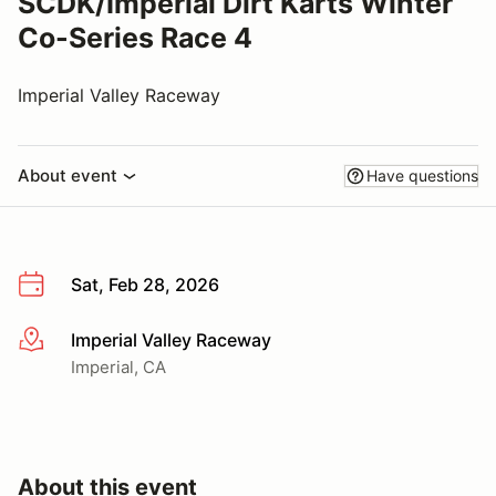
SCDK/Imperial Dirt Karts Winter
Co-Series Race 4
Imperial Valley Raceway
About event
Have questions
Sat, Feb 28, 2026
Imperial Valley Raceway
More info
Imperial, CA
About this event