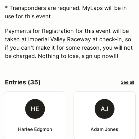
* Transponders are required. MyLaps will be in
use for this event.
Payments for Registration for this event will be
taken at imperial Valley Raceway at check-in, so
if you can't make it for some reason, you will not
be charged. Nothing to lose, sign up now!!!
Entries (35)
See all
HE
AJ
Harlee Edgmon
Adam Jones