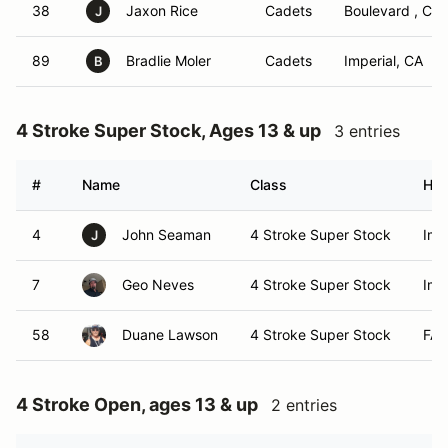
38
Jaxon Rice
Cadets
Boulevard , Ca
J
89
Bradlie Moler
Cadets
Imperial, CA
B
4 Stroke Super Stock, Ages 13 & up
3 entries
#
Name
Class
Ho
4
John Seaman
4 Stroke Super Stock
Imp
J
7
Geo Neves
4 Stroke Super Stock
Imp
58
Duane Lawson
4 Stroke Super Stock
FAL
4 Stroke Open, ages 13 & up
2 entries