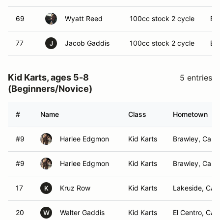
69
Wyatt Reed
100cc stock 2 cycle
El 
77
Jacob Gaddis
100cc stock 2 cycle
El 
J
Kid Karts, ages 5-8
5 entries
(Beginners/Novice)
#
Name
Class
Hometown
#9
Harlee Edgmon
Kid Karts
Brawley, Ca
#9
Harlee Edgmon
Kid Karts
Brawley, Ca
17
Kruz Row
Kid Karts
Lakeside, CA
K
20
Walter Gaddis
Kid Karts
El Centro, CA
W