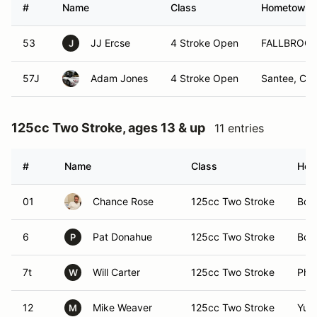
#
Name
Class
Hometown
53
JJ Ercse
4 Stroke Open
FALLBROOK
J
57J
Adam Jones
4 Stroke Open
Santee, Ca
125cc Two Stroke, ages 13 & up
11 entries
#
Name
Class
Hom
01
Chance Rose
125cc Two Stroke
Bou
6
Pat Donahue
125cc Two Stroke
Bou
P
7t
Will Carter
125cc Two Stroke
Pho
W
12
Mike Weaver
125cc Two Stroke
Yum
M