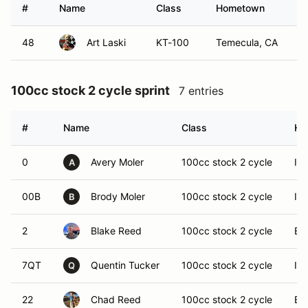
#
Name
Class
Hometown
48
Art Laski
KT-100
Temecula, CA
100cc stock 2 cycle sprint
7 entries
#
Name
Class
Ho
0
Avery Moler
100cc stock 2 cycle
Imp
A
00B
Brody Moler
100cc stock 2 cycle
Imp
B
2
Blake Reed
100cc stock 2 cycle
El 
7QT
Quentin Tucker
100cc stock 2 cycle
Imp
Q
22
Chad Reed
100cc stock 2 cycle
El 