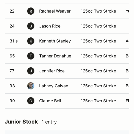
22
Rachael Weaver
125cc Two Stroke
Yum
R
24
Jason Rice
125cc Two Stroke
J
31 s
Kenneth Stanley
125cc Two Stroke
Agu
K
65
Tanner Donahue
125cc Two Stroke
Bou
T
77
Jennifer Rice
125cc Two Stroke
Bou
J
93
Lahney Galvan
125cc Two Stroke
Bou
99
Claude Bell
125cc Two Stroke
El C
C
Junior Stock
1 entry