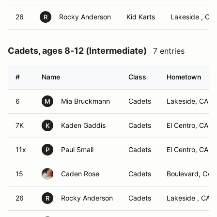
26
Rocky Anderson
Kid Karts
Lakeside , CA
R
Cadets, ages 8-12 (Intermediate)
7 entries
#
Name
Class
Hometown
6
Mia Bruckmann
Cadets
Lakeside, CA
M
7K
Kaden Gaddis
Cadets
El Centro, CA
K
11x
Paul Smail
Cadets
El Centro, CA
P
15
Caden Rose
Cadets
Boulevard, CA
26
Rocky Anderson
Cadets
Lakeside , CA
R