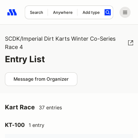
Search
Anywhere
Add type
Search results: No search term
SCDK/Imperial Dirt Karts Winter Co-Series
Race 4
Entry List
Message from Organizer
Kart Race
37 entries
KT-100
1 entry