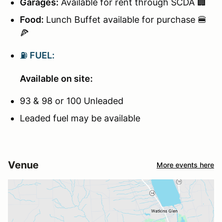
Garages:
Available for rent through SCDA 🏢
Food:
Lunch Buffet available for purchase 🍔
🍕
⛽
FUEL:
Available on site:
93 & 98 or 100 Unleaded
Leaded fuel may be available
Venue
More events here