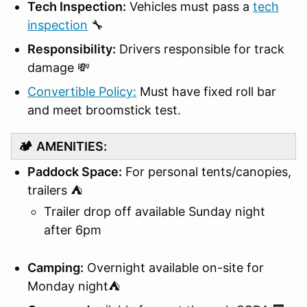
Tech Inspection:
Vehicles must pass a
tech
inspection
🔧
Responsibility:
Drivers responsible for track
damage 💸
Convertible Policy:
Must have fixed roll bar
and meet broomstick test.
🏕️
AMENITIES:
Paddock Space:
For personal tents/canopies,
trailers ⛺
Trailer drop off available Sunday night
after 6pm
Camping:
Overnight available on-site for
Monday night⛺