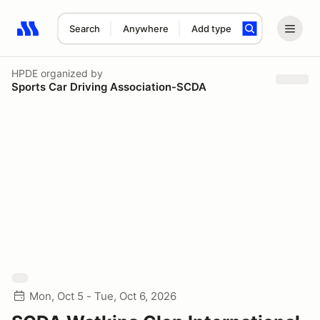
Search
Anywhere
Add type
Search results: No search term
HPDE
organized by
Sports Car Driving Association-SCDA
Mon, Oct 5 - Tue, Oct 6, 2026