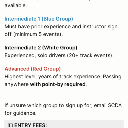
available.
Intermediate 1 (Blue Group)
Must have prior experience and instructor sign
off (minimum 5 events).
Intermediate 2 (White Group)
Experienced, solo drivers (20+ track events).
Advanced (Red Group)
Highest level; years of track experience. Passing
anywhere
with point-by required
.
If unsure which group to sign up for, email SCDA
for guidance.
💵
ENTRY FEES: