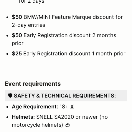
for 2 days
$50
BMW/MINI Feature Marque discount for
2-day entries
$50
Early Registration discount 2 months
prior
$25
Early Registration discount 1 month prior
Event requirements
🛡️
SAFETY & TECHNICAL REQUIREMENTS:
Age Requirement:
18+ ⏳
Helmets:
SNELL SA2020 or newer (no
motorcycle helmets) 🥽