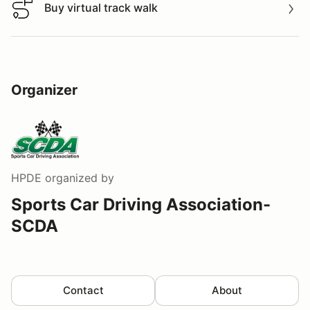
Buy virtual track walk
Buy virtual track walk
Organizer
HPDE
organized by
Sports Car Driving Association-
SCDA
Contact
About