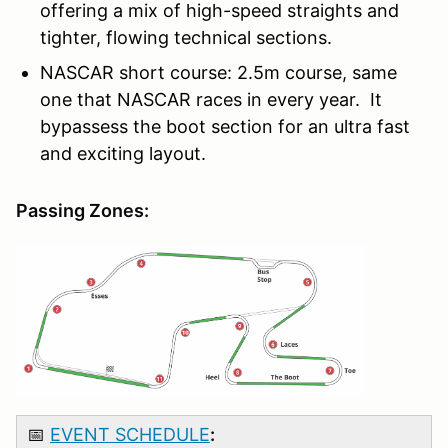
offering a mix of high-speed straights and
tighter, flowing technical sections.
NASCAR short course: 2.5m course, same
one that NASCAR races in every year. It
bypassess the boot section for an ultra fast
and exciting layout.
Passing Zones:
📅
EVENT SCHEDULE
: