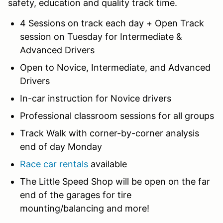
safety, education and quality track time.
4 Sessions on track each day + Open Track
session on Tuesday for Intermediate &
Advanced Drivers
Open to Novice, Intermediate, and Advanced
Drivers
In-car instruction for Novice drivers
Professional classroom sessions for all groups
Track Walk with corner-by-corner analysis
end of day Monday
Race car rentals
available
The Little Speed Shop will be open on the far
end of the garages for tire
mounting/balancing and more!