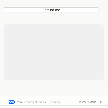
Remind me
Your Privacy Choices
Privacy
© PMH MSR LLC