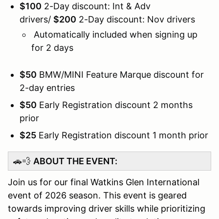
$100
2-Day discount: Int & Adv
drivers/
$
20
0
2-Day discount: Nov drivers
Automatically included when signing up
for 2 days
$50
BMW/MINI Feature Marque discount for
2-day entries
$50
Early Registration discount 2 months
prior
$25
Early Registration discount 1 month prior
🚗💨
ABOUT THE EVENT:
Join us for our final Watkins Glen International
event of 2026 season. This event is geared
towards improving driver skills while prioritizing