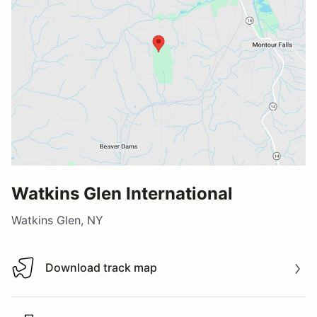
Watkins Glen International
Watkins Glen, NY
Download track map
Download track map