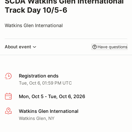
SCDA Watkins Glen International
Track Day 10/5-6
Watkins Glen International
About event
Have questions
Registration ends
Tue, Oct 6, 01:59 PM UTC
Mon, Oct 5 - Tue, Oct 6, 2026
Watkins Glen International
More info
Watkins Glen, NY