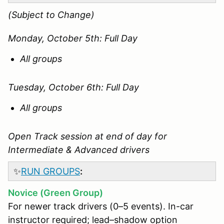
(Subject to Change)
Monday, October 5th: Full Day
All groups
Tuesday, October 6th: Full Day
All groups
Open Track session at end of day for
Intermediate & Advanced drivers
✨
RUN GROUPS
:
Novice (Green Group)
For newer track drivers (0–5 events). In-car
instructor required; lead–shadow option