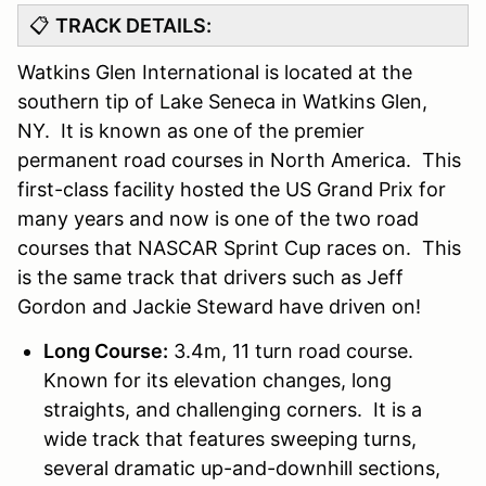
📋
TRACK DETAILS:
Watkins Glen International is located at the
southern tip of Lake Seneca in Watkins Glen,
NY. It is known as one of the premier
permanent road courses in North America. This
first-class facility hosted the US Grand Prix for
many years and now is one of the two road
courses that NASCAR Sprint Cup races on. This
is the same track that drivers such as Jeff
Gordon and Jackie Steward have driven on!
Long Course:
3.4m, 11 turn road course.
Known for its elevation changes, long
straights, and challenging corners. It is a
wide track that features sweeping turns,
several dramatic up-and-downhill sections,