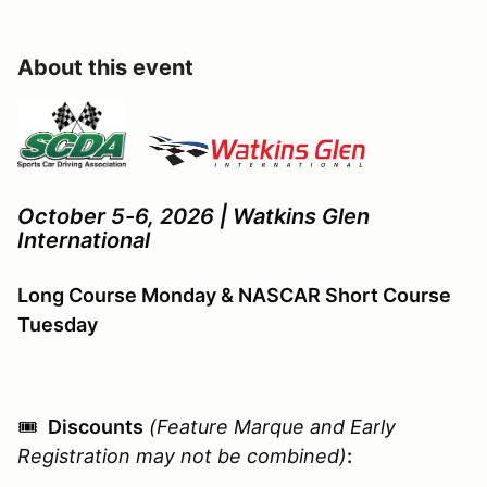
About this event
October 5-6, 2026 | Watkins Glen
International
Long Course Monday & NASCAR Short Course
Tuesday
🎟️
Discounts
(Feature Marque and Early
Registration may not be combined)
: