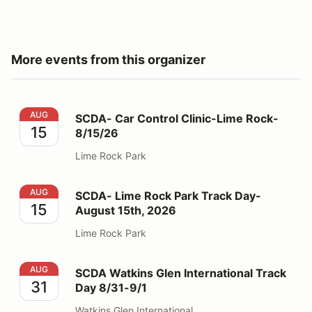
More events from this organizer
SCDA- Car Control Clinic-Lime Rock- 8/15/26
AUG
SCDA- Car Control Clinic-Lime Rock-
15
8/15/26
Lime Rock Park
SCDA- Lime Rock Park Track Day- August 15th, 2026
AUG
SCDA- Lime Rock Park Track Day-
15
August 15th, 2026
Lime Rock Park
SCDA Watkins Glen International Track Day 8/31-9/1
AUG
SCDA Watkins Glen International Track
31
Day 8/31-9/1
Watkins Glen International