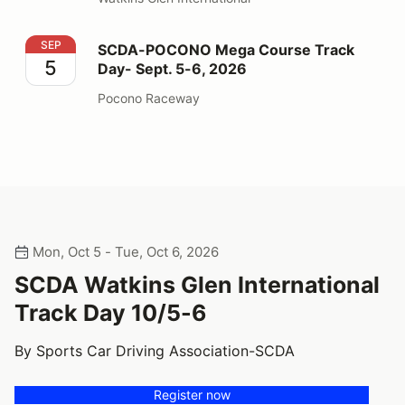
SCDA-POCONO Mega Course Track Day- Sept. 5-6, 2
SEP
SCDA-POCONO Mega Course Track
5
Day- Sept. 5-6, 2026
Pocono Raceway
Mon, Oct 5 - Tue, Oct 6, 2026
SCDA Watkins Glen International
Track Day 10/5-6
By Sports Car Driving Association-SCDA
Register now