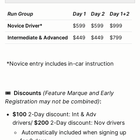
Run Group
Day 1
Day 2
Day 1+2
Novice Driver
*
$599
$599
$999
Intermediate &
Advanced
$449
$449
$799
*Novice entry includes in-car instruction
🎟️
Discounts
(Feature Marque and Early
Registration may not be combined)
:
$100
2-Day discount: Int & Adv
drivers/
$
20
0
2-Day discount: Nov drivers
Automatically included when signing up