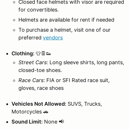
Closed face helmets with visor are required
for convertibles.
Helmets are available for rent if needed
To purchase a helmet, visit one of our
preferred
vendors
Clothing:
👕👖👟
Street Cars
: Long sleeve shirts, long pants,
closed-toe shoes.
Race Cars
: FIA or SFI Rated race suit,
gloves, race shoes
Vehicles Not Allowed:
SUVS, Trucks,
Motorcycles 🚗
Sound Limit:
None 📢