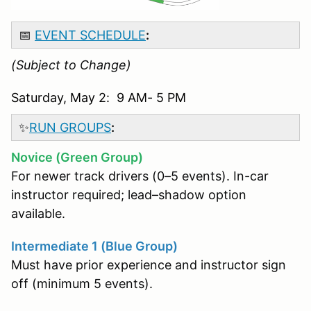
📅
EVENT SCHEDULE
:
(Subject to Change)
Saturday, May 2: 9 AM- 5 PM
✨
RUN GROUPS
:
Novice (Green Group)
For newer track drivers (0–5 events). In-car
instructor required; lead–shadow option
available.
Intermediate 1 (Blue Group)
Must have prior experience and instructor sign
off (minimum 5 events).