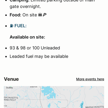
gate overnight.
Food:
On site 🍔🍕
⛽
FUEL:
Available on site:
93 & 98 or 100 Unleaded
Leaded fuel may be available
Venue
More events here