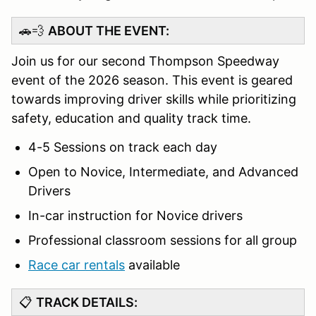
🚗💨
ABOUT THE EVENT:
Join us for our second Thompson Speedway
event of the 2026 season. This event is geared
towards improving driver skills while prioritizing
safety, education and quality track time.
4-5 Sessions on track each day
Open to Novice, Intermediate, and Advanced
Drivers
In-car instruction for Novice drivers
Professional classroom sessions for all group
Race car rentals
available
📋
TRACK DETAILS: