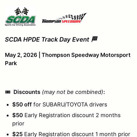
SCDA HPDE Track Day Event 🏁
May 2, 2026 | Thompson Speedway Motorsport
Park
🎟️
Discounts
(may not be combined)
:
$50 off
for SUBARU/TOYOTA drivers
$50
Early Registration discount 2 months
prior
$25
Early Registration discount 1 month prior