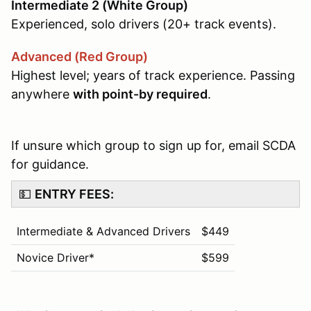
Intermediate 2 (White Group)
Experienced, solo drivers (20+ track events).
Advanced (Red Group)
Highest level; years of track experience. Passing
anywhere
with point-by required
.
If unsure which group to sign up for, email SCDA
for guidance.
💵
ENTRY FEES:
Intermediate & Advanced Drivers
$449
Novice Driver*
$599