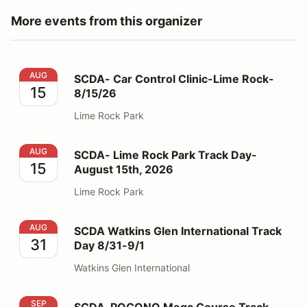
More events from this organizer
SCDA- Car Control Clinic-Lime Rock- 8/15/26
AUG
SCDA- Car Control Clinic-Lime Rock-
15
8/15/26
Lime Rock Park
SCDA- Lime Rock Park Track Day- August 15th, 2026
AUG
SCDA- Lime Rock Park Track Day-
15
August 15th, 2026
Lime Rock Park
SCDA Watkins Glen International Track Day 8/31-9/1
AUG
SCDA Watkins Glen International Track
31
Day 8/31-9/1
Watkins Glen International
SCDA-POCONO Mega Course Track Day- Sept. 5-6, 2
SEP
SCDA-POCONO Mega Course Track