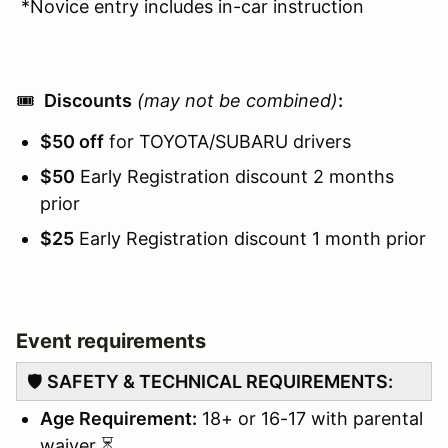
*Novice entry includes in-car instruction
🎟️
Discounts
(may not be combined)
:
$50 off
for TOYOTA/SUBARU drivers
$50
Early Registration discount 2 months
prior
$25
Early Registration discount 1 month prior
Event requirements
🛡️
SAFETY & TECHNICAL REQUIREMENTS:
Age Requirement:
18+ or 16-17 with parental
waiver ⏳