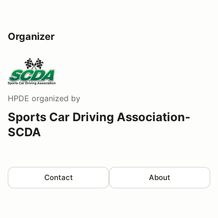
Organizer
HPDE
organized by
Sports Car Driving Association-
SCDA
Contact
About