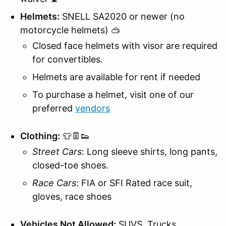
Helmets:
SNELL SA2020 or newer (no
motorcycle helmets) 🥽
Closed face helmets with visor are required
for convertibles.
Helmets are available for rent if needed
To purchase a helmet, visit one of our
preferred
vendors
Clothing:
👕👖👟
Street Cars
: Long sleeve shirts, long pants,
closed-toe shoes.
Race Cars
: FIA or SFI Rated race suit,
gloves, race shoes
Vehicles Not Allowed:
SUVS, Trucks,