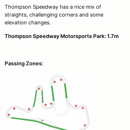
Thompson Speedway has a nice mix of
straights, challenging corners and some
elevation changes.
Thompson Speedway Motorsports Park: 1.7m
Passing Zones: