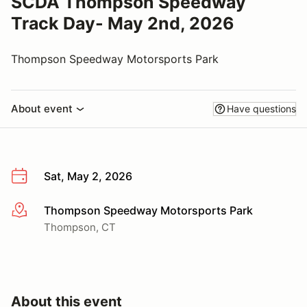
SCDA Thompson Speedway
Track Day- May 2nd, 2026
Thompson Speedway Motorsports Park
About event
Have questions
Sat, May 2, 2026
Thompson Speedway Motorsports Park
More info
Thompson, CT
About this event