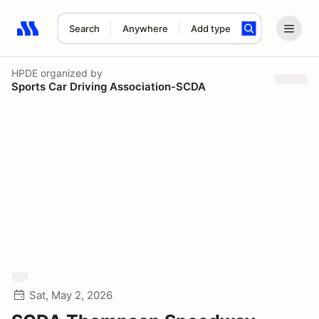
Search
Anywhere
Add type
Search results: No search term
HPDE
organized by
Sports Car Driving Association-SCDA
Sat, May 2, 2026