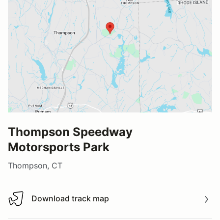
Thompson Speedway
Motorsports Park
Thompson, CT
Download track map
Download track map