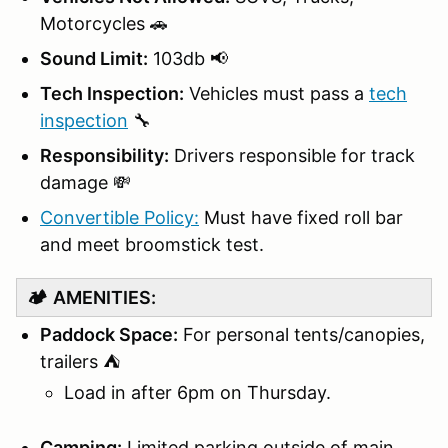
Motorcycles 🚗
Sound Limit:
103db 📢
Tech Inspection:
Vehicles must pass a
tech
inspection
🔧
Responsibility:
Drivers responsible for track
damage 💸
Convertible Policy:
Must have fixed roll bar
and meet broomstick test.
🏕️
AMENITIES:
Paddock Space:
For personal tents/canopies,
trailers ⛺
Load in after 6pm on Thursday.
Camping:
Limited parking outside of main