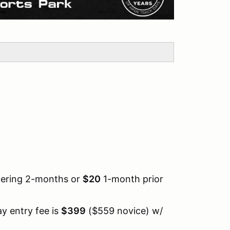
tering 2-months or
$20
1-month prior
y entry fee is
$399
($559 novice) w/