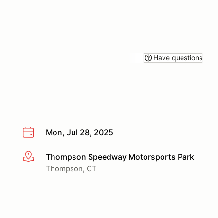
Have questions
Mon, Jul 28, 2025
Thompson Speedway Motorsports Park
More info
Thompson, CT