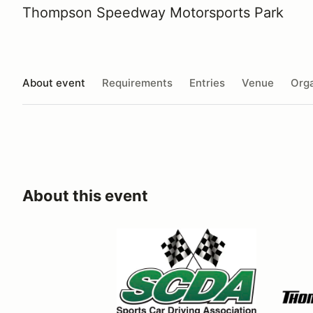
Thompson Speedway Motorsports Park
About event
Requirements
Entries
Venue
Orga
About this event