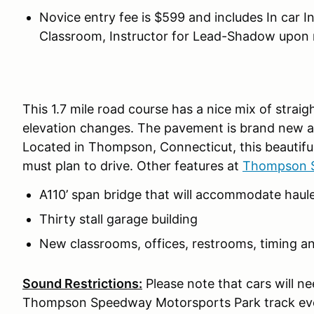
Novice entry fee is $599 and includes In car I
Classroom, Instructor for Lead-Shadow upon 
This 1.7 mile road course has a nice mix of strai
elevation changes. The pavement is brand new and
Located in Thompson, Connecticut, this beautiful 
must plan to drive. Other features at
Thompson S
A110’ span bridge that will accommodate haule
Thirty stall garage building
New classrooms, offices, restrooms, timing a
Sound Restrictions:
Please note that cars will n
Thompson Speedway Motorsports Park track eve