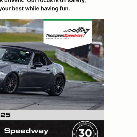
 drivers. Our focus is on safety,
your best while having fun.