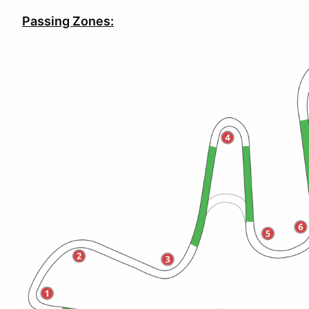
Passing Zones: