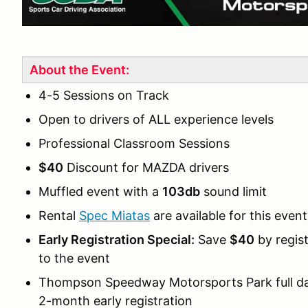
About the Event:
4-5 Sessions on Track
Open to drivers of ALL experience levels
Professional Classroom Sessions
$40
Discount for MAZDA drivers
Muffled event with a
103db
sound limit
Rental
Spec Miatas
are available for this event
Early Registration Special:
Save
$40
by regis
to the event
Thompson Speedway Motorsports Park full da
2-month early registration