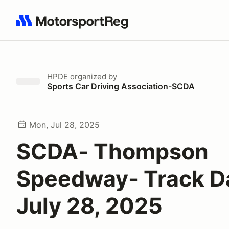
Search results: No search term
HPDE
organized by
Sports Car Driving Association-SCDA
Mon, Jul 28, 2025
SCDA- Thompson
Speedway- Track D
July 28, 2025