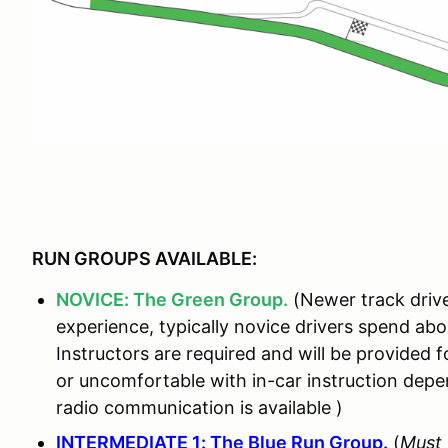
RUN GROUPS AVAILABLE:
NOVICE: The Green Group.
(Newer track drive
experience, typically novice drivers spend ab
Instructors are required and will be provided fo
or uncomfortable with in-car instruction de
radio communication is available )
INTERMEDIATE 1: The Blue Run Group.
(
Must