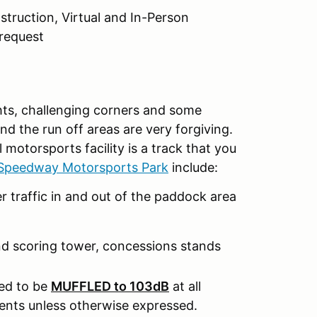
nstruction, Virtual and In-Person
request
ghts, challenging corners and some
 the run off areas are very forgiving.
motorsports facility is a track that you
peedway Motorsports Park
include:
r traffic in and out of the paddock area
nd scoring tower, concessions stands
eed to be
MUFFLED to 103dB
at all
nts unless otherwise expressed.