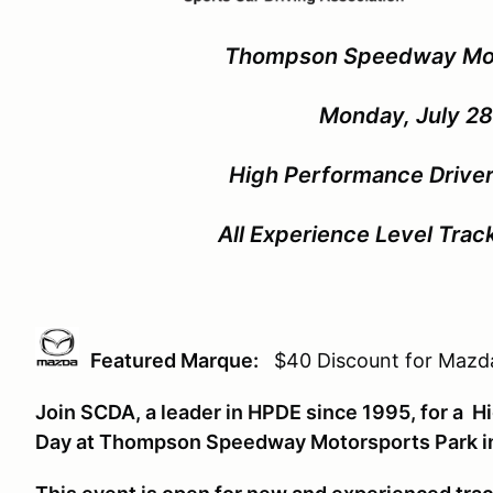
Thompson Speedway Mo
Monday, July 28
High Performance Driver
All Experience Level Tra
Featured Marque:
$40 Discount for Mazda
Join SCDA, a leader in HPDE since 1995, for a 
Day at Thompson Speedway Motorsports Park 