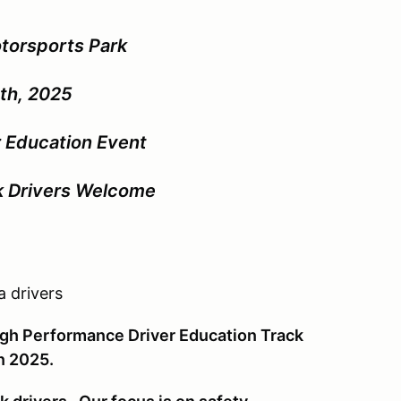
torsports Park
th, 2025
 Education Event
ck Drivers Welcome
 drivers
High Performance Driver Education Track
in 2025.