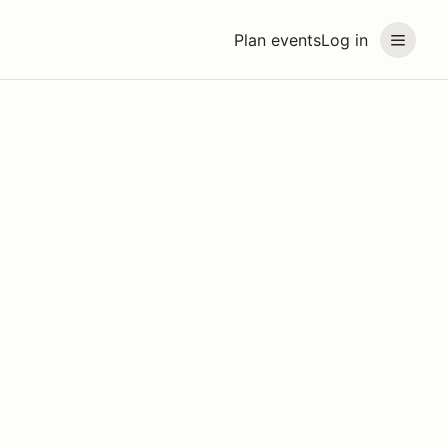
Plan events
Log in