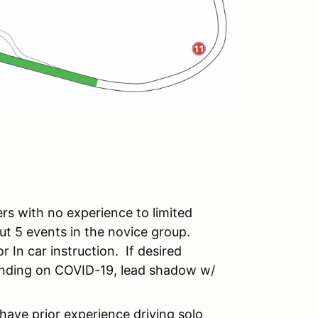
rs with no experience to limited
out 5 events in the novice group.
r In car instruction. If desired
pending on COVID-19, lead shadow w/
have prior experience driving solo