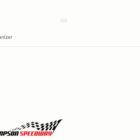
nizer