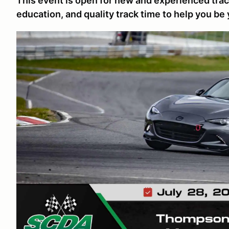
This event is open for new and experienced track
education, and quality track time to help you be 