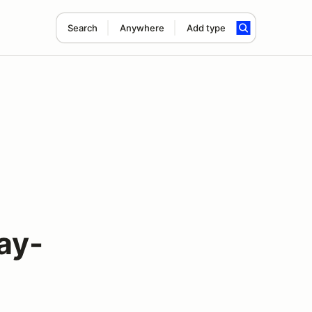
Search
Anywhere
Add type
ay-