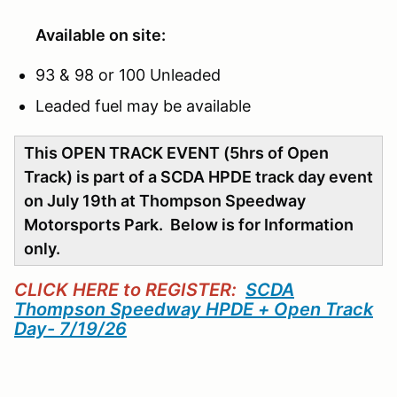
Available on site:
93 & 98 or 100 Unleaded
Leaded fuel may be available
This OPEN TRACK EVENT (5hrs of Open
Track) is part of a SCDA HPDE track day event
on July 19th at Thompson Speedway
Motorsports Park. Below is for Information
only.
CLICK HERE to REGISTER:
SCDA
Thompson Speedway HPDE + Open Track
Day- 7/19/26