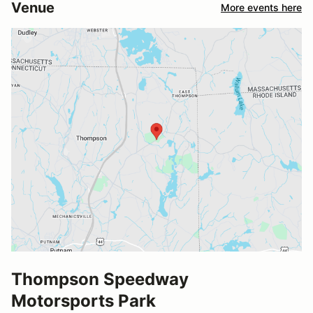
Venue
More events here
Thompson Speedway
Motorsports Park