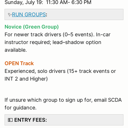
Sunday, July 19: 11:30 AM- 6:30 PM
✨
RUN GROUPS
:
Novice (Green Group)
For newer track drivers (0–5 events). In-car
instructor required; lead–shadow option
available.
OPEN Track
Experienced, solo drivers (15+ track events or
INT 2 and Higher)
If unsure which group to sign up for, email SCDA
for guidance.
💵
ENTRY FEES: