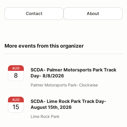
Contact
About
More events from this organizer
SCDA- Palmer Motorsports Park Track Day- 8/8/2026
AUG
SCDA- Palmer Motorsports Park Track
8
Day- 8/8/2026
Palmer Motorsports Park- Clockwise
SCDA- Lime Rock Park Track Day- August 15th, 2026
AUG
SCDA- Lime Rock Park Track Day-
15
August 15th, 2026
Lime Rock Park