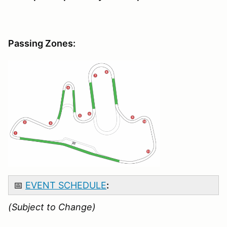
Passing Zones:
📅
EVENT SCHEDULE
:
(Subject to Change)