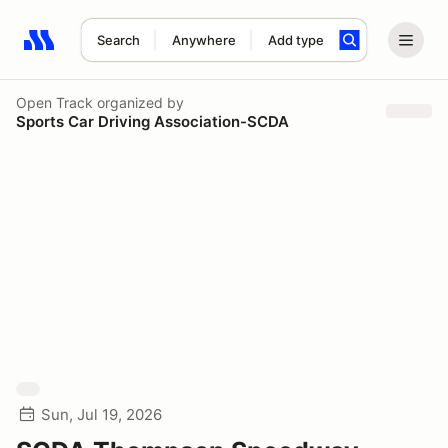
Search
Anywhere
Add type
Search results: No search term
Open Track
organized by
Sports Car Driving Association-SCDA
Sun, Jul 19, 2026