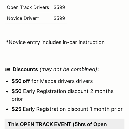
Open Track Drivers
$599
Novice Driver*
$599
*Novice entry includes in-car instruction
🎟️
Discounts
(may not be combined)
:
$50 off
for Mazda drivers drivers
$50
Early Registration discount 2 months
prior
$25
Early Registration discount 1 month prior
This OPEN TRACK EVENT (5hrs of Open