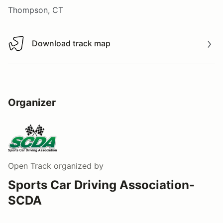
Thompson, CT
Download track map
Download track map
Organizer
Open Track
organized by
Sports Car Driving Association-
SCDA