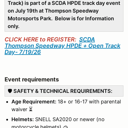
Track) is part of a SCDA HPDE track day event
on July 19th at Thompson Speedway
Motorsports Park. Below is for Information
only.
CLICK HERE to REGISTER:
SCDA
Thompson Speedway HPDE + Open Track
Day- 7/19/26
Event requirements
🛡️
SAFETY & TECHNICAL REQUIREMENTS:
Age Requirement:
18+ or 16-17 with parental
waiver ⏳
Helmets:
SNELL SA2020 or newer (no
motorcycle helmets) 🥽