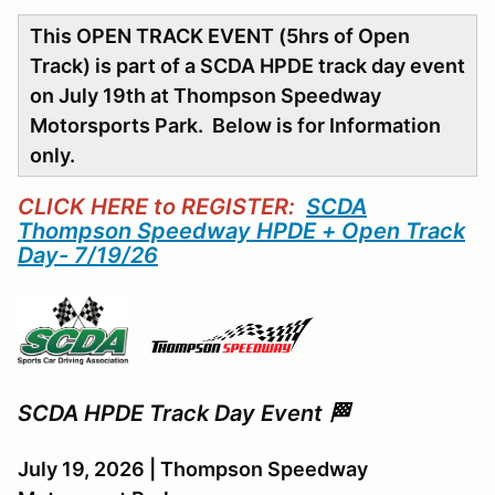
This OPEN TRACK EVENT (5hrs of Open
Track) is part of a SCDA HPDE track day event
on July 19th at Thompson Speedway
Motorsports Park. Below is for Information
only.
CLICK HERE to REGISTER:
SCDA
Thompson Speedway HPDE + Open Track
Day- 7/19/26
SCDA HPDE Track Day Event 🏁
July 19, 2026 | Thompson Speedway