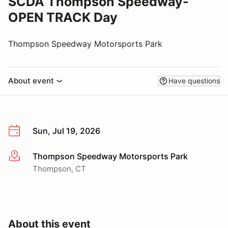
SCDA Thompson Speedway-
OPEN TRACK Day
Thompson Speedway Motorsports Park
About event
Have questions
Sun, Jul 19, 2026
Thompson Speedway Motorsports Park
More info
Thompson, CT
About this event