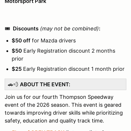
Motorsport Park
🎟️
Discounts
(may not be combined)
:
$50 off
for Mazda drivers
$50
Early Registration discount 2 months
prior
$25
Early Registration discount 1 month prior
🚗💨
ABOUT THE EVENT:
Join us for our fourth Thompson Speedway
event of the 2026 season. This event is geared
towards improving driver skills while prioritizing
safety, education and quality track time.