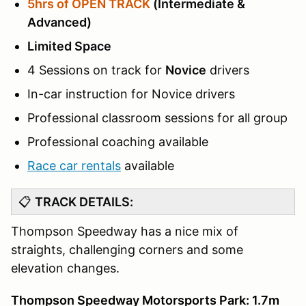
5hrs of OPEN TRACK
(Intermediate &
Advanced)
Limited Space
4 Sessions on track for
Novice
drivers
In-car instruction for Novice drivers
Professional classroom sessions for all group
Professional coaching available
Race car rentals
available
📋
TRACK DETAILS:
Thompson Speedway has a nice mix of
straights, challenging corners and some
elevation changes.
Thompson Speedway Motorsports Park: 1.7m