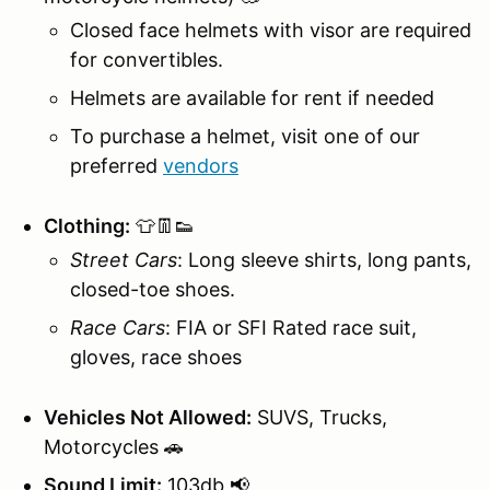
Closed face helmets with visor are required
for convertibles.
Helmets are available for rent if needed
To purchase a helmet, visit one of our
preferred
vendors
Clothing:
👕👖👟
Street Cars
: Long sleeve shirts, long pants,
closed-toe shoes.
Race Cars
: FIA or SFI Rated race suit,
gloves, race shoes
Vehicles Not Allowed:
SUVS, Trucks,
Motorcycles 🚗
Sound Limit:
103db 📢