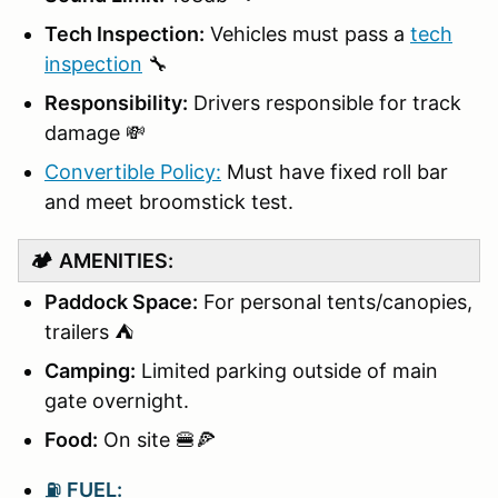
Tech Inspection:
Vehicles must pass a
tech
inspection
🔧
Responsibility:
Drivers responsible for track
damage 💸
Convertible Policy:
Must have fixed roll bar
and meet broomstick test.
🏕️
AMENITIES:
Paddock Space:
For personal tents/canopies,
trailers ⛺
Camping:
Limited parking outside of main
gate overnight.
Food:
On site 🍔🍕
⛽
FUEL: