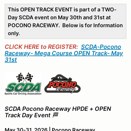
This OPEN TRACK EVENT is part of a TWO-
Day SCDA event on May 30th and 31st at
POCONO RACEWAY. Below is for Information
only.
CLICK HERE to REGISTER:
SCDA-Pocono
Raceway- Mega Course OPEN Track- May
31st
SCDA Pocono Raceway HPDE + OPEN
Track Day Event
🏁
May 30-31, 2026 | Pocono Raceway