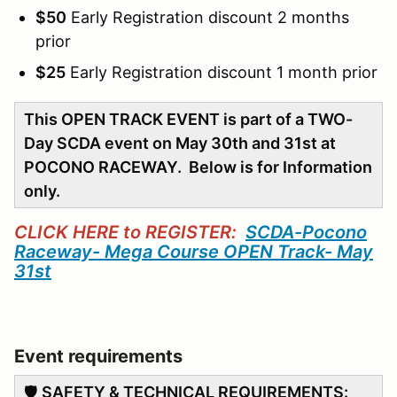
$50
Early Registration discount 2 months
prior
$25
Early Registration discount 1 month prior
This OPEN TRACK EVENT is part of a TWO-
Day SCDA event on May 30th and 31st at
POCONO RACEWAY. Below is for Information
only.
CLICK HERE to REGISTER:
SCDA-Pocono
Raceway- Mega Course OPEN Track- May
31st
Event requirements
🛡️
SAFETY & TECHNICAL REQUIREMENTS: