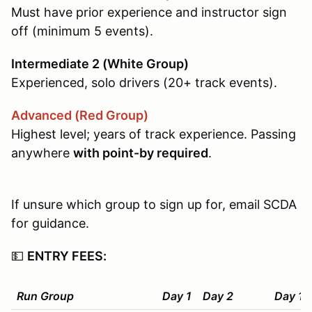
Must have prior experience and instructor sign
off (minimum 5 events).
Intermediate 2 (White Group)
Experienced, solo drivers (20+ track events).
Advanced (Red Group)
Highest level; years of track experience. Passing
anywhere
with point-by required
.
If unsure which group to sign up for, email SCDA
for guidance.
💵
ENTRY FEES:
Run Group
Day 1
Day 2
Day 1+