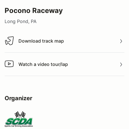
Pocono Raceway
Long Pond, PA
Download track map
Download track map
Watch a video tour/lap
Watch a video tour/lap
Organizer