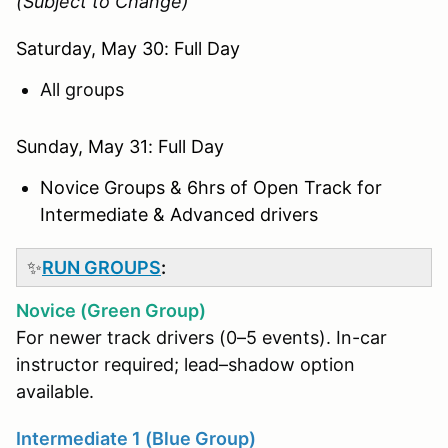
(Subject to Change)
Saturday, May 30: Full Day
All groups
Sunday, May 31: Full Day
Novice Groups & 6hrs of Open Track for
Intermediate & Advanced drivers
✨
RUN GROUPS
:
Novice (Green Group)
For newer track drivers (0–5 events). In-car
instructor required; lead–shadow option
available.
Intermediate 1 (Blue Group)