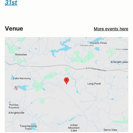
31st
Venue
More events here