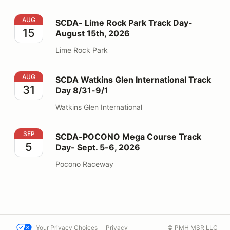
SCDA- Lime Rock Park Track Day- August 15th, 2026
AUG
SCDA- Lime Rock Park Track Day-
15
August 15th, 2026
Lime Rock Park
SCDA Watkins Glen International Track Day 8/31-9/1
AUG
SCDA Watkins Glen International Track
31
Day 8/31-9/1
Watkins Glen International
SCDA-POCONO Mega Course Track Day- Sept. 5-6, 2
SEP
SCDA-POCONO Mega Course Track
5
Day- Sept. 5-6, 2026
Pocono Raceway
Your Privacy Choices
Privacy
© PMH MSR LLC