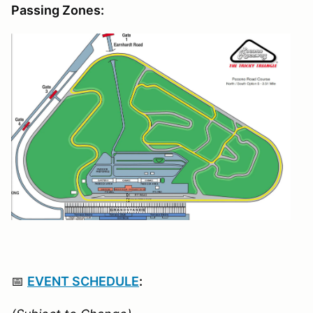
Passing Zones:
📅
EVENT SCHEDULE
: