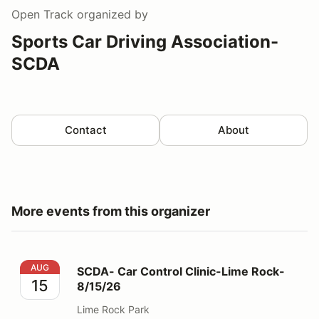
Open Track
organized by
Sports Car Driving Association-
SCDA
Contact
About
More events from this organizer
SCDA- Car Control Clinic-Lime Rock- 8/15/26
AUG
SCDA- Car Control Clinic-Lime Rock-
15
8/15/26
Lime Rock Park