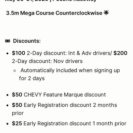
3.5m Mega Course Counterclockwise 🌟
🎟️
Discounts:
$100
2-Day discount: Int & Adv drivers/
$200
2-Day discount: Nov drivers
Automatically included when signing up
for 2 days
$50
CHEVY Feature Marque discount
$50
Early Registration discount 2 months
prior
$25
Early Registration discount 1 month prior