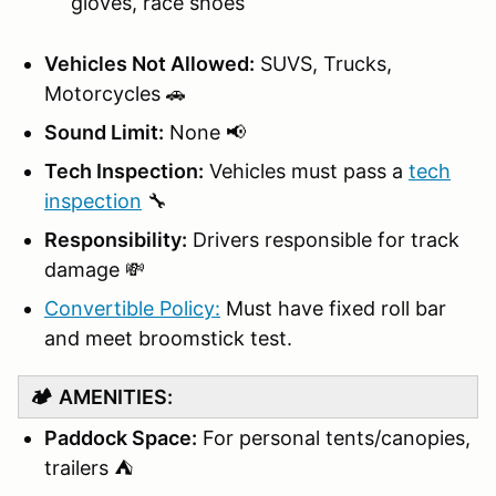
gloves, race shoes
Vehicles Not Allowed:
SUVS, Trucks,
Motorcycles 🚗
Sound Limit:
None 📢
Tech Inspection:
Vehicles must pass a
tech
inspection
🔧
Responsibility:
Drivers responsible for track
damage 💸
Convertible Policy:
Must have fixed roll bar
and meet broomstick test.
🏕️
AMENITIES:
Paddock Space:
For personal tents/canopies,
trailers ⛺