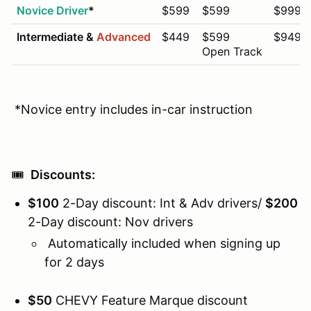
Novice Driver
*
$599
$599
$999
Intermediate &
Advanced
$449
$599
$949
Open Track
*Novice entry includes in-car instruction
🎟️
Discounts:
$100
2-Day discount: Int & Adv drivers/
$200
2-Day discount: Nov drivers
Automatically included when signing up
for 2 days
$50
CHEVY Feature Marque discount