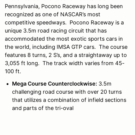
Pennsylvania, Pocono Raceway has long been
recognized as one of NASCAR’s most
competitive speedways. Pocono Raceway is a
unique 3.5m road racing circuit that has
accommodated the most exotic sports cars in
the world, including IMSA GTP cars. The course
features 8 turns, 2 S’s, and a straightaway up to
3,055 ft long. The track width varies from 45-
100 ft.
Mega Course Counterclockwise:
3.5m
challenging road course with over 20 turns
that utilizes a combination of infield sections
and parts of the tri-oval