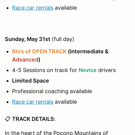
Race car rentals
available
Sunday, May 31st
(full day)
6hrs of OPEN TRACK
(Intermediate &
Advanced
)
4-5 Sessions on track for
Novice
drivers
Limited Space
Professional coaching available
Race car rentals
available
📋
TRACK DETAILS:
In the heart of the Pocono Mountains of