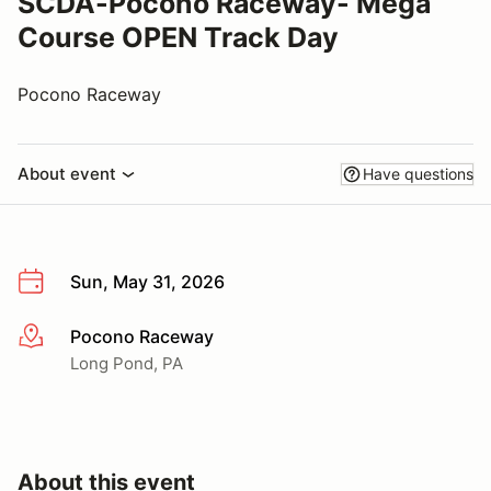
SCDA-Pocono Raceway- Mega
Course OPEN Track Day
Pocono Raceway
About event
Have questions
Sun, May 31, 2026
Pocono Raceway
More info
Long Pond, PA
About this event