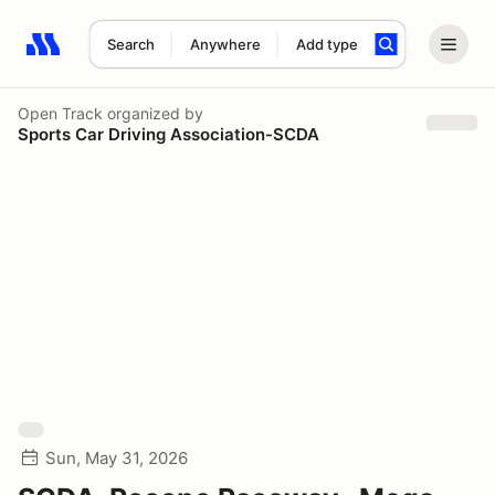
Search
Anywhere
Add type
Search results: No search term
Open Track
organized by
Sports Car Driving Association-SCDA
Sun, May 31, 2026