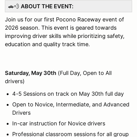
🚗💨
ABOUT THE EVENT:
Join us for our first Pocono Raceway event of
2026 season. This event is geared towards
improving driver skills while prioritizing safety,
education and quality track time.
Saturday, May 30th
(Full Day, Open to All
drivers)
4-5 Sessions on track on May 30th full day
Open to Novice, Intermediate, and Advanced
Drivers
In-car instruction for Novice drivers
Professional classroom sessions for all group