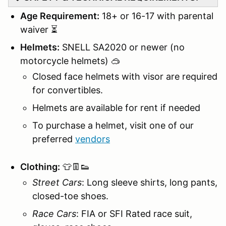
Age Requirement:
18+ or 16-17 with parental
waiver ⏳
Helmets:
SNELL SA2020 or newer (no
motorcycle helmets) 🥽
Closed face helmets with visor are required
for convertibles.
Helmets are available for rent if needed
To purchase a helmet, visit one of our
preferred
vendors
Clothing:
👕👖👟
Street Cars
: Long sleeve shirts, long pants,
closed-toe shoes.
Race Cars
: FIA or SFI Rated race suit,