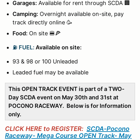
Garages:
Available for rent through SCDA 🏢
Camping:
Overnight available on-site, pay
track directly online 🥳
Food:
On site 🍔🍕
⛽
FUEL:
Available on site:
93 & 98 or 100 Unleaded
Leaded fuel may be available
This OPEN TRACK EVENT is part of a TWO-
Day SCDA event on May 30th and 31st at
POCONO RACEWAY. Below is for Information
only.
CLICK HERE to REGISTER:
SCDA-Pocono
Raceway- Mega Course OPEN Track- May