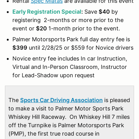
Rental
Spec Miatas
are available for this event
Early Registration Special
:
Save
$40
by
registering 2-months or more prior to the
event or
$20
1-month prior to the event.
Palmer Motorsports Park full day entry fee is
$399
until 2/28/25 or $559 for Novice drivers
Novice entry fee includes In car Instruction,
Virtual and In-Person Classroom, Instructor
for Lead-Shadow upon request
The
Sports Car Driving Association
is pleased
to make a visit to Palmer Motor Sports Park
Whiskey Hill Raceway. On Whiskey Hill 7 miles
off the Turnpike is Palmer Motorsports Park
(PMP), the first true road course in