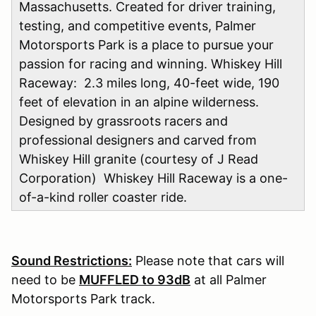
Massachusetts. Created for driver training,
testing, and competitive events, Palmer
Motorsports Park is a place to pursue your
passion for racing and winning. Whiskey Hill
Raceway: 2.3 miles long, 40-feet wide, 190
feet of elevation in an alpine wilderness.
Designed by grassroots racers and
professional designers and carved from
Whiskey Hill granite (courtesy of J Read
Corporation) Whiskey Hill Raceway is a one-
of-a-kind roller coaster ride.
Sound Restrictions:
Please note that cars will
need to be
MUFFLED to 93dB
at all Palmer
Motorsports Park track.