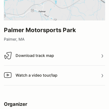
Palmer Motorsports Park
Palmer, MA
Download track map
Download track map
Watch a video tour/lap
Watch a video tour/lap
Organizer