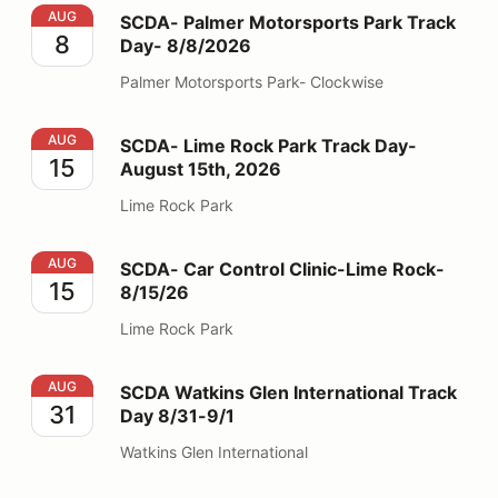
SCDA- Palmer Motorsports Park Track Day- 8/8/2026
AUG
SCDA- Palmer Motorsports Park Track
8
Day- 8/8/2026
Palmer Motorsports Park- Clockwise
SCDA- Lime Rock Park Track Day- August 15th, 2026
AUG
SCDA- Lime Rock Park Track Day-
15
August 15th, 2026
Lime Rock Park
SCDA- Car Control Clinic-Lime Rock- 8/15/26
AUG
SCDA- Car Control Clinic-Lime Rock-
15
8/15/26
Lime Rock Park
SCDA Watkins Glen International Track Day 8/31-9/1
AUG
SCDA Watkins Glen International Track
31
Day 8/31-9/1
Watkins Glen International