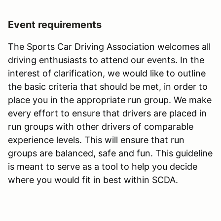
Event requirements
The Sports Car Driving Association welcomes all
driving enthusiasts to attend our events. In the
interest of clarification, we would like to outline
the basic criteria that should be met, in order to
place you in the appropriate run group. We make
every effort to ensure that drivers are placed in
run groups with other drivers of comparable
experience levels. This will ensure that run
groups are balanced, safe and fun. This guideline
is meant to serve as a tool to help you decide
where you would fit in best within SCDA.