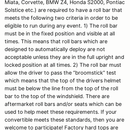
Miata, Corvette, BMW Z4, Honda S2000, Pontiac
Solstice etc.) are required to have a roll bar that
meets the following two criteria in order to be
eligible to run during any event. 1) The roll bar
must be in the fixed position and visible at all
times. This means that roll bars which are
designed to automatically deploy are not
acceptable unless they are in the full upright and
locked position at all times. 2) The roll bar must
allow the driver to pass the “broomstick” test
which means that the top of the drivers helmet
must be below the line from the top of the roll
bar to the top of the windshield. There are
aftermarket roll bars and/or seats which can be
used to help meet these requirements. If your
convertible meets these standards, then you are
welcome to participate! Factory hard tops are