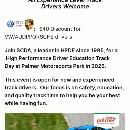
Drivers Welcome
:
$40 Discount for
VW/AUDI/PORSCHE drivers
Join SCDA, a leader in HPDE since 1995, for a
High Performance Driver Education Track
Day at Palmer Motorsports Park in 2025.
This event is open for new and experienced
track drivers. Our focus is on safety, education,
and quality track time to help you be your best
while having fun.