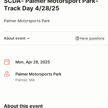
SCDA- Palmer Motorsport Park-
Track Day 4/28/25
Palmer Motorsports Park
About event
Have questions
Mon, Apr 28, 2025
Palmer Motorsports Park
More info
Palmer, MA
About this event