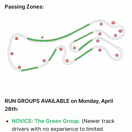
Passing Zones:
RUN GROUPS AVAILABLE on Monday, April
28th:
NOVICE: The Green Group.
(Newer track
drivers with no experience to limited