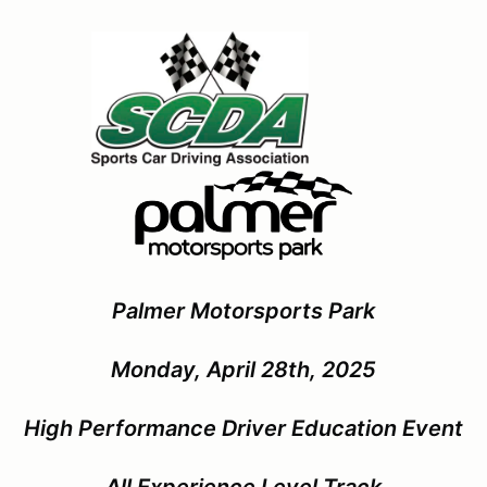
Palmer Motorsports Park
Monday, April 28th, 2025
High Performance Driver Education Event
All Experience Level Track