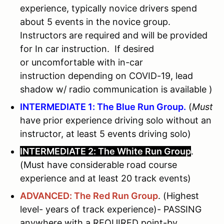
experience, typically novice drivers spend
about 5 events in the novice group.
Instructors are required and will be provided
for In car instruction. If desired
or uncomfortable with in-car
instruction depending on COVID-19, lead
shadow w/ radio communication is available )
INTERMEDIATE 1: The Blue Run Group.
(
Must
have prior experience driving solo without an
instructor, at least 5 events driving solo)
INTERMEDIATE 2: The White Run Group
.
(Must have considerable road course
experience and at least 20 track events)
ADVANCED: The Red Run Group
. (Highest
level- years of track experience)- PASSING
anywhere with a REQUIRED point-by.