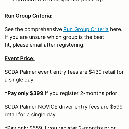
Run Group Criteria:
See the comprehensive
Run Group Criteria
here.
If you are unsure which group is the best
fit, please email after registering.
Event Price:
SCDA Palmer event entry fees are $439 retail for
a single day
*Pay only $399
if you register 2-months prior
SCDA Palmer NOVICE driver entry fees are $599
retail for a single day
*Pay only $559 if you register 2-months prior