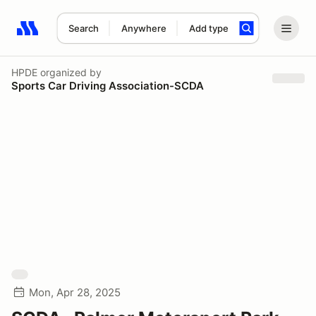
Search
Anywhere
Add type
Search results: No search term
HPDE
organized by
Sports Car Driving Association-SCDA
Mon, Apr 28, 2025