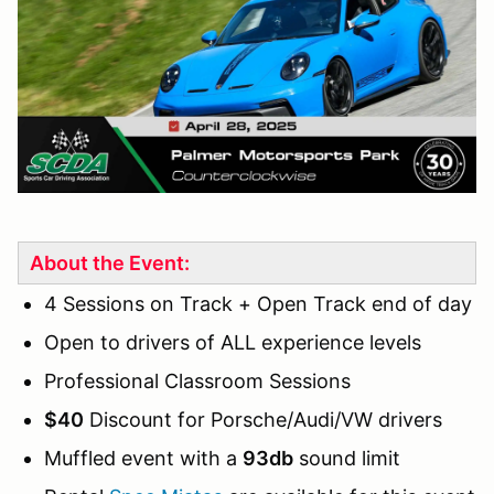
About the Event:
4 Sessions on Track + Open Track end of day
Open to drivers of ALL experience levels
Professional Classroom Sessions
$40
Discount for Porsche/Audi/VW drivers
Muffled event with a
93db
sound limit