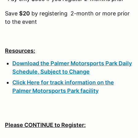
Save
$20
by registering 2-month or more prior
to the event
Resources:
Download the Palmer Motorsports Park Daily
Schedule, Subject to Change
Click Here for track information on the
Palmer Motorsports Park facility
Please CONTINUE to Register: