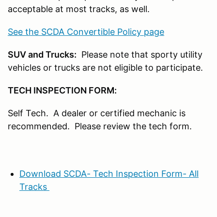
acceptable at most tracks, as well.
See the SCDA Convertible Policy page
SUV and Trucks:
Please note that sporty utility
vehicles or trucks are not eligible to participate.
TECH INSPECTION FORM:
Self Tech. A dealer or certified mechanic is
recommended. Please review the tech form.
Download SCDA- Tech Inspection Form- All
Tracks