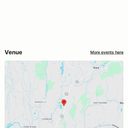
Venue
More events here