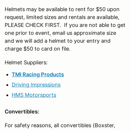
Helmets may be available to rent for $50 upon
request, limited sizes and rentals are available,
PLEASE CHECK FIRST. If you are not able to get
one prior to event, email us approximate size
and we will add a helmet to your entry and
charge $50 to card on file.
Helmet Suppliers:
TMI Racing Products
Driving Impressions
HMS Motorsports
Convertibles:
For safety reasons, all convertibles (Boxster,