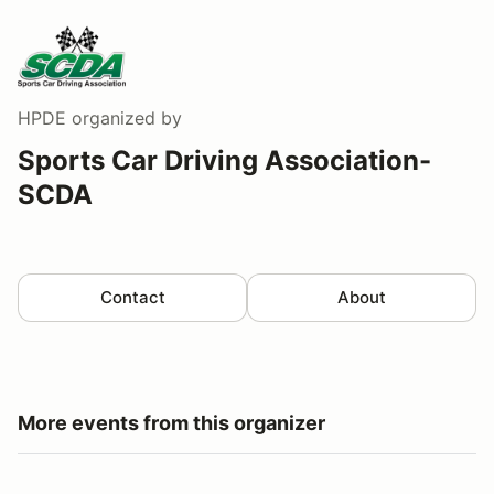
HPDE
organized by
Sports Car Driving Association-
SCDA
Contact
About
More events from this organizer