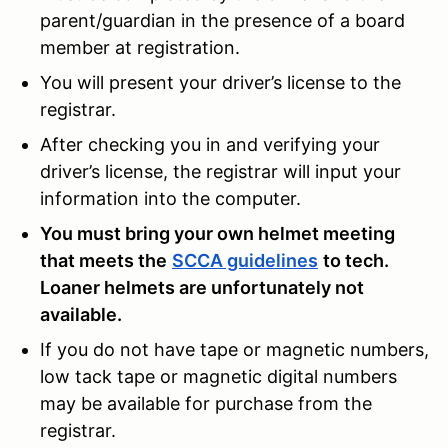
parent/guardian in the presence of a board
member at registration.
You will present your driver’s license to the
registrar.
After checking you in and verifying your
driver’s license, the registrar will input your
information into the computer.
You must bring your own helmet meeting
that meets the
SCCA guidelines
to tech.
Loaner helmets are unfortunately not
available.
If you do not have tape or magnetic numbers,
low tack tape or magnetic digital numbers
may be available for purchase from the
registrar.