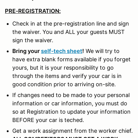
PRE-REGISTRATION:
Check in at the pre-registration line and sign
the waiver. You and ALL your guests MUST
sign the waiver.
Bring your
self-tech sheet
!
We will try to
have extra blank forms available if you forget
yours, but it is your responsibility to go
through the items and verify your car is in
good condition prior to arriving on-site.
If changes need to be made to your personal
information or car information, you must do
so at Registration to update your information
BEFORE your car is teched.
Get a work assignment from the worker chief.