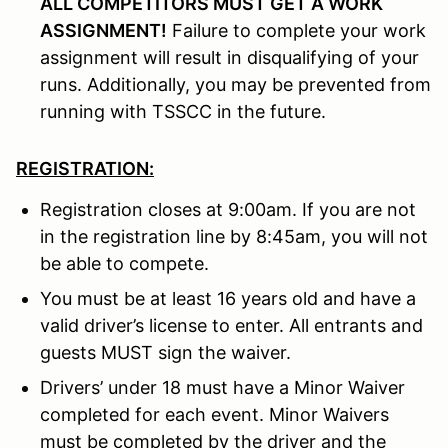
ALL COMPETITORS MUST GET A WORK
ASSIGNMENT!
Failure to complete your work
assignment will result in disqualifying of your
runs. Additionally, you may be prevented from
running with TSSCC in the future.
REGISTRATION:
Registration closes at 9:00am. If you are not
in the registration line by 8:45am, you will not
be able to compete.
You must be at least 16 years old and have a
valid driver’s license to enter. All entrants and
guests MUST sign the waiver.
Drivers’ under 18 must have a Minor Waiver
completed for each event. Minor Waivers
must be completed by the driver and the