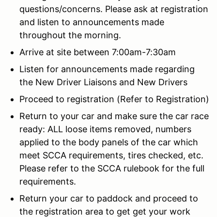
questions/concerns. Please ask at registration
and listen to announcements made
throughout the morning.
Arrive at site between 7:00am-7:30am
Listen for announcements made regarding
the New Driver Liaisons and New Drivers
Proceed to registration (Refer to Registration)
Return to your car and make sure the car race
ready: ALL loose items removed, numbers
applied to the body panels of the car which
meet SCCA requirements, tires checked, etc.
Please refer to the SCCA rulebook for the full
requirements.
Return your car to paddock and proceed to
the registration area to get get your work