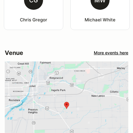
CG
MW
Chris Gregor
Michael White
Venue
More events here