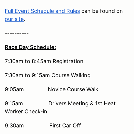
Full Event Schedule and Rules
can be found on
our site
.
----------
Race Day Schedule:
7:30am to 8:45am
Registration
7:30am to 9:15am
Course Walking
9:05am
Novice Course Walk
9:15am
Drivers Meeting & 1st Heat
Worker Check-in
9:30am
First Car Off