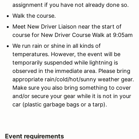
assignment if you have not already done so.
Walk the course.
Meet New Driver Liaison near the start of
course for New Driver Course Walk at 9:05am
We run rain or shine in all kinds of
temperatures. However, the event will be
temporarily suspended while lightning is
observed in the immediate area. Please bring
appropriate rain/cold/hot/sunny weather gear.
Make sure you also bring something to cover
and/or secure your gear while it is not in your
car (plastic garbage bags or a tarp).
Event requirements