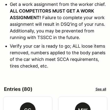
Get a work assignment from the worker chief.
ALL COMPETITORS MUST GET A WORK
ASSIGNMENT!
Failure to complete your work
assignment will result in DSQ'ing of your runs.
Additionally, you may be prevented from
running with TSSCC in the future.
Verify your car is ready to go; ALL loose items
removed, numbers applied to the body panels
of the car which meet SCCA requirements,
tires checked, etc.
Entries (80)
See all