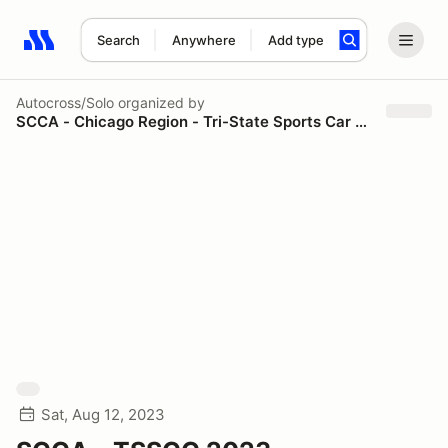
Search
Anywhere
Add type
Search results: No search term
Autocross/Solo
organized by
SCCA - Chicago Region - Tri-State Sports Car Council
Sat, Aug 12, 2023