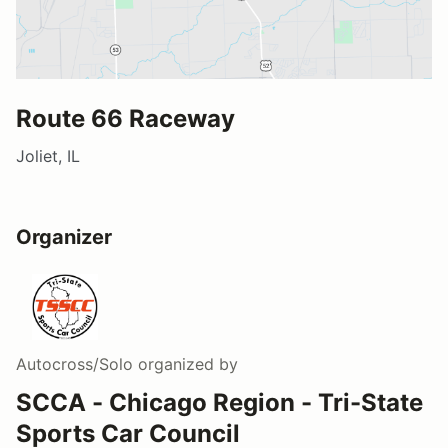
Route 66 Raceway
Joliet, IL
Organizer
Autocross/Solo
organized by
SCCA - Chicago Region - Tri-State
Sports Car Council