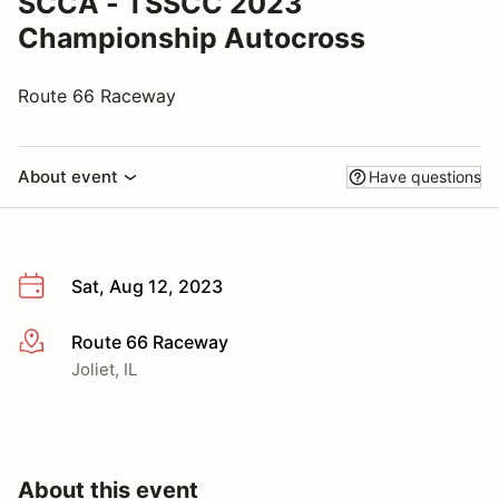
SCCA - TSSCC 2023
Championship Autocross
Route 66 Raceway
About event
Have questions
Sat, Aug 12, 2023
Route 66 Raceway
More info
Joliet, IL
About this event