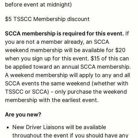
before event at midnight)
$5 TSSCC Membership discount
SCCA membership is required for this event.
If
you are not a member already, an SCCA
weekend membership will be available for $20
when you sign up for this event. $15 of this can
be applied toward an annual SCCA membership.
A weekend membership will apply to any and all
SCCA events the same weekend (whether with
TSSCC or SCCA) - only purchase the weekend
membership with the earliest event.
Are you new?
New Driver Liaisons will be available
throughout the event if you should have any