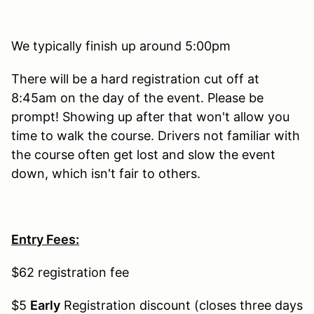
We typically finish up around 5:00pm
There will be a hard registration cut off at
8:45am on the day of the event. Please be
prompt! Showing up after that won't allow you
time to walk the course. Drivers not familiar with
the course often get lost and slow the event
down, which isn't fair to others.
Entry Fees:
$62 registration fee
$5
Early
Registration discount (closes three days