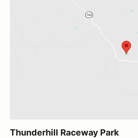
Thunderhill Raceway Park