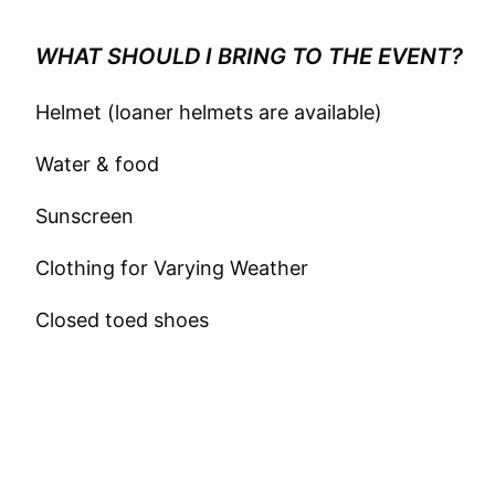
WHAT SHOULD I BRING TO THE EVENT?
Helmet (loaner helmets are available)
Water & food
Sunscreen
Clothing for Varying Weather
Closed toed shoes