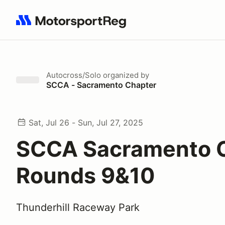
Search results: No search term
Autocross/Solo
organized by
SCCA - Sacramento Chapter
Sat, Jul 26 - Sun, Jul 27, 2025
SCCA Sacramento 
Rounds 9&10
Thunderhill Raceway Park