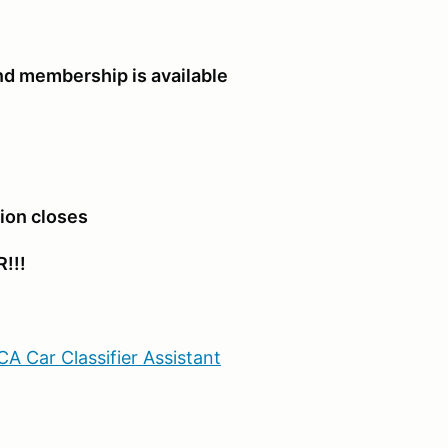
d membership is available
tion closes
!!!
A Car Classifier Assistant