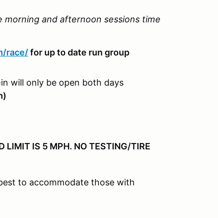
he morning and afternoon sessions time
m/race/
for up to date run group
in will only be open both days
m)
LIMIT IS 5 MPH. NO TESTING/TIRE
r best to accommodate those with