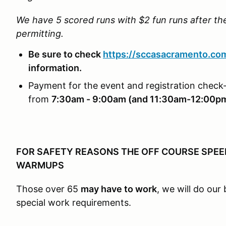
We have 5 scored runs with $2 fun runs after t
permitting.
Be sure to check
https://sccasacramento.co
information.
Payment for the event and registration check-
from
7:30am - 9:00am (and 11:30am-12:00p
FOR SAFETY REASONS THE OFF COURSE SPEED 
WARMUPS
Those over 65
may have to work
, we will do ou
special work requirements.