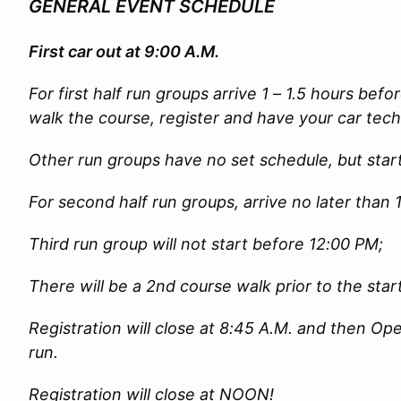
GENERAL EVENT SCHEDULE
First car out at 9:00 A.M.
For first half run groups arrive 1 – 1.5 hours befor
walk the course, register and have your car tech
Other run groups have no set schedule, but star
For second half run groups, arrive no later than
Third run group will not start before 12:00 PM;
There will be a 2nd course walk prior to the start
Registration will close at 8:45 A.M. and then Open
run.
Registration will close at NOON!