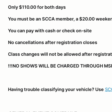
Only $110.00 for both days
You must be an SCCA member, a $20.00 weeken
You can pay with cash or check on-site
No cancellations after registration closes
Class changes will not be allowed after registra
!!!NO SHOWS WILL BE CHARGED THROUGH MSR
Having trouble classifying your vehicle? Use
SCC