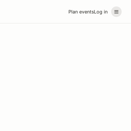
Plan events
Log in