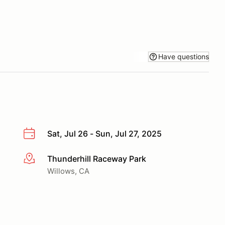
Have questions
Sat, Jul 26 - Sun, Jul 27, 2025
Thunderhill Raceway Park
More info
Willows, CA