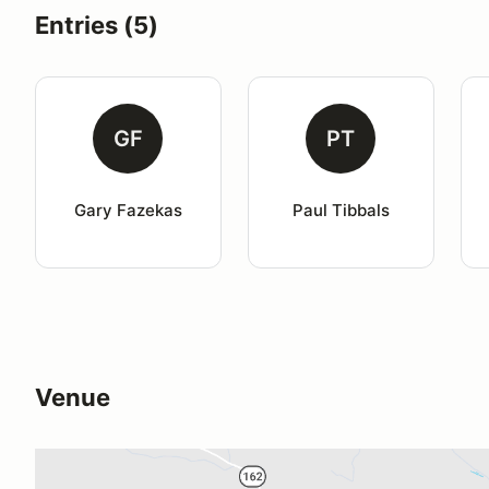
Entries (5)
GF
PT
Gary Fazekas
Paul Tibbals
Venue