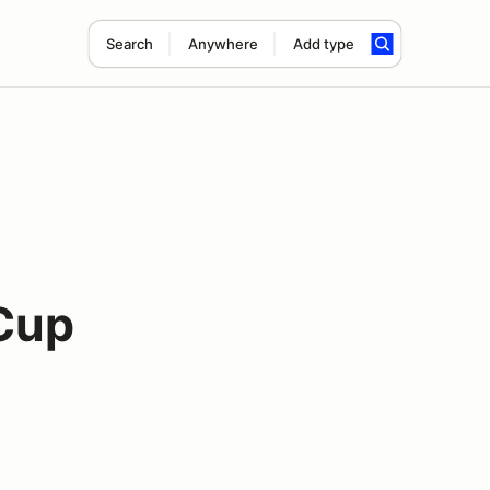
Search
Anywhere
Add type
Cup