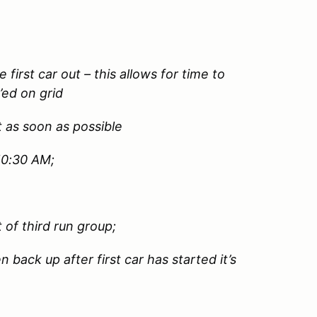
e first car out – this allows for time to
’ed on grid
t as soon as possible
 10:30 AM;
 of third run group;
 back up after first car has started it’s