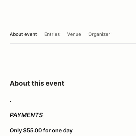
About event
Entries
Venue
Organizer
About this event
.
PAYMENTS
Only $55.00 for one day