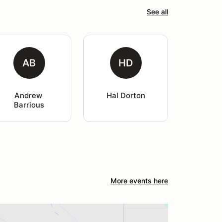
See all
AB
HD
Andrew 
Hal Dorton
Barrious
More events here