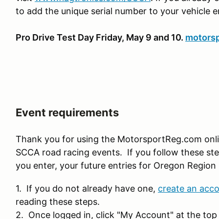
to add the unique serial number to your vehicle e
Pro Drive Test Day Friday, May 9 and 10.
motorsp
Event requirements
Thank you for using the MotorsportReg.com onl
SCCA road racing events. If you follow these ste
you enter, your future entries for Oregon Region 
1. If you do not already have one,
create an acc
reading these steps.
2. Once logged in, click "My Account" at the top 