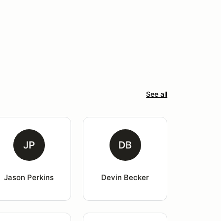
See all
JP
DB
Jason Perkins
Devin Becker