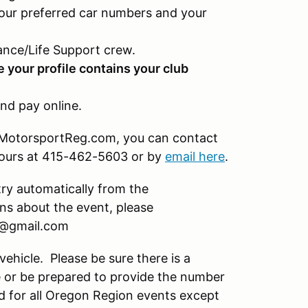
our preferred car numbers and your
nce/Life Support crew.
e your profile contains your club
nd pay online.
on MotorsportReg.com, you can contact
hours at 415-462-5603 or by
email here
.
try automatically from the
s about the event, please
a@gmail.com
vehicle. Please be sure there is a
 or be prepared to provide the number
d for all Oregon Region events except