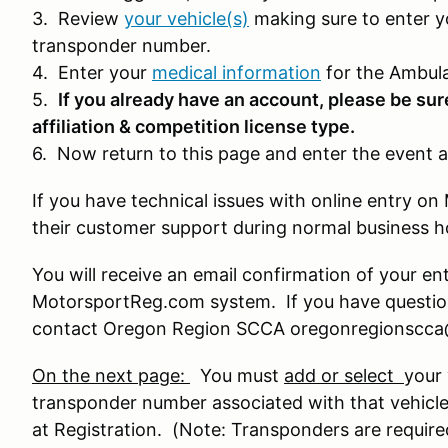
3. Review
your vehicle(s)
making sure to enter y
transponder number.
4. Enter your
medical information
for the Ambula
5.
If you already have an account, please be sur
affiliation & competition license type.
6. Now return to this page and enter the event a
If you have technical issues with online entry 
their customer support during normal business 
You will receive an email confirmation of your en
MotorsportReg.com system. If you have question
contact Oregon Region SCCA oregonregionscc
On the next page:
You must
add or select
your 
transponder number associated with that vehicle
at Registration. (Note: Transponders are require