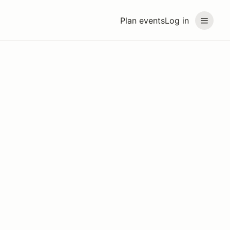
Plan events
Log in