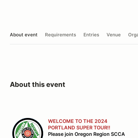
About event
Requirements
Entries
Venue
Orga
About this event
WELCOME TO THE 2024
PORTLAND SUPER TOUR!!
Please join Oregon Region SCCA