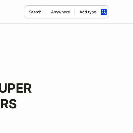
Search
Anywhere
Add type
UPER
ERS