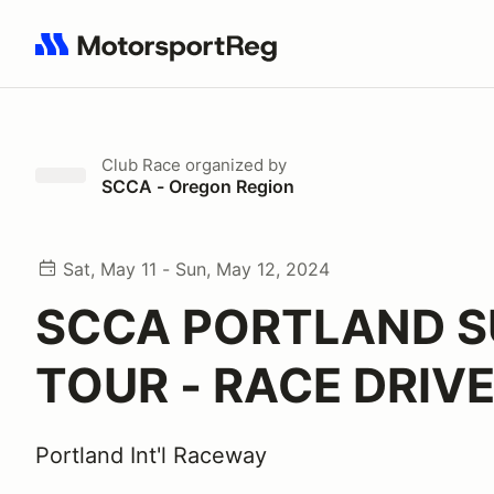
Search results: No search term
Club Race
organized by
SCCA - Oregon Region
Sat, May 11 - Sun, May 12, 2024
SCCA PORTLAND S
TOUR - RACE DRIV
Portland Int'l Raceway