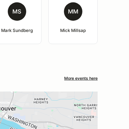
MS
MM
Mark Sundberg
Mick Millsap
More events here