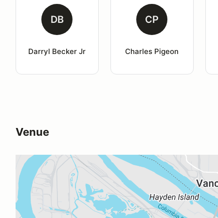
DB
CP
Darryl Becker Jr
Charles Pigeon
Venue