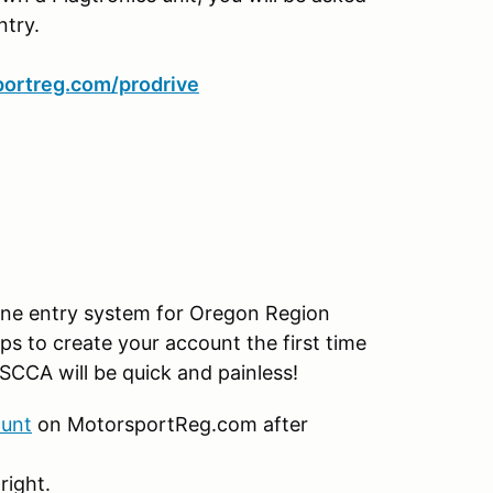
ntry.
ortreg.com/prodrive
ine entry system for Oregon Region
ps to create your account the first time
SCCA will be quick and painless!
ount
on MotorsportReg.com after
right.