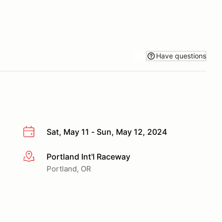
Have questions
Sat, May 11 - Sun, May 12, 2024
Portland Int'l Raceway
More info
Portland, OR