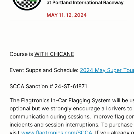
at Portland International Raceway
MAY 11, 12, 2024
Course is
WITH CHICANE
Event Supps and Schedule:
2024 May Super Tour
SCCA Sanction #
24-ST-61871
The Flagtronics In-Car Flagging System will be us
optional but we strongly encourage all drivers to 
communication during sessions, improve flag co
incidents and session interruptions. To purchase 
visit
www.flagtronics.com/SCCA
. If you already 