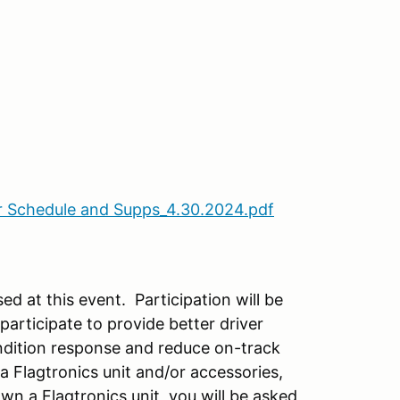
 Schedule and Supps_4.30.2024.pdf
ed at this event. Participation will be
participate to provide better driver
ndition response and reduce on-track
a Flagtronics unit and/or accessories,
own a Flagtronics unit, you will be asked