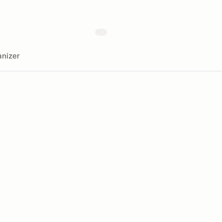
nizer