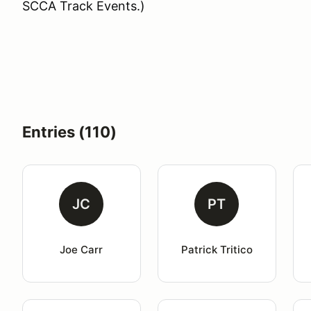
SCCA Track Events.)
Entries (110)
JC
PT
Joe Carr
Patrick Tritico