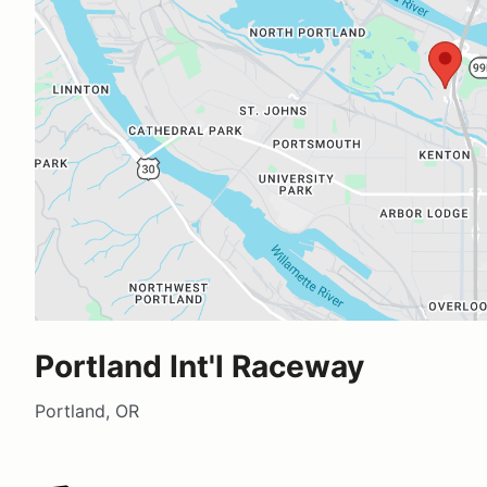
Portland Int'l Raceway
Portland, OR