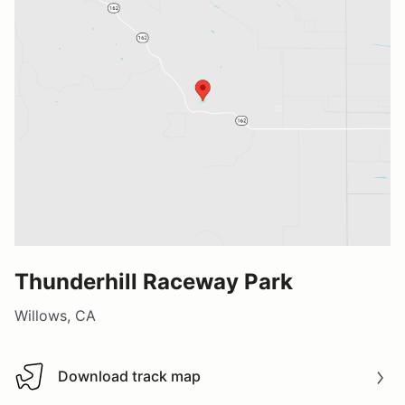
Thunderhill Raceway Park
Willows, CA
Download track map
Download track map