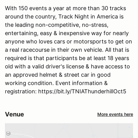
With 150 events a year at more than 30 tracks
around the country, Track Night in America is
the leading non-competitive, no-stress,
entertaining, easy & inexpensive way for nearly
anyone who loves cars or motorsports to get on
a real racecourse in their own vehicle. All that is
required is that participants be at least 18 years
old with a valid driver's license & have access to
an approved helmet & street car in good
working condition. Event information &
registration: https://bit.ly/TNIAThunderhillOct5
Venue
More events here