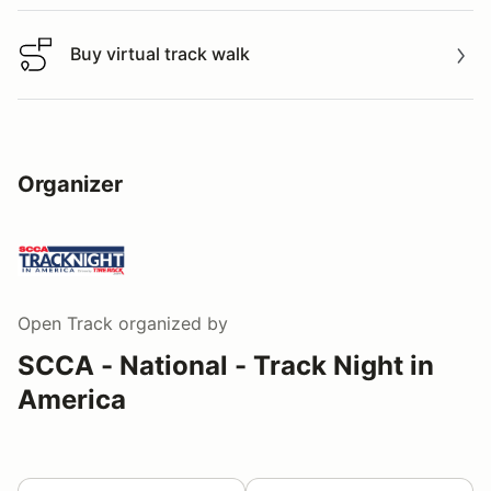
Buy virtual track walk
Buy virtual track walk
Organizer
Open Track
organized by
SCCA - National - Track Night in
America