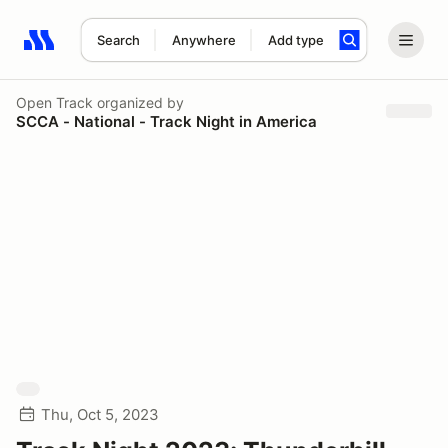
Search
Anywhere
Add type
Search results: No search term
Open Track
organized by
SCCA - National - Track Night in America
Thu, Oct 5, 2023