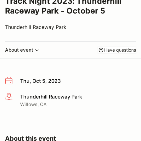
Track Night 2023: Thunderhill
Raceway Park - October 5
Thunderhill Raceway Park
About event
Have questions
Thu, Oct 5, 2023
Thunderhill Raceway Park
More info
Willows, CA
About this event