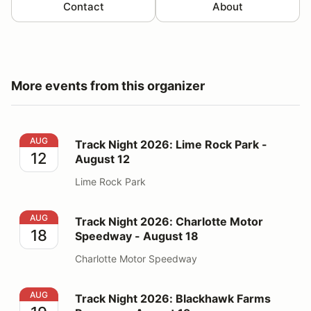
Contact
About
More events from this organizer
Track Night 2026: Lime Rock Park - August 12
AUG
Track Night 2026: Lime Rock Park -
12
August 12
Lime Rock Park
Track Night 2026: Charlotte Motor Speedway - August
AUG
Track Night 2026: Charlotte Motor
18
Speedway - August 18
Charlotte Motor Speedway
Track Night 2026: Blackhawk Farms Raceway - August
AUG
Track Night 2026: Blackhawk Farms