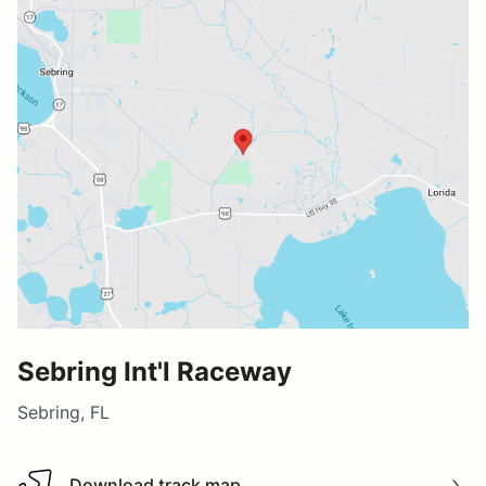
Sebring Int'l Raceway
Sebring, FL
Download track map