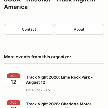
America
Contact
About
More events from this organizer
Track Night 2026: Lime Rock Park - August 12
AUG
Track Night 2026: Lime Rock Park -
12
August 12
Lime Rock Park
Track Night 2026: Charlotte Motor Speedway - August
AUG
Track Night 2026: Charlotte Motor