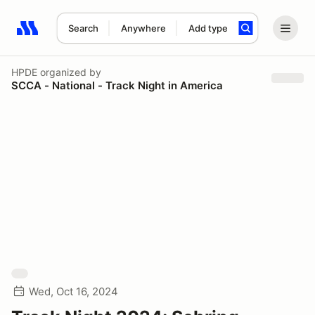
Search
Anywhere
Add type
Search results: No search term
HPDE
organized by
SCCA - National - Track Night in America
Wed, Oct 16, 2024