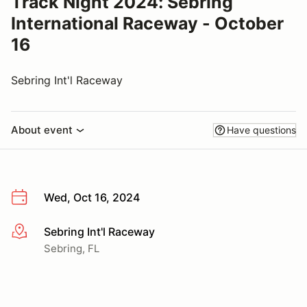
Track Night 2024: Sebring
International Raceway - October
16
Sebring Int'l Raceway
About event
Have questions
Wed, Oct 16, 2024
Sebring Int'l Raceway
More info
Sebring, FL