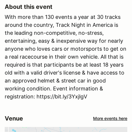
About this event
With more than 130 events a year at 30 tracks
around the country, Track Night in America is
the leading non-competitive, no-stress,
entertaining, easy & inexpensive way for nearly
anyone who loves cars or motorsports to get on
a real racecourse in their own vehicle. All that is
required is that participants be at least 18 years
old with a valid driver's license & have access to
an approved helmet & street car in good
working condition. Event information &
registration: https://bit.ly/3YxjlgV
Venue
More events here