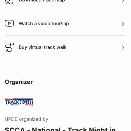
Download track map
Watch a video tour/lap
Watch a video tour/lap
Buy virtual track walk
Buy virtual track walk
Organizer
HPDE
organized by
SCCA - National - Track Night in