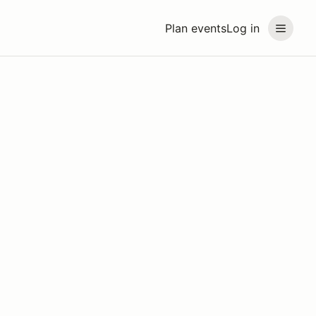
Plan events
Log in