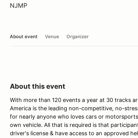
NJMP
About event
Venue
Organizer
About this event
With more than 120 events a year at 30 tracks ar
America is the leading non-competitive, no-stres
for nearly anyone who loves cars or motorsports 
own vehicle. All that is required is that participan
driver's license & have access to an approved he