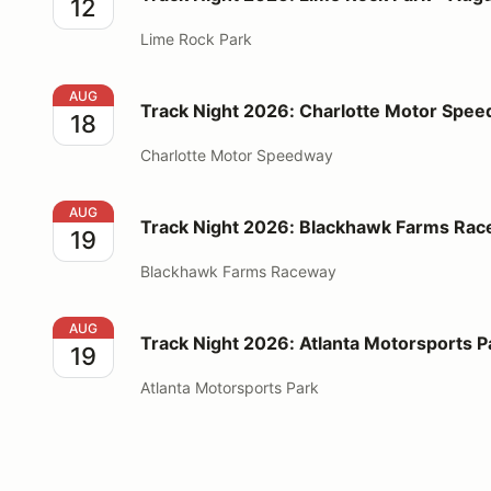
12
Lime Rock Park
Track Night 2026: Charlotte Motor Speedway - Augu
AUG
Track Night 2026: Charlotte Motor Spee
18
Charlotte Motor Speedway
Track Night 2026: Blackhawk Farms Raceway - Augu
AUG
Track Night 2026: Blackhawk Farms Rac
19
Blackhawk Farms Raceway
Track Night 2026: Atlanta Motorsports Park - Augus
AUG
Track Night 2026: Atlanta Motorsports P
19
Atlanta Motorsports Park