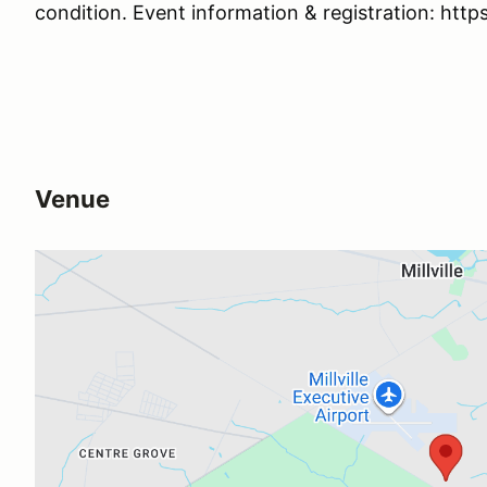
condition. Event information & registration: htt
Venue