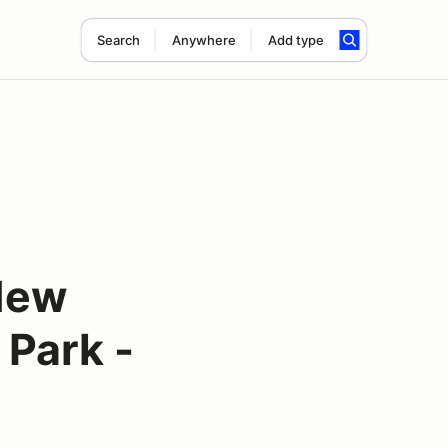
Search
Anywhere
Add type
New
 Park -