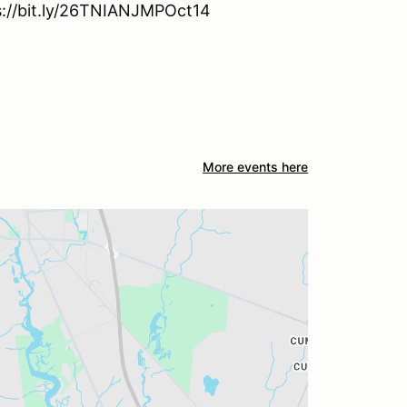
ps://bit.ly/26TNIANJMPOct14
More events here