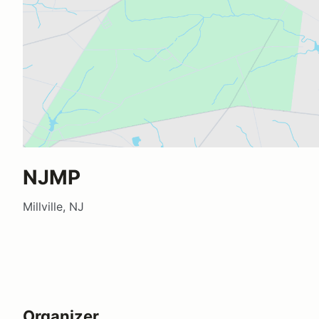
NJMP
Millville, NJ
Organizer