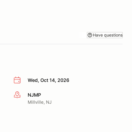
Have questions
Wed, Oct 14, 2026
NJMP
More info
Millville, NJ