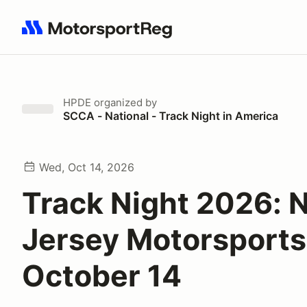
Search results: No search term
HPDE
organized by
SCCA - National - Track Night in America
Wed, Oct 14, 2026
Track Night 2026: 
Jersey Motorsports
October 14