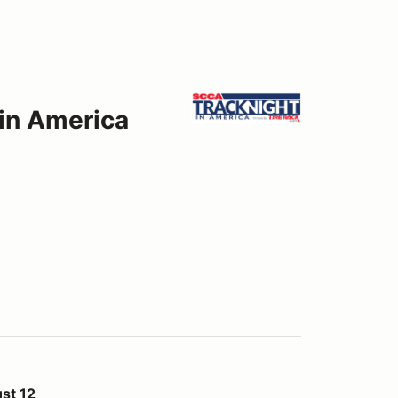
 in America
st 12