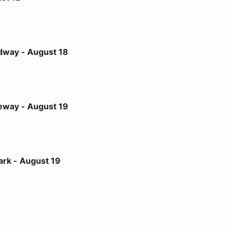
st 18
dway - August 18
st 19
eway - August 19
t 19
ark - August 19