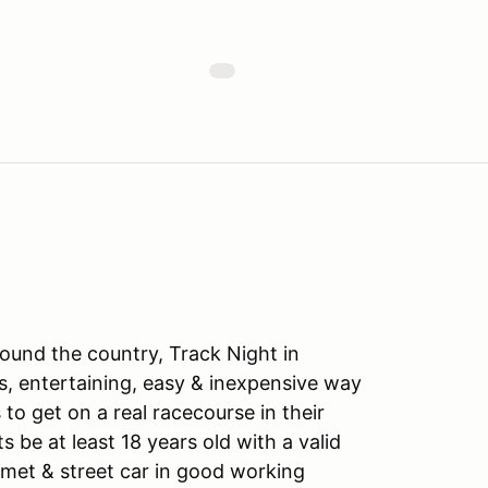
ound the country, Track Night in
s, entertaining, easy & inexpensive way
to get on a real racecourse in their
ts be at least 18 years old with a valid
lmet & street car in good working