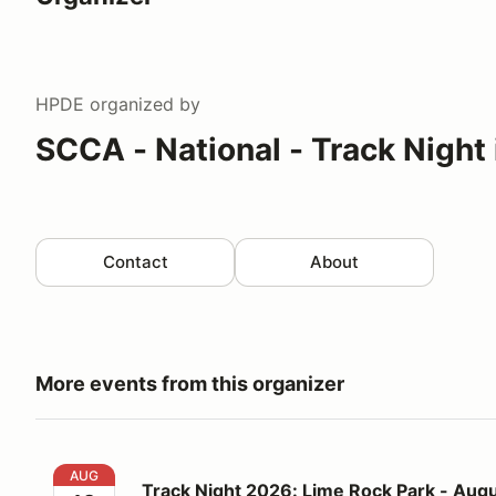
HPDE
organized by
SCCA - National - Track Night
Contact
About
More events from this organizer
Track Night 2026: Lime Rock Park - August 12
AUG
Track Night 2026: Lime Rock Park - Augu