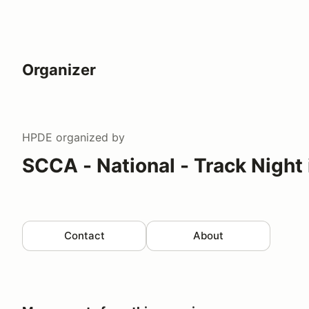
Organizer
HPDE
organized by
SCCA - National - Track Night
Contact
About