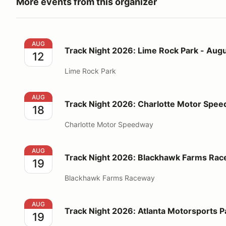
More events from this organizer
Track Night 2026: Lime Rock Park - August 12
AUG
Track Night 2026: Lime Rock Park - Augu
12
Lime Rock Park
Track Night 2026: Charlotte Motor Speedway - Augu
AUG
Track Night 2026: Charlotte Motor Spee
18
Charlotte Motor Speedway
Track Night 2026: Blackhawk Farms Raceway - Augu
AUG
Track Night 2026: Blackhawk Farms Rac
19
Blackhawk Farms Raceway
Track Night 2026: Atlanta Motorsports Park - Augus
AUG
Track Night 2026: Atlanta Motorsports P
19