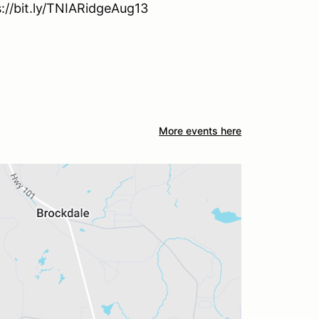
s://bit.ly/TNIARidgeAug13
More events here