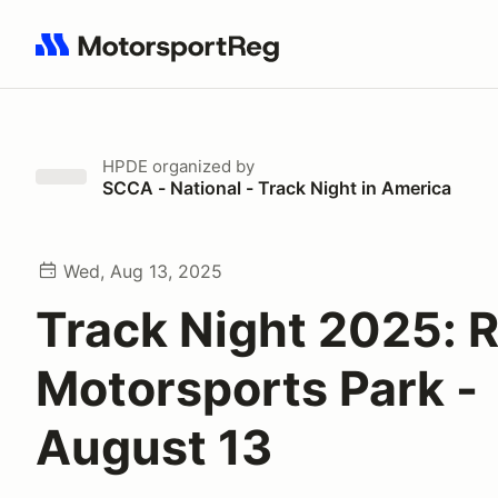
Search results: No search term
HPDE
organized by
SCCA - National - Track Night in America
Wed, Aug 13, 2025
Track Night 2025: 
Motorsports Park -
August 13