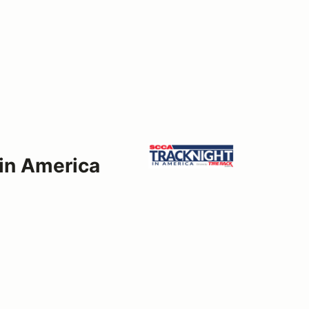
 in America