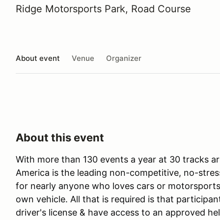
Ridge Motorsports Park, Road Course
About event
Venue
Organizer
About this event
With more than 130 events a year at 30 tracks ar
America is the leading non-competitive, no-stres
for nearly anyone who loves cars or motorsports 
own vehicle. All that is required is that participan
driver's license & have access to an approved he