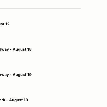
st 12
st 18
dway - August 18
st 19
eway - August 19
t 19
ark - August 19