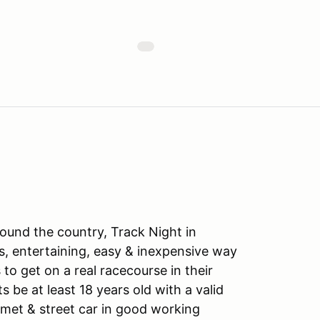
ound the country, Track Night in
s, entertaining, easy & inexpensive way
to get on a real racecourse in their
ts be at least 18 years old with a valid
lmet & street car in good working