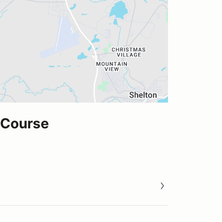
 Course