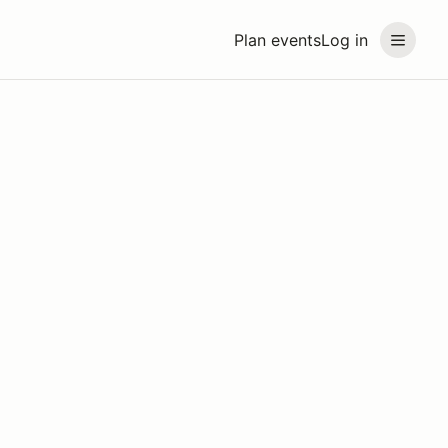
Plan events
Log in