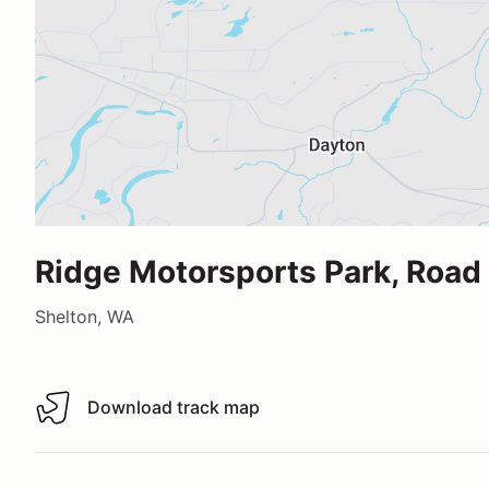
Ridge Motorsports Park, Road
Shelton, WA
Download track map
Download track map