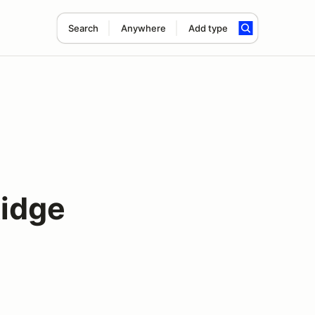
Search
Anywhere
Add type
Ridge