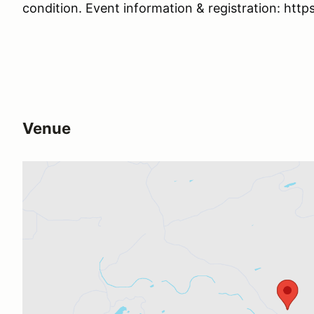
condition. Event information & registration: http
Venue