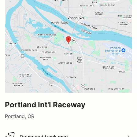
Portland Int'l Raceway
Portland, OR
Download track map