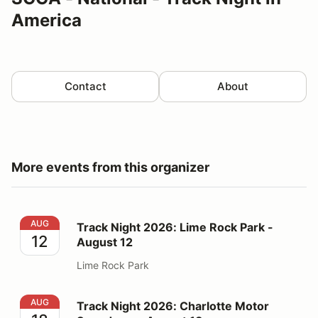
America
Contact
About
More events from this organizer
Track Night 2026: Lime Rock Park - August 12
AUG
Track Night 2026: Lime Rock Park -
12
August 12
Lime Rock Park
Track Night 2026: Charlotte Motor Speedway - August
AUG
Track Night 2026: Charlotte Motor