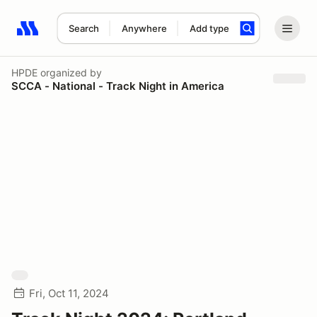
Search
Anywhere
Add type
Search results: No search term
HPDE
organized by
SCCA - National - Track Night in America
Fri, Oct 11, 2024