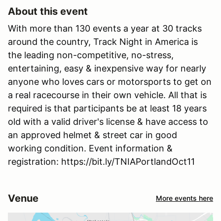
About this event
With more than 130 events a year at 30 tracks
around the country, Track Night in America is
the leading non-competitive, no-stress,
entertaining, easy & inexpensive way for nearly
anyone who loves cars or motorsports to get on
a real racecourse in their own vehicle. All that is
required is that participants be at least 18 years
old with a valid driver's license & have access to
an approved helmet & street car in good
working condition. Event information &
registration: https://bit.ly/TNIAPortlandOct11
Venue
More events here