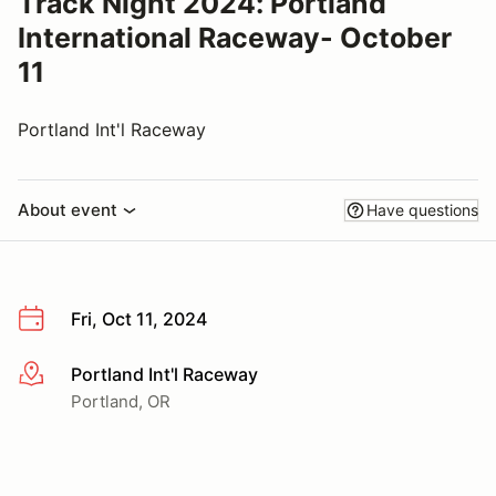
Track Night 2024: Portland
International Raceway- October
11
Portland Int'l Raceway
About event
Have questions
Fri, Oct 11, 2024
Portland Int'l Raceway
More info
Portland, OR