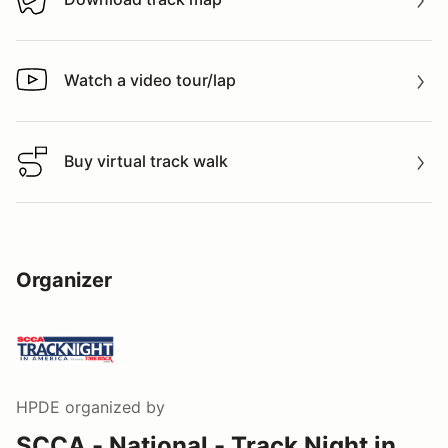
Download track map
Watch a video tour/lap
Watch a video tour/lap
Buy virtual track walk
Buy virtual track walk
Organizer
HPDE
organized by
SCCA - National - Track Night in