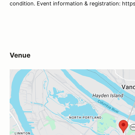
condition. Event information & registration: http
Venue