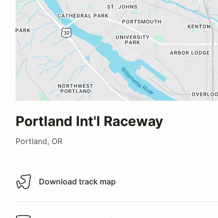
Portland Int'l Raceway
Portland, OR
Download track map
Download track map