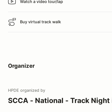
Watch a video tour/lap
Watch a video tour/lap
Buy virtual track walk
Buy virtual track walk
Organizer
HPDE
organized by
SCCA - National - Track Night