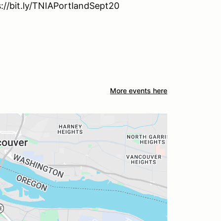
s://bit.ly/TNIAPortlandSept20
More events here