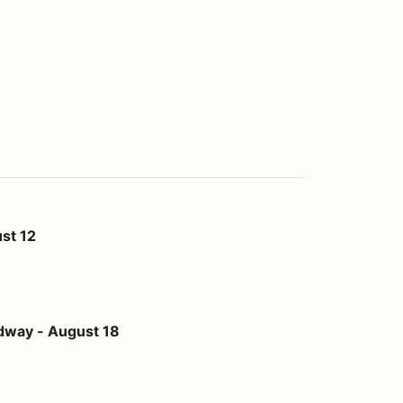
st 12
st 18
dway - August 18