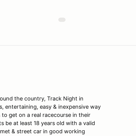
ound the country, Track Night in
s, entertaining, easy & inexpensive way
to get on a real racecourse in their
ts be at least 18 years old with a valid
lmet & street car in good working