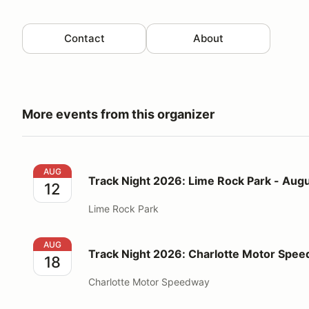
Contact
About
More events from this organizer
Track Night 2026: Lime Rock Park - August 12
AUG
Track Night 2026: Lime Rock Park - Augu
12
Lime Rock Park
Track Night 2026: Charlotte Motor Speedway - Augu
AUG
Track Night 2026: Charlotte Motor Spee
18
Charlotte Motor Speedway