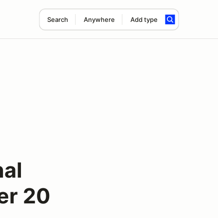
Search
Anywhere
Add type
nal
er 20