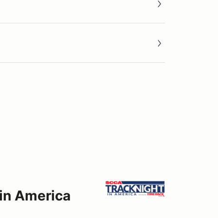
 in America