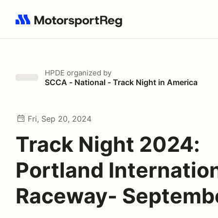
Search results: No search term
HPDE
organized by
SCCA - National - Track Night in America
Fri, Sep 20, 2024
Track Night 2024:
Portland Internatio
Raceway- Septemb