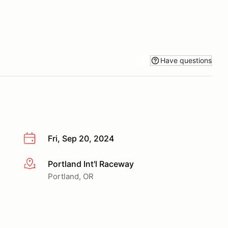
Have questions
Fri, Sep 20, 2024
Portland Int'l Raceway
More info
Portland, OR