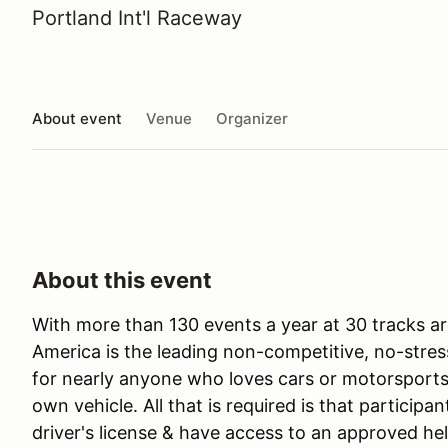
Portland Int'l Raceway
About event
Venue
Organizer
About this event
With more than 130 events a year at 30 tracks ar
America is the leading non-competitive, no-stres
for nearly anyone who loves cars or motorsports 
own vehicle. All that is required is that participan
driver's license & have access to an approved he