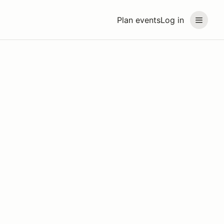
Plan events
Log in