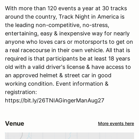
With more than 120 events a year at 30 tracks
around the country, Track Night in America is
the leading non-competitive, no-stress,
entertaining, easy & inexpensive way for nearly
anyone who loves cars or motorsports to get on
a real racecourse in their own vehicle. All that is
required is that participants be at least 18 years
old with a valid driver's license & have access to
an approved helmet & street car in good
working condition. Event information &
registration:
https://bit.ly/26TNIAGingerManAug27
Venue
More events here