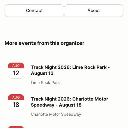
Contact
About
More events from this organizer
Track Night 2026: Lime Rock Park - August 12
AUG
Track Night 2026: Lime Rock Park -
12
August 12
Lime Rock Park
Track Night 2026: Charlotte Motor Speedway - August
AUG
Track Night 2026: Charlotte Motor
18
Speedway - August 18
Charlotte Motor Speedway