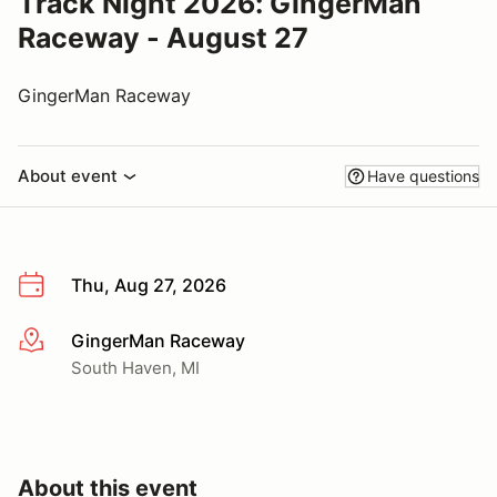
Track Night 2026: GingerMan
Raceway - August 27
GingerMan Raceway
About event
Have questions
Thu, Aug 27, 2026
GingerMan Raceway
More info
South Haven, MI
About this event