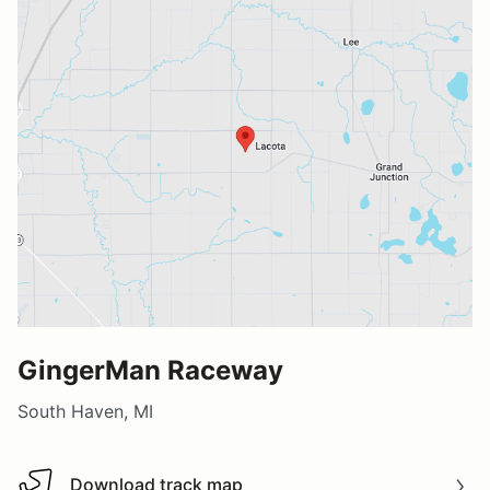
GingerMan Raceway
South Haven, MI
Download track map