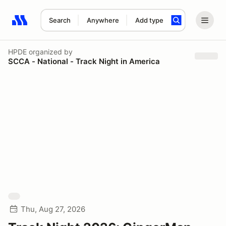
Search
Anywhere
Add type
Search results: No search term
HPDE
organized by
SCCA - National - Track Night in America
Thu, Aug 27, 2026