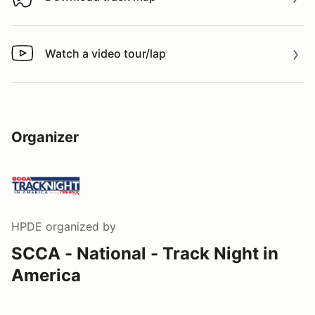
Download track map
Watch a video tour/lap
Watch a video tour/lap
Organizer
HPDE
organized by
SCCA - National - Track Night in
America