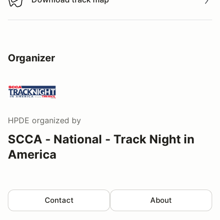
Download track map
Organizer
HPDE
organized by
SCCA - National - Track Night in
America
Contact
About