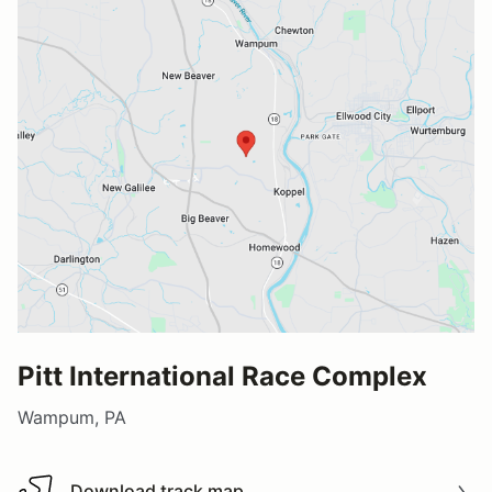
Pitt International Race Complex
Wampum, PA
Download track map