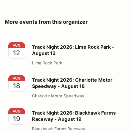
More events from this organizer
Track Night 2026: Lime Rock Park - August 12
AUG
Track Night 2026: Lime Rock Park -
12
August 12
Lime Rock Park
Track Night 2026: Charlotte Motor Speedway - August
AUG
Track Night 2026: Charlotte Motor
18
Speedway - August 18
Charlotte Motor Speedway
Track Night 2026: Blackhawk Farms Raceway - August
AUG
Track Night 2026: Blackhawk Farms
19
Raceway - August 19
Blackhawk Farms Raceway