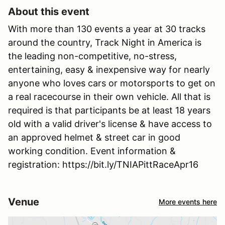
About this event
With more than 130 events a year at 30 tracks
around the country, Track Night in America is
the leading non-competitive, no-stress,
entertaining, easy & inexpensive way for nearly
anyone who loves cars or motorsports to get on
a real racecourse in their own vehicle. All that is
required is that participants be at least 18 years
old with a valid driver's license & have access to
an approved helmet & street car in good
working condition. Event information &
registration: https://bit.ly/TNIAPittRaceApr16
Venue
More events here