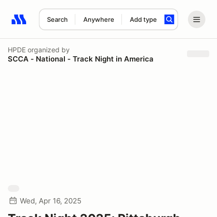
Search
Anywhere
Add type
Search results: No search term
HPDE
organized by
SCCA - National - Track Night in America
Wed, Apr 16, 2025