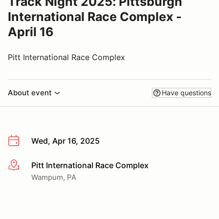
Track Night 2025: Pittsburgh
International Race Complex -
April 16
Pitt International Race Complex
About event
Have questions
Wed, Apr 16, 2025
Pitt International Race Complex
More info
Wampum, PA