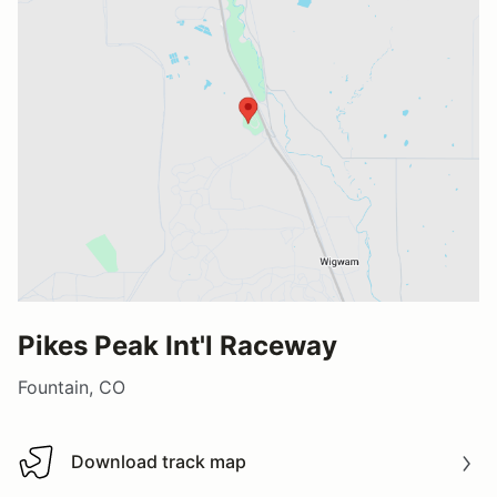
Pikes Peak Int'l Raceway
Fountain, CO
Download track map
Download track map