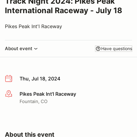
Track Night 2024: Pikes Peak
International Raceway - July 18
Pikes Peak Int'l Raceway
About event
Have questions
Thu, Jul 18, 2024
Pikes Peak Int'l Raceway
More info
Fountain, CO
About this event