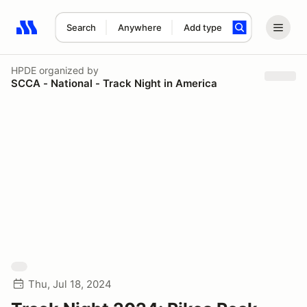
Search
Anywhere
Add type
Search results: No search term
HPDE
organized by
SCCA - National - Track Night in America
Thu, Jul 18, 2024