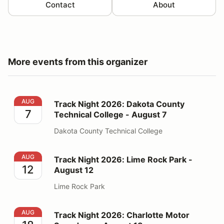
Contact
About
More events from this organizer
Track Night 2026: Dakota County Technical College - 
AUG
Track Night 2026: Dakota County
7
Technical College - August 7
Dakota County Technical College
Track Night 2026: Lime Rock Park - August 12
AUG
Track Night 2026: Lime Rock Park -
12
August 12
Lime Rock Park
Track Night 2026: Charlotte Motor Speedway - August
AUG
Track Night 2026: Charlotte Motor