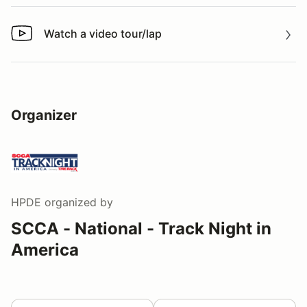
Watch a video tour/lap
Watch a video tour/lap
Organizer
HPDE
organized by
SCCA - National - Track Night in
America