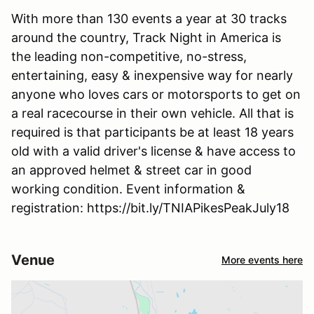
With more than 130 events a year at 30 tracks
around the country, Track Night in America is
the leading non-competitive, no-stress,
entertaining, easy & inexpensive way for nearly
anyone who loves cars or motorsports to get on
a real racecourse in their own vehicle. All that is
required is that participants be at least 18 years
old with a valid driver's license & have access to
an approved helmet & street car in good
working condition. Event information &
registration: https://bit.ly/TNIAPikesPeakJuly18
Venue
More events here