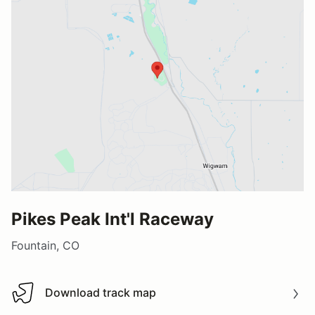
Pikes Peak Int'l Raceway
Fountain, CO
Download track map
Download track map