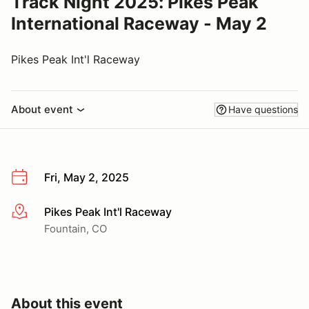
Track Night 2025: Pikes Peak
International Raceway - May 2
Pikes Peak Int'l Raceway
About event
Have questions
Fri, May 2, 2025
Pikes Peak Int'l Raceway
More info
Fountain, CO
About this event