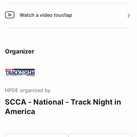
Watch a video tour/lap
Watch a video tour/lap
Organizer
HPDE
organized by
SCCA - National - Track Night in
America