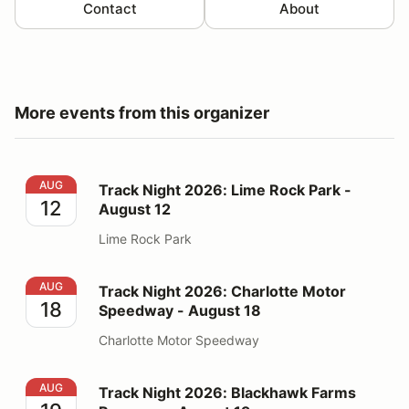
Contact
About
More events from this organizer
Track Night 2026: Lime Rock Park - August 12
AUG
Track Night 2026: Lime Rock Park -
12
August 12
Lime Rock Park
Track Night 2026: Charlotte Motor Speedway - August
AUG
Track Night 2026: Charlotte Motor
18
Speedway - August 18
Charlotte Motor Speedway
Track Night 2026: Blackhawk Farms Raceway - August
AUG
Track Night 2026: Blackhawk Farms