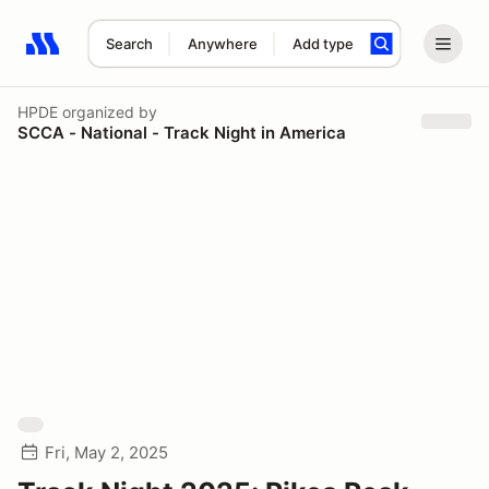
Search
Anywhere
Add type
Search results: No search term
HPDE
organized by
SCCA - National - Track Night in America
Fri, May 2, 2025