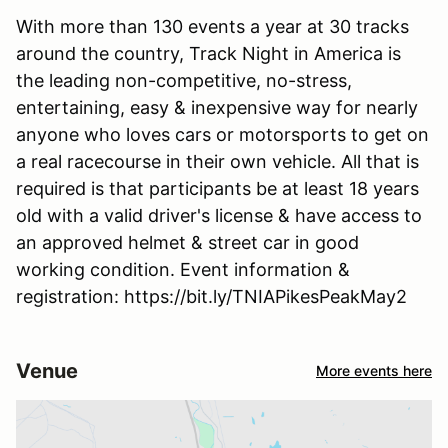
With more than 130 events a year at 30 tracks
around the country, Track Night in America is
the leading non-competitive, no-stress,
entertaining, easy & inexpensive way for nearly
anyone who loves cars or motorsports to get on
a real racecourse in their own vehicle. All that is
required is that participants be at least 18 years
old with a valid driver's license & have access to
an approved helmet & street car in good
working condition. Event information &
registration: https://bit.ly/TNIAPikesPeakMay2
Venue
More events here